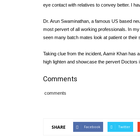
eye contact with relatives to convey better. I ha
Dr. Arun Swaminathan, a famous US based neurol
most pervert of all working professionals. In m
seen many batch mates look at patient or their 
Taking clue from the incident, Aamir Khan has a
high lighten and showcase the pervert Doctors in
Comments
comments
SHARE
Facebook
Twitter