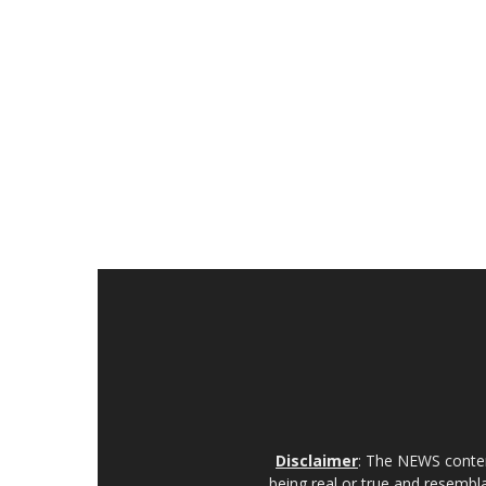
Disclaimer
: The NEWS content
being real or true and resembla