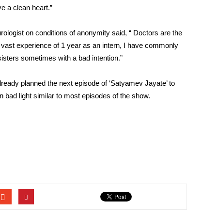
ve a clean heart.”
ogist on conditions of anonymity said, “ Doctors are the
y vast experience of 1 year as an intern, I have commonly
sisters sometimes with a bad intention.”
lready planned the next episode of ‘Satyamev Jayate’ to
 bad light similar to most episodes of the show.