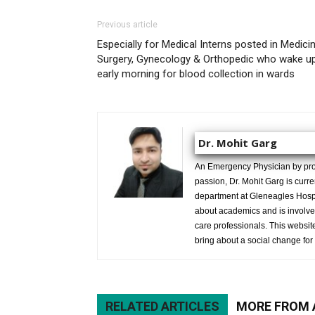
Previous article
Especially for Medical Interns posted in Medicin
Surgery, Gynecology & Orthopedic who wake u
early morning for blood collection in wards
Dr. Mohit Garg
An Emergency Physician by prof
passion, Dr. Mohit Garg is curr
department at Gleneagles Hospit
about academics and is involved
care professionals. This website 
bring about a social change for 
RELATED ARTICLES
MORE FROM