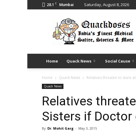
C
28.1
Saturday, August 8, 2026
Mumbai
Quack
Doses
Home
Quack News
Social Cause
Home
Quack News
Relatives threaten to stare at
Quack News
Relatives threate
Sisters if Doctor
By
Dr. Mohit Garg
-
May 3, 2015