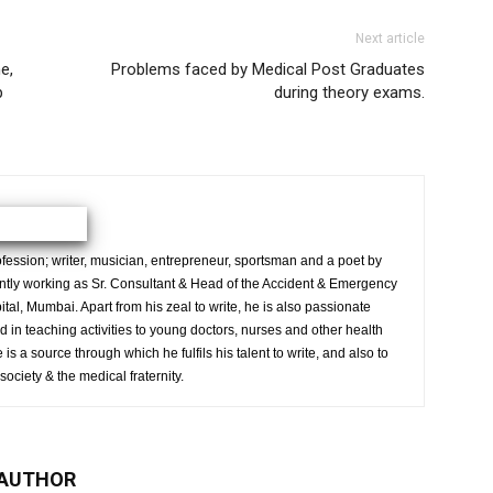
Next article
e,
Problems faced by Medical Post Graduates
p
during theory exams.
ession; writer, musician, entrepreneur, sportsman and a poet by
ently working as Sr. Consultant & Head of the Accident & Emergency
al, Mumbai. Apart from his zeal to write, he is also passionate
 in teaching activities to young doctors, nurses and other health
is a source through which he fulfils his talent to write, and also to
society & the medical fraternity.
 AUTHOR