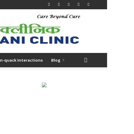
n-quack Interactions
Blog