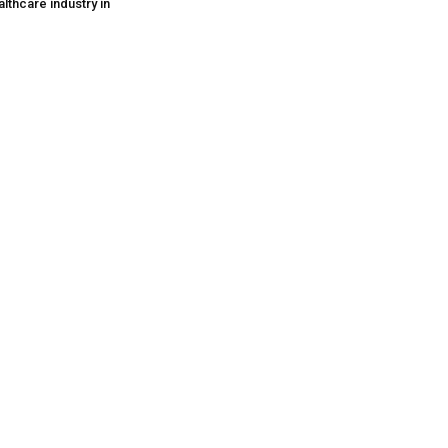
lthcare industry in