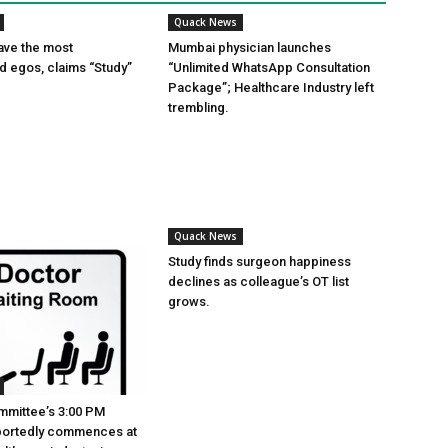
Quack News
ave the most
Mumbai physician launches
ed egos, claims “Study”
“Unlimited WhatsApp Consultation
Package”; Healthcare Industry left
trembling.
Quack News
Study finds surgeon happiness
declines as colleague’s OT list
grows.
mmittee’s 3:00 PM
portedly commences at