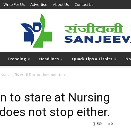
Write For Us
Advertise
About Us
Contact Us
Trending
Headlines
Quack Tips & Titbits
No
 Nursing Sisters if Doctor does not stop...
n to stare at Nursing
 does not stop either.
539
0