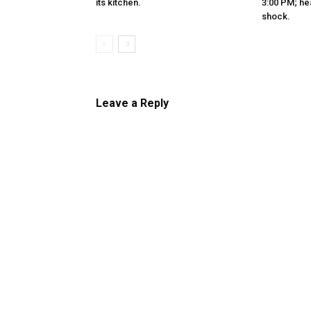
its kitchen.
3:00 PM; hea
shock.
Leave a Reply