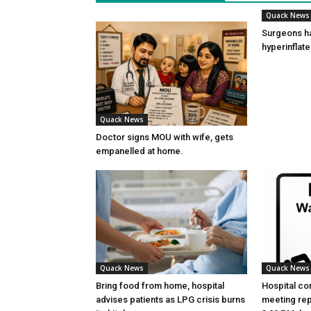
Quack News
Surgeons h
hyperinflat
Quack News
Doctor signs MOU with wife, gets
empanelled at home.
Quack News
Quack News
Bring food from home, hospital
Hospital co
advises patients as LPG crisis burns
meeting re