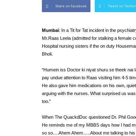
Share on Facebook
Tweet on Twitter
Mumbai
: In a Tit for Tat incident in the psych
Mr.Raas Leela (admitted for stalking a female co
Hospital nursing sisters if the on duty Houseman 
Bholi.
“Humein iss Doctor ki niyat shuru se theek nai 
pay undue attention to Raas visiting him 4-5 tim
He also gave him medications on his own, quietly
arguing with the nurses. What surprised us was 
too.”
When The QuackdDoc questioned Dr. Phil Good, h
He reminds me of my MBBS days how I had myse
so so….Ahem Ahem…..About me talking to his sist