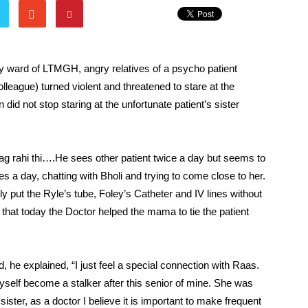
iatry ward of LTMGH, angry relatives of a psycho patient
lleague) turned violent and threatened to stare at the
did not stop staring at the unfortunate patient’s sister
lag rahi thi….He sees other patient twice a day but seems to
es a day, chatting with Bholi and trying to come close to her.
 put the Ryle’s tube, Foley’s Catheter and IV lines without
that today the Doctor helped the mama to tie the patient
e explained, “I just feel a special connection with Raas.
lf become a stalker after this senior of mine. She was
er, as a doctor I believe it is important to make frequent