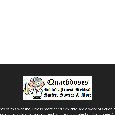
s of this website, unless mentioned explicitly, are a work of fiction
nce to any person living or dead is purely coincidental. The images /