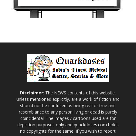
Disclaimer
: The NEWS contents of this website,
unless mentioned explicitly, are a work of fiction and
should not be confused as being real or true and
resemblance to any person living or dead is purely
coincidental. The images / cartoons used are for
depiction purposes only and quackdoses.com holds
no copyrights for the same. If you wish to report