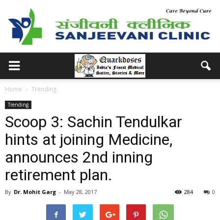
Home
Trending
Trending
Scoop 3: Sachin Tendulkar
hints at joining Medicine,
announces 2nd inning
retirement plan.
By
Dr. Mohit Garg
-
May 28, 2017
284
0