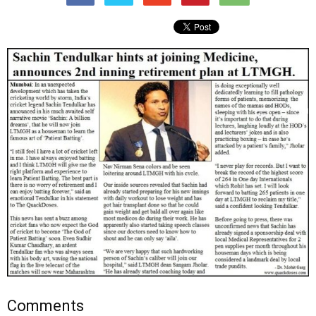
Comments