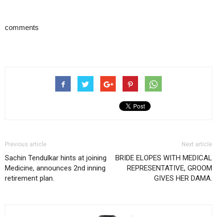
comments
Previous article
Next article
Sachin Tendulkar hints at joining
BRIDE ELOPES WITH MEDICAL
Medicine, announces 2nd inning
REPRESENTATIVE, GROOM
retirement plan.
GIVES HER DAMA.