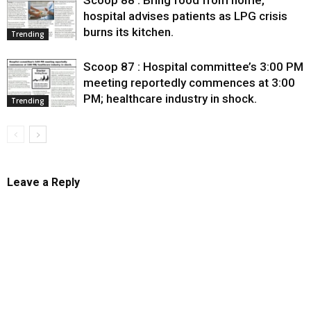
hospital advises patients as LPG crisis
burns its kitchen.
Trending
Scoop 87 : Hospital committee’s 3:00 PM
meeting reportedly commences at 3:00
PM; healthcare industry in shock.
Trending
Leave a Reply