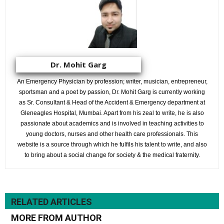
Dr. Mohit Garg
An Emergency Physician by profession; writer, musician, entrepreneur,
sportsman and a poet by passion, Dr. Mohit Garg is currently working
as Sr. Consultant & Head of the Accident & Emergency department at
Gleneagles Hospital, Mumbai. Apart from his zeal to write, he is also
passionate about academics and is involved in teaching activities to
young doctors, nurses and other health care professionals. This
website is a source through which he fulfils his talent to write, and also
to bring about a social change for society & the medical fraternity.
RELATED ARTICLES
MORE FROM AUTHOR