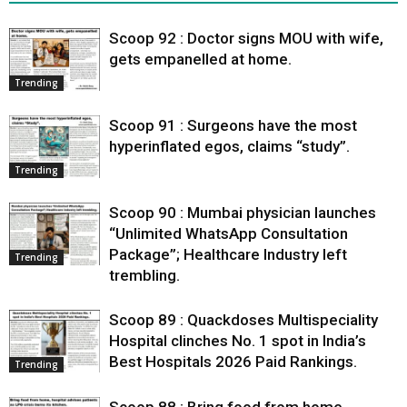
Scoop 92 : Doctor signs MOU with wife,
gets empanelled at home.
Trending
Scoop 91 : Surgeons have the most
hyperinflated egos, claims “study”.
Trending
Scoop 90 : Mumbai physician launches
“Unlimited WhatsApp Consultation
Package”; Healthcare Industry left
Trending
trembling.
Scoop 89 : Quackdoses Multispeciality
Hospital clinches No. 1 spot in India’s
Best Hospitals 2026 Paid Rankings.
Trending
Scoop 88 : Bring food from home,