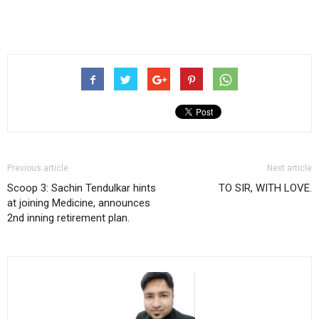
Previous article
Next article
Scoop 3: Sachin Tendulkar hints
TO SIR, WITH LOVE.
at joining Medicine, announces
2nd inning retirement plan.