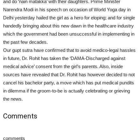
and do ‘nain matakka’ with their daughters. Prime Minister
Narendra Modi in his speech on occasion of World Yoga day in
Delhi yesterday hailed the girl as a hero for eloping; and for single
handedly bringing about this new dawn in the healthcare industry
which the government had been unsuccessful in implementing in
the past few decades.
Our gupt sutra have confirmed that to avoid medico-legal hassles
in future, Dr. Rohit has taken the ‘DAMA-Discharged against
medical advice’ consent from the girl’s parents. Also, inside
sources have revealed that Dr. Rohit has however decided to not
cancel his bachelor party, a move which has put medical pundits
in dilemma if the groom-to-be is actually celebrating or grieving
the news.
Comments
comments