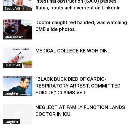
intestinal obstruction (SAIO) passes
flatus, posts achievement on LinkedIn.
Best of All
Doctor caught red handed, was watching
CME slide photos.
Quackdoses
MEDICAL COLLEGE KE WOH DIN..
Best of All
“BLACK BUCK DIED OF CARDIO-
RESPIRATORY ARREST, COMMITTED
SUICIDE,” CLAIMS VET.
Laughter
NEGLECT AT FAMILY FUNCTION LANDS
DOCTOR IN ICU.
Laughter