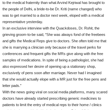
to the medical fraternity than what Arvind Kejriwal has brought to
the people of Delhi, a bride-to-be Dr. Kriti (name changed) who
was to get married to a doctor next week, eloped with a medical
representative yesterday.
In an exclusive interview with the Quackdoses, Dr. Rohit, the
grieving groom-to-be said, “She was always fond of the freebees
and gifts the Medical Reps give to doctors. She often told me that
she is marrying a clinician only because of the travel perks for
conferences and frequent gifts the MRs give along with the free
samples of medications. In spite of being a pathologist, she had
also expressed her desire of opening up a stationary shop,
exclusively of pens soon after marriage. Never had I imagined
that she would actually elope with a MR just for the free pens and
letter pads.”
With the news going viral on social media platforms, many scared
doctors have already started prescribing generic medicines to
patients to limit the entry of medical reps to their home / clinics