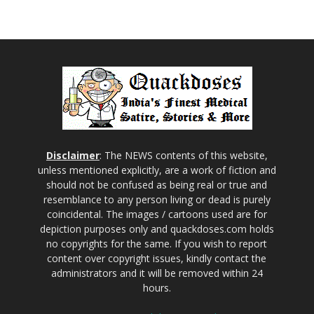
Disclaimer
: The NEWS contents of this website,
unless mentioned explicitly, are a work of fiction and
should not be confused as being real or true and
resemblance to any person living or dead is purely
coincidental. The images / cartoons used are for
depiction purposes only and quackdoses.com holds
no copyrights for the same. If you wish to report
content over copyright issues, kindly contact the
administrators and it will be removed within 24
hours.