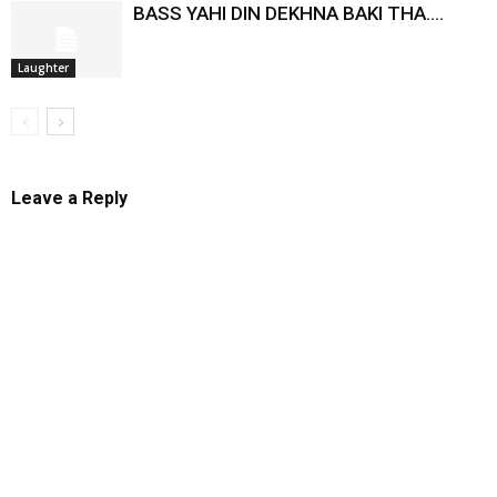
BASS YAHI DIN DEKHNA BAKI THA….
Laughter
Leave a Reply