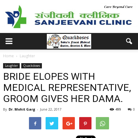
Home
Laughter
Laughter
Quackdoses
BRIDE ELOPES WITH
MEDICAL REPRESENTATIVE,
GROOM GIVES HER DAMA.
By
Dr. Mohit Garg
-
June 22, 2017
499
0