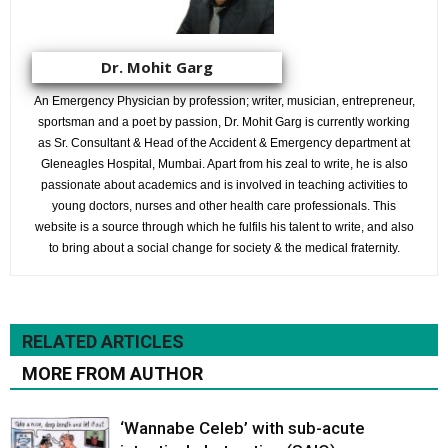
Dr. Mohit Garg
An Emergency Physician by profession; writer, musician, entrepreneur,
sportsman and a poet by passion, Dr. Mohit Garg is currently working
as Sr. Consultant & Head of the Accident & Emergency department at
Gleneagles Hospital, Mumbai. Apart from his zeal to write, he is also
passionate about academics and is involved in teaching activities to
young doctors, nurses and other health care professionals. This
website is a source through which he fulfils his talent to write, and also
to bring about a social change for society & the medical fraternity.
RELATED ARTICLES
MORE FROM AUTHOR
‘Wannabe Celeb’ with sub-acute