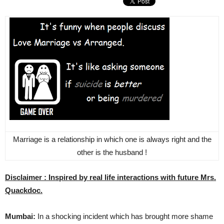
Marriage is a relationship in which one is always right and the
other is the husband !
Disclaimer : Inspired by real life interactions with future Mrs.
Quackdoc.
Mumbai:
In a shocking incident which has brought more shame