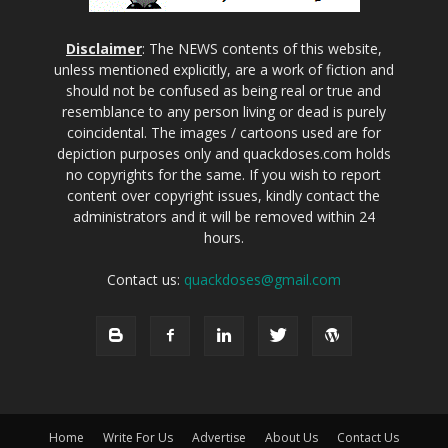
Disclaimer
: The NEWS contents of this website,
unless mentioned explicitly, are a work of fiction and
should not be confused as being real or true and
resemblance to any person living or dead is purely
coincidental. The images / cartoons used are for
depiction purposes only and quackdoses.com holds
no copyrights for the same. If you wish to report
content over copyright issues, kindly contact the
administrators and it will be removed within 24
hours.
Contact us:
quackdoses@gmail.com
Home
Write For Us
Advertise
About Us
Contact Us