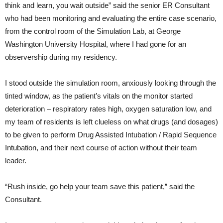
think and learn, you wait outside” said the senior ER Consultant
who had been monitoring and evaluating the entire case scenario,
from the control room of the Simulation Lab, at George
Washington University Hospital, where I had gone for an
observership during my residency.
I stood outside the simulation room, anxiously looking through the
tinted window, as the patient’s vitals on the monitor started
deterioration – respiratory rates high, oxygen saturation low, and
my team of residents is left clueless on what drugs (and dosages)
to be given to perform Drug Assisted Intubation / Rapid Sequence
Intubation, and their next course of action without their team
leader.
“Rush inside, go help your team save this patient,” said the
Consultant.