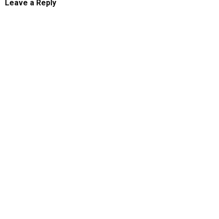
Leave a Reply