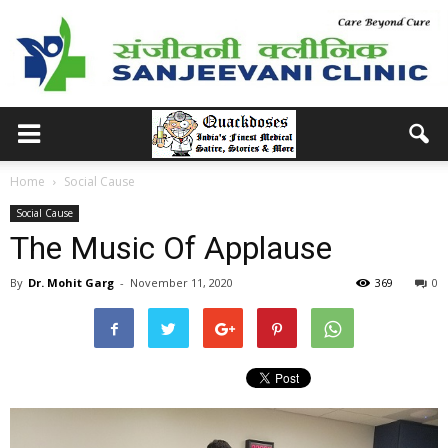
Home
Social Cause
Social Cause
The Music Of Applause
By
Dr. Mohit Garg
-
November 11, 2020
369
0