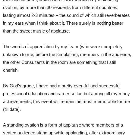
ovation, by more than 30 residents from different countries,
lasting almost 2-3 minutes – the sound of which still reverberates
in my ears when I think about it. There surely is nothing better
than the sweet music of applause.
The words of appreciation by my team (who were completely
unknown to me, before the simulation), members in the audience,
the other Consultants in the room are something that I still
cherish.
By God’s grace, I have had a pretty eventful and successful
professional education and career so far, but among all my many
achievements, this event will remain the most memorable for me
(till date).
A standing ovation is a form of applause where members of a
seated audience stand up while applauding, after extraordinary