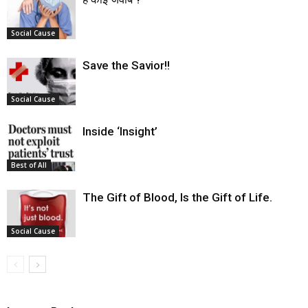
Social Cause
Save the Savior!!
Social Cause
Inside ‘Insight’
Best of All
The Gift of Blood, Is the Gift of Life.
Social Cause