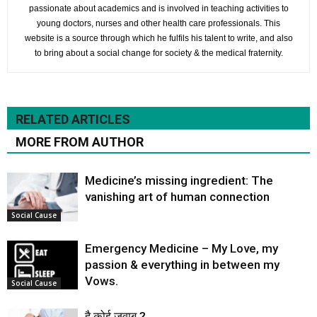
passionate about academics and is involved in teaching activities to
young doctors, nurses and other health care professionals. This
website is a source through which he fulfils his talent to write, and also
to bring about a social change for society & the medical fraternity.
RELATED ARTICLES
MORE FROM AUTHOR
Medicine’s missing ingredient: The
vanishing art of human connection
Social Cause
Emergency Medicine – My Love, my
passion & everything in between my
Vows.
Social Cause
है कोई जवाब ?