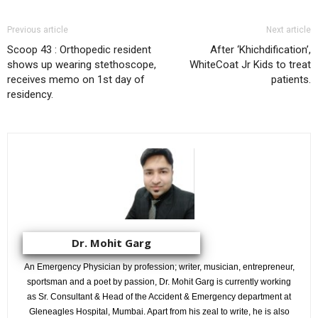
Previous article
Next article
Scoop 43 : Orthopedic resident
After ‘Khichdification’,
shows up wearing stethoscope,
WhiteCoat Jr Kids to treat
receives memo on 1st day of
patients.
residency.
Dr. Mohit Garg
An Emergency Physician by profession; writer, musician, entrepreneur,
sportsman and a poet by passion, Dr. Mohit Garg is currently working
as Sr. Consultant & Head of the Accident & Emergency department at
Gleneagles Hospital, Mumbai. Apart from his zeal to write, he is also