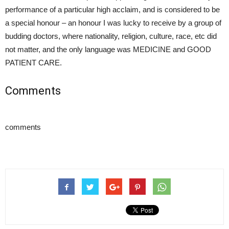
performance of a particular high acclaim, and is considered to be
a special honour – an honour I was lucky to receive by a group of
budding doctors, where nationality, religion, culture, race, etc did
not matter, and the only language was MEDICINE and GOOD
PATIENT CARE.
Comments
comments