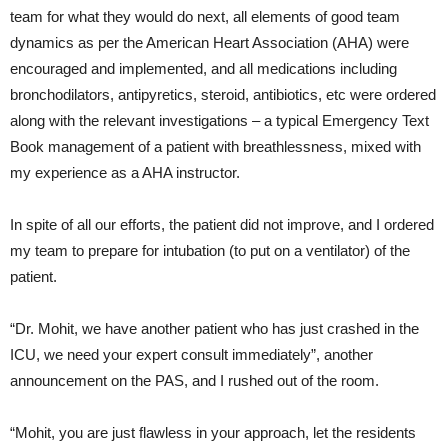
team for what they would do next, all elements of good team
dynamics as per the American Heart Association (AHA) were
encouraged and implemented, and all medications including
bronchodilators, antipyretics, steroid, antibiotics, etc were ordered
along with the relevant investigations – a typical Emergency Text
Book management of a patient with breathlessness, mixed with
my experience as a AHA instructor.
In spite of all our efforts, the patient did not improve, and I ordered
my team to prepare for intubation (to put on a ventilator) of the
patient.
“Dr. Mohit, we have another patient who has just crashed in the
ICU, we need your expert consult immediately”, another
announcement on the PAS, and I rushed out of the room.
“Mohit, you are just flawless in your approach, let the residents