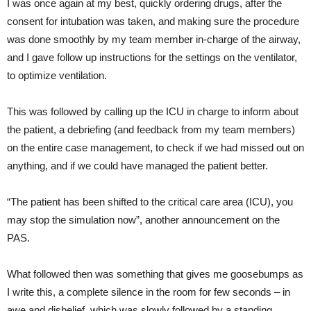
I was once again at my best, quickly ordering drugs, after the
consent for intubation was taken, and making sure the procedure
was done smoothly by my team member in-charge of the airway,
and I gave follow up instructions for the settings on the ventilator,
to optimize ventilation.
This was followed by calling up the ICU in charge to inform about
the patient, a debriefing (and feedback from my team members)
on the entire case management, to check if we had missed out on
anything, and if we could have managed the patient better.
“The patient has been shifted to the critical care area (ICU), you
may stop the simulation now”, another announcement on the
PAS.
What followed then was something that gives me goosebumps as
I write this, a complete silence in the room for few seconds – in
awe and disbelief, which was slowly followed by a standing