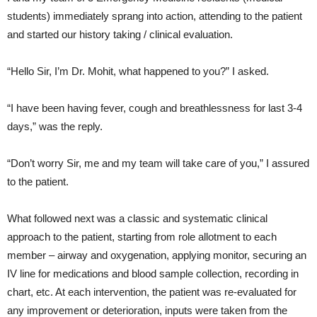
students) immediately sprang into action, attending to the patient
and started our history taking / clinical evaluation.
“Hello Sir, I’m Dr. Mohit, what happened to you?” I asked.
“I have been having fever, cough and breathlessness for last 3-4
days,” was the reply.
“Don’t worry Sir, me and my team will take care of you,” I assured
to the patient.
What followed next was a classic and systematic clinical
approach to the patient, starting from role allotment to each
member – airway and oxygenation, applying monitor, securing an
IV line for medications and blood sample collection, recording in
chart, etc. At each intervention, the patient was re-evaluated for
any improvement or deterioration, inputs were taken from the