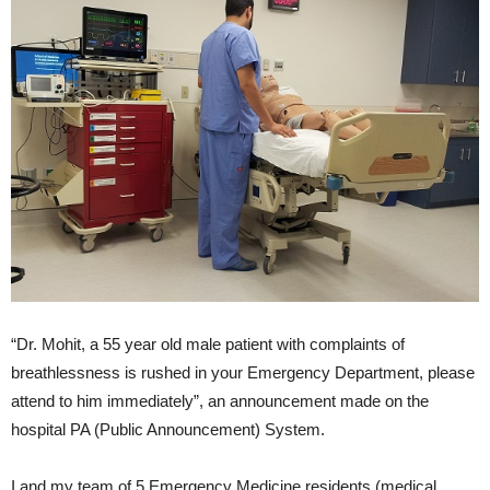
“Dr. Mohit, a 55 year old male patient with complaints of
breathlessness is rushed in your Emergency Department, please
attend to him immediately”, an announcement made on the
hospital PA (Public Announcement) System.
I and my team of 5 Emergency Medicine residents (medical