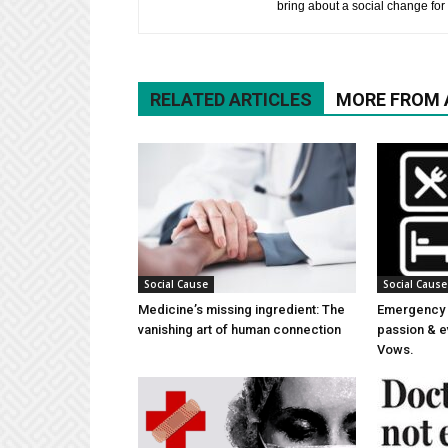
bring about a social change for 
RELATED ARTICLES
MORE FROM
Social Cause
Social Cause
Medicine’s missing ingredient: The
Emergency 
vanishing art of human connection
passion & e
Vows.