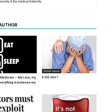
society & the medical fraternity.
 AUTHOR
Social Cause
Medicine – My Love, my
है कोई जवाब ?
verything in between my