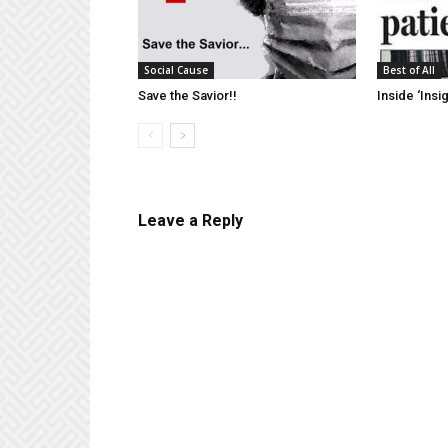
Social Cause
Best of All
Save the Savior!!
Inside ‘Insig
Leave a Reply