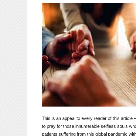
This is an appeal to every reader of this article
to pray for those innumerable selfless souls wh
patients suffering from this global pandemic wit