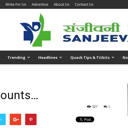
Write For Us
Advertise
About Us
Contact Us
Trending
Headlines
Quack Tips & Titbits
No
counts…
527
0
er