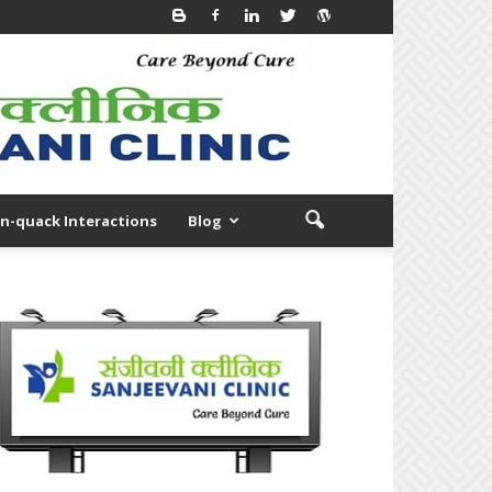
n-quack Interactions
Blog