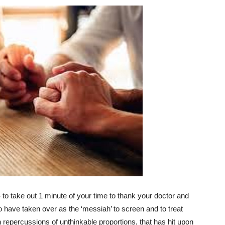
 – to take out 1 minute of your time to thank your doctor and
o have taken over as the ‘messiah’ to screen and to treat
h repercussions of unthinkable proportions, that has hit upon