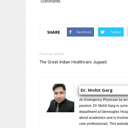
comments
SHARE
Facebook
Twitter
Previous article
The Great Indian Healthcare Jugaad.
Dr. Mohit Garg
An Emergency Physician by prof
passion, Dr. Mohit Garg is curr
department at Gleneagles Hospit
about academics and is involved
care professionals. This website 