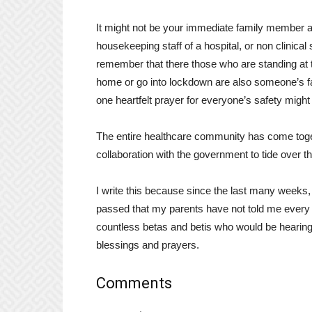
It might not be your immediate family member at
housekeeping staff of a hospital, or non clinical
remember that there those who are standing at t
home or go into lockdown are also someone’s fat
one heartfelt prayer for everyone’s safety mig
The entire healthcare community has come togeth
collaboration with the government to tide over thi
I write this because since the last many weeks,
passed that my parents have not told me every
countless betas and betis who would be hearing
blessings and prayers.
Comments