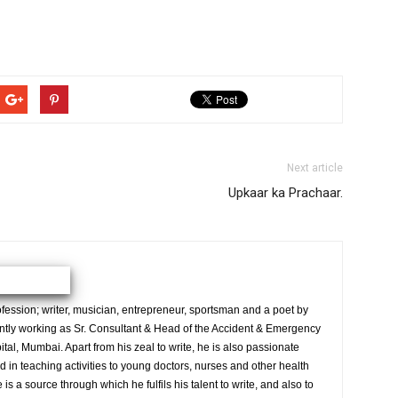
Next article
Upkaar ka Prachaar.
ession; writer, musician, entrepreneur, sportsman and a poet by
ently working as Sr. Consultant & Head of the Accident & Emergency
al, Mumbai. Apart from his zeal to write, he is also passionate
 in teaching activities to young doctors, nurses and other health
is a source through which he fulfils his talent to write, and also to