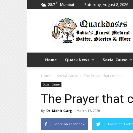
C
28.7
Saturday, August 8, 2026
Mumbai
Quack
Doses
Home
Quack News
Social Cause
Home
Social Cause
The Prayer that counts…
Social Cause
The Prayer that 
By
Dr. Mohit Garg
-
March 16, 2020
Share on Facebook
Tweet on Twitt