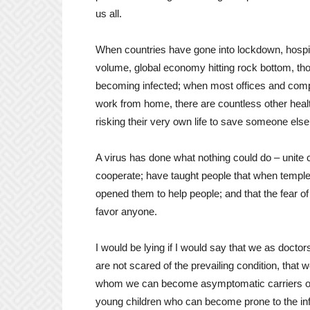
us all.
When countries have gone into lockdown, hospita
volume, global economy hitting rock bottom, th
becoming infected; when most offices and com
work from home, there are countless other heal
risking their very own life to save someone else
A virus has done what nothing could do – unite co
cooperate; have taught people that when templ
opened them to help people; and that the fear o
favor anyone.
I would be lying if I would say that we as doct
are not scared of the prevailing condition, that 
whom we can become asymptomatic carriers of t
young children who can become prone to the inf