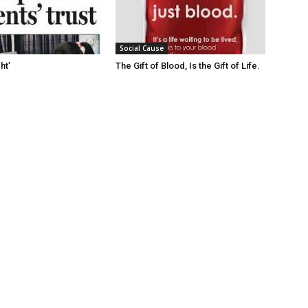
Social Cause
ht’
The Gift of Blood, Is the Gift of Life.