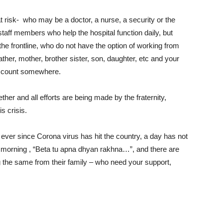
 risk- who may be a doctor, a nurse, a security or the
 staff members who help the hospital function daily, but
he frontline, who do not have the option of working from
her, mother, brother sister, son, daughter, etc and your
ht count somewhere.
er and all efforts are being made by the fraternity,
s crisis.
 ever since Corona virus has hit the country, a day has not
 morning , “Beta tu apna dhyan rakhna…”, and there are
 the same from their family – who need your support,