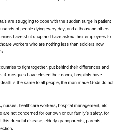
ls are struggling to cope with the sudden surge in patient
ousands of people dying every day, and a thousand others
panies have shut shop and have asked their employees to
thcare workers who are nothing less than soldiers now,
’s.
untries to fight together, put behind their differences and
es & mosques have closed their doors, hospitals have
f death is the same to all people, the man made Gods do not
ors, nurses, healthcare workers, hospital management, etc
we are not concerned for our own or our family’s safety, for
his dreadful disease, elderly grandparents, parents,
ection.