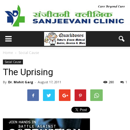
Home
Social Cause
Social Cause
The Uprising
By
Dr. Mohit Garg
-
August 17, 2011
280
1