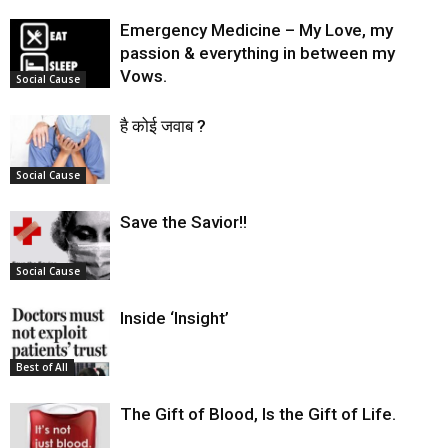
Emergency Medicine – My Love, my
passion & everything in between my
Vows.
Social Cause
है कोई जवाब ?
Social Cause
Save the Savior!!
Social Cause
Inside ‘Insight’
Best of All
The Gift of Blood, Is the Gift of Life.