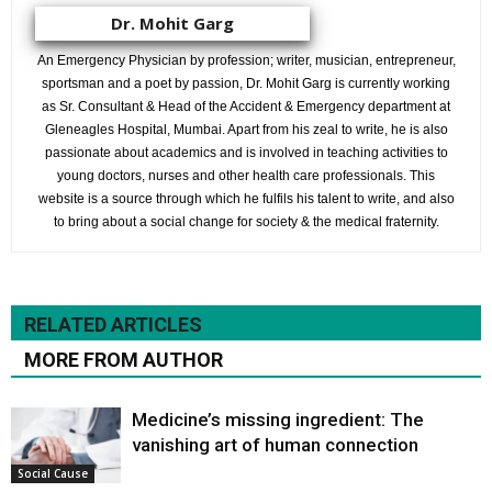
Dr. Mohit Garg
An Emergency Physician by profession; writer, musician, entrepreneur,
sportsman and a poet by passion, Dr. Mohit Garg is currently working
as Sr. Consultant & Head of the Accident & Emergency department at
Gleneagles Hospital, Mumbai. Apart from his zeal to write, he is also
passionate about academics and is involved in teaching activities to
young doctors, nurses and other health care professionals. This
website is a source through which he fulfils his talent to write, and also
to bring about a social change for society & the medical fraternity.
RELATED ARTICLES
MORE FROM AUTHOR
Medicine’s missing ingredient: The
vanishing art of human connection
Social Cause