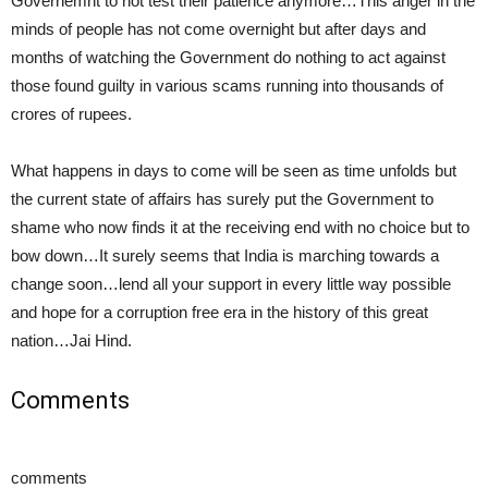
Governemnt to not test their patience anymore…This anger in the
minds of people has not come overnight but after days and
months of watching the Government do nothing to act against
those found guilty in various scams running into thousands of
crores of rupees.
What happens in days to come will be seen as time unfolds but
the current state of affairs has surely put the Government to
shame who now finds it at the receiving end with no choice but to
bow down…It surely seems that India is marching towards a
change soon…lend all your support in every little way possible
and hope for a corruption free era in the history of this great
nation…Jai Hind.
Comments
comments