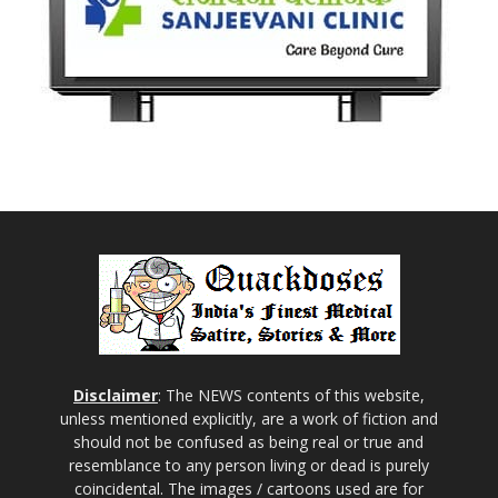
Disclaimer
: The NEWS contents of this website,
unless mentioned explicitly, are a work of fiction and
should not be confused as being real or true and
resemblance to any person living or dead is purely
coincidental. The images / cartoons used are for