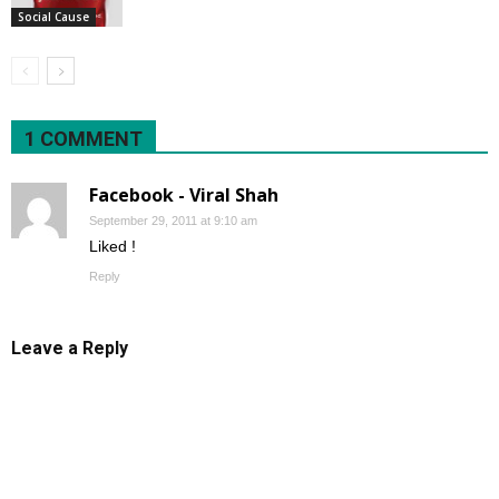
Social Cause
1 COMMENT
Facebook - Viral Shah
September 29, 2011 at 9:10 am
Liked !
Reply
Leave a Reply