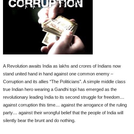
A Revolution awaits India as lakhs and crores of Indians now
stand united hand in hand against one common enemy –
Corruption and its allies “The Politicians”. A simple middle class
true Indian hero wearing a Gandhi topi has emerged as the
revolutionary leading India to its second struggle for freedom…
against corruption this time… against the arrogance of the ruling
party… against their wrongful belief that the people of India will
silently bear the brunt and do nothing.