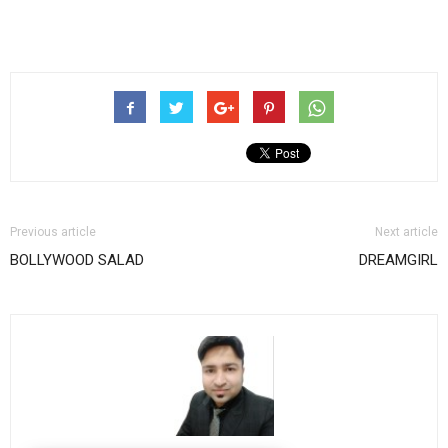
Previous article
Next article
BOLLYWOOD SALAD
DREAMGIRL