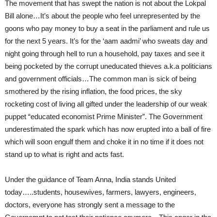
The movement that has swept the nation is not about the Lokpal
Bill alone…It’s about the people who feel unrepresented by the
goons who pay money to buy a seat in the parliament and rule us
for the next 5 years. It’s for the ‘aam aadmi’ who sweats day and
night going through hell to run a household, pay taxes and see it
being pocketed by the corrupt uneducated thieves a.k.a politicians
and government officials…The common man is sick of being
smothered by the rising inflation, the food prices, the sky
rocketing cost of living all gifted under the leadership of our weak
puppet “educated economist Prime Minister”. The Government
underestimated the spark which has now erupted into a ball of fire
which will soon engulf them and choke it in no time if it does not
stand up to what is right and acts fast.
Under the guidance of Team Anna, India stands United
today…..students, housewives, farmers, lawyers, engineers,
doctors, everyone has strongly sent a message to the