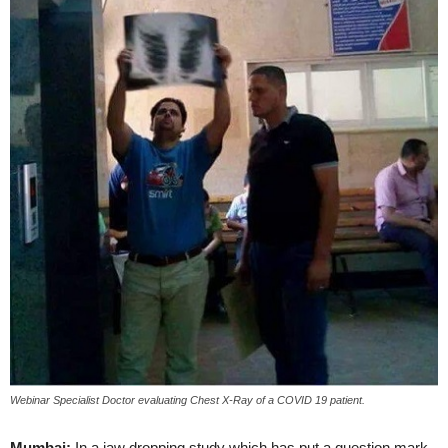
Webinar Specialist Doctor evaluating Chest X-Ray of a COVID 19 patient.
Mumbai:
In a jaw dropping study which has put a question mark