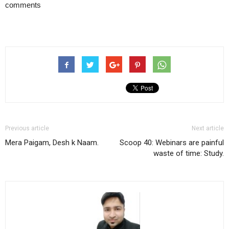
comments
Previous article
Next article
Mera Paigam, Desh k Naam.
Scoop 40: Webinars are painful
waste of time: Study.