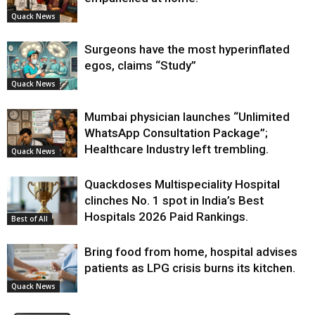
Quack News
Surgeons have the most hyperinflated
egos, claims “Study”
Quack News
Mumbai physician launches “Unlimited
WhatsApp Consultation Package”;
Healthcare Industry left trembling.
Quack News
Quackdoses Multispeciality Hospital
clinches No. 1 spot in India’s Best
Hospitals 2026 Paid Rankings.
Best of All
Bring food from home, hospital advises
patients as LPG crisis burns its kitchen.
Quack News