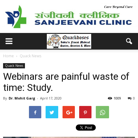
Home
Quack News
Quack News
Webinars are painful waste of
time: Study.
By
Dr. Mohit Garg
-
April 17, 2020
1009
0