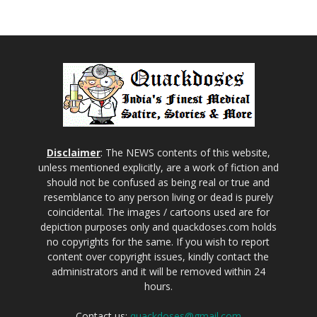
Disclaimer
: The NEWS contents of this website,
unless mentioned explicitly, are a work of fiction and
should not be confused as being real or true and
resemblance to any person living or dead is purely
coincidental. The images / cartoons used are for
depiction purposes only and quackdoses.com holds
no copyrights for the same. If you wish to report
content over copyright issues, kindly contact the
administrators and it will be removed within 24
hours.
Contact us:
quackdoses@gmail.com