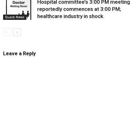
Hospital committee’s 3:00 PM meeting
reportedly commences at 3:00 PM;
healthcare industry in shock.
Quack News
Leave a Reply