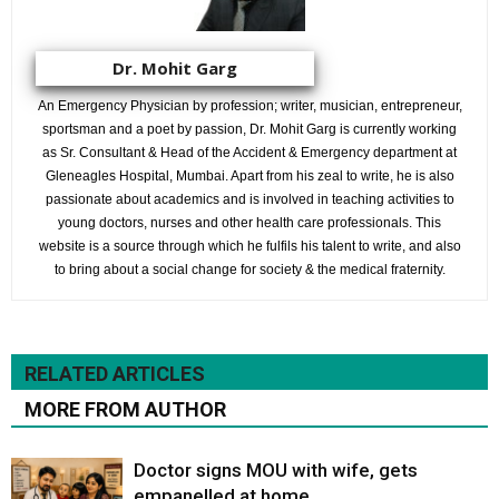
Dr. Mohit Garg
An Emergency Physician by profession; writer, musician, entrepreneur,
sportsman and a poet by passion, Dr. Mohit Garg is currently working
as Sr. Consultant & Head of the Accident & Emergency department at
Gleneagles Hospital, Mumbai. Apart from his zeal to write, he is also
passionate about academics and is involved in teaching activities to
young doctors, nurses and other health care professionals. This
website is a source through which he fulfils his talent to write, and also
to bring about a social change for society & the medical fraternity.
RELATED ARTICLES
MORE FROM AUTHOR
Doctor signs MOU with wife, gets
empanelled at home.