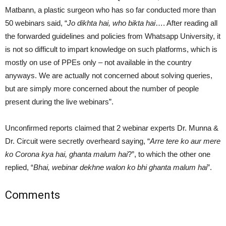
Matbann, a plastic surgeon who has so far conducted more than
50 webinars said, “
Jo dikhta hai, who bikta hai
…. After reading all
the forwarded guidelines and policies from Whatsapp University, it
is not so difficult to impart knowledge on such platforms, which is
mostly on use of PPEs only – not available in the country
anyways. We are actually not concerned about solving queries,
but are simply more concerned about the number of people
present during the live webinars”.
Unconfirmed reports claimed that 2 webinar experts Dr. Munna &
Dr. Circuit were secretly overheard saying, “
Arre tere ko aur mere
ko Corona kya hai, ghanta malum hai
?”, to which the other one
replied, “
Bhai, webinar dekhne walon ko bhi ghanta malum hai
”.
Comments