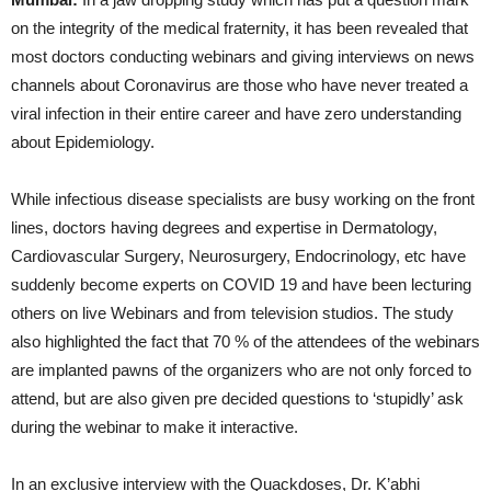
on the integrity of the medical fraternity, it has been revealed that
most doctors conducting webinars and giving interviews on news
channels about Coronavirus are those who have never treated a
viral infection in their entire career and have zero understanding
about Epidemiology.
While infectious disease specialists are busy working on the front
lines, doctors having degrees and expertise in Dermatology,
Cardiovascular Surgery, Neurosurgery, Endocrinology, etc have
suddenly become experts on COVID 19 and have been lecturing
others on live Webinars and from television studios. The study
also highlighted the fact that 70 % of the attendees of the webinars
are implanted pawns of the organizers who are not only forced to
attend, but are also given pre decided questions to ‘stupidly’ ask
during the webinar to make it interactive.
In an exclusive interview with the Quackdoses, Dr. K’abhi