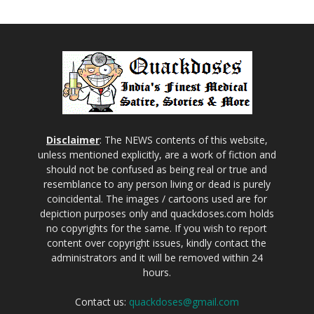
Disclaimer
: The NEWS contents of this website,
unless mentioned explicitly, are a work of fiction and
should not be confused as being real or true and
resemblance to any person living or dead is purely
coincidental. The images / cartoons used are for
depiction purposes only and quackdoses.com holds
no copyrights for the same. If you wish to report
content over copyright issues, kindly contact the
administrators and it will be removed within 24
hours.
Contact us:
quackdoses@gmail.com