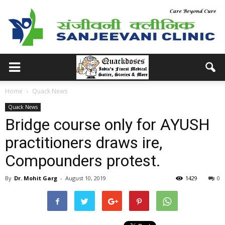
Home
Quack News
Quack News
Bridge course only for AYUSH
practitioners draws ire,
Compounders protest.
By
Dr. Mohit Garg
-
August 10, 2019
1429
0