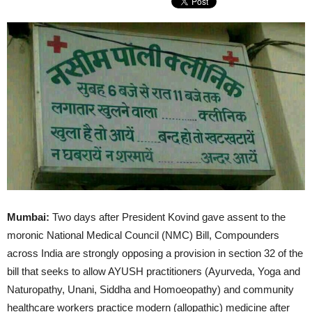
Mumbai:
Two days after President Kovind gave assent to the
moronic National Medical Council (NMC) Bill, Compounders
across India are strongly opposing a provision in section 32 of the
bill that seeks to allow AYUSH practitioners (Ayurveda, Yoga and
Naturopathy, Unani, Siddha and Homoeopathy) and community
healthcare workers practice modern (allopathic) medicine after