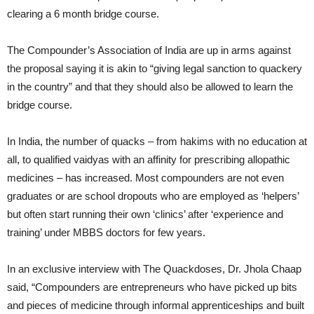
clearing a 6 month bridge course.
The Compounder’s Association of India are up in arms against
the proposal saying it is akin to “giving legal sanction to quackery
in the country” and that they should also be allowed to learn the
bridge course.
In India, the number of quacks – from hakims with no education at
all, to qualified vaidyas with an affinity for prescribing allopathic
medicines – has increased. Most compounders are not even
graduates or are school dropouts who are employed as ‘helpers’
but often start running their own ‘clinics’ after ‘experience and
training’ under MBBS doctors for few years.
In an exclusive interview with The Quackdoses, Dr. Jhola Chaap
said, “Compounders are entrepreneurs who have picked up bits
and pieces of medicine through informal apprenticeships and built