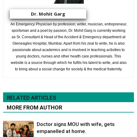
Dr. Mohit Garg
An Emergency Physician by profession; writer, musician, entrepreneur,
sportsman and a poet by passion, Dr. Mohit Garg is currently working
as Sr. Consultant & Head of the Accident & Emergency department at
Gleneagles Hospital, Mumbai. Apart from his zeal to write, he is also
passionate about academics and is involved in teaching activities to
young doctors, nurses and other health care professionals. This
website is a source through which he fulfils his talent to write, and also
to bring about a social change for society & the medical fraternity.
RELATED ARTICLES
MORE FROM AUTHOR
Doctor signs MOU with wife, gets
empanelled at home.