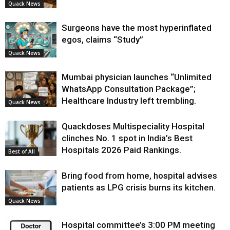
Quack News
Surgeons have the most hyperinflated
egos, claims “Study”
Quack News
Mumbai physician launches “Unlimited
WhatsApp Consultation Package”;
Healthcare Industry left trembling.
Quack News
Quackdoses Multispeciality Hospital
clinches No. 1 spot in India’s Best
Hospitals 2026 Paid Rankings.
Best of All
Bring food from home, hospital advises
patients as LPG crisis burns its kitchen.
Quack News
Hospital committee’s 3:00 PM meeting