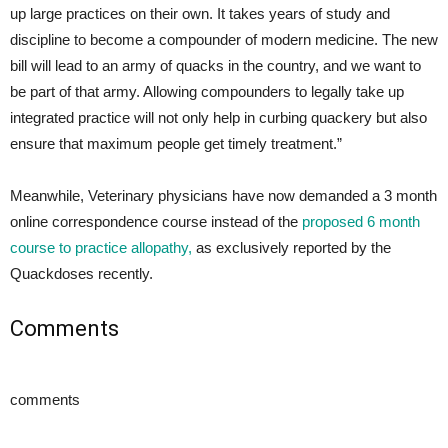
up large practices on their own. It takes years of study and
discipline to become a compounder of modern medicine. The new
bill will lead to an army of quacks in the country, and we want to
be part of that army. Allowing compounders to legally take up
integrated practice will not only help in curbing quackery but also
ensure that maximum people get timely treatment.”
Meanwhile, Veterinary physicians have now demanded a 3 month
online correspondence course instead of the
proposed 6 month
course to practice allopathy,
as exclusively reported by the
Quackdoses recently.
Comments
comments