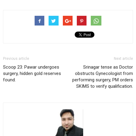
Previous article
Next article
Scoop 23: Pawar undergoes
Srinagar tense as Doctor
surgery, hidden gold reserves
obstructs Gynecologist from
found.
performing surgery, PM orders
SKIMS to verify qualification.