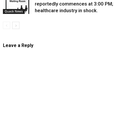
reportedly commences at 3:00 PM;
healthcare industry in shock.
Quack News
Leave a Reply