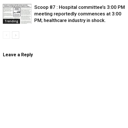
Scoop 87 : Hospital committee’s 3:00 PM
meeting reportedly commences at 3:00
PM; healthcare industry in shock.
Trending
Leave a Reply