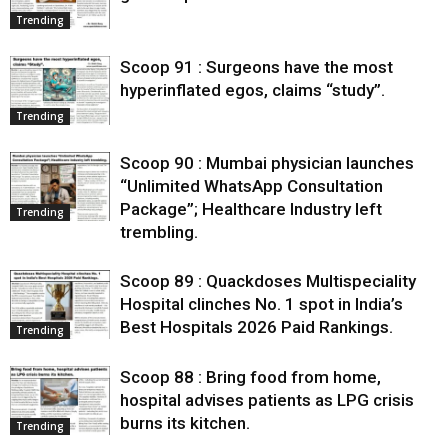
Trending
Scoop 91 : Surgeons have the most
hyperinflated egos, claims “study”.
Trending
Scoop 90 : Mumbai physician launches
“Unlimited WhatsApp Consultation
Package”; Healthcare Industry left
Trending
trembling.
Scoop 89 : Quackdoses Multispeciality
Hospital clinches No. 1 spot in India’s
Best Hospitals 2026 Paid Rankings.
Trending
Scoop 88 : Bring food from home,
hospital advises patients as LPG crisis
burns its kitchen.
Trending