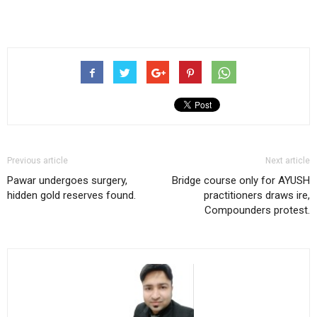
Previous article
Next article
Pawar undergoes surgery,
Bridge course only for AYUSH
hidden gold reserves found.
practitioners draws ire,
Compounders protest.