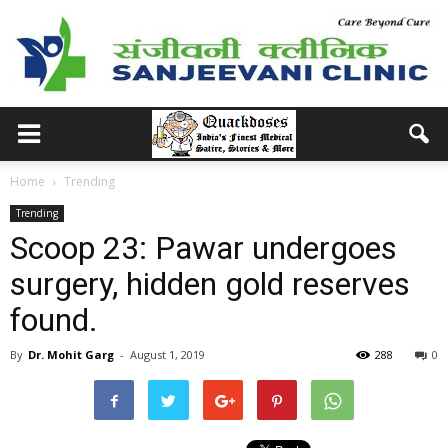
Home
Trending
Trending
Scoop 23: Pawar undergoes
surgery, hidden gold reserves
found.
By
Dr. Mohit Garg
-
August 1, 2019
288
0