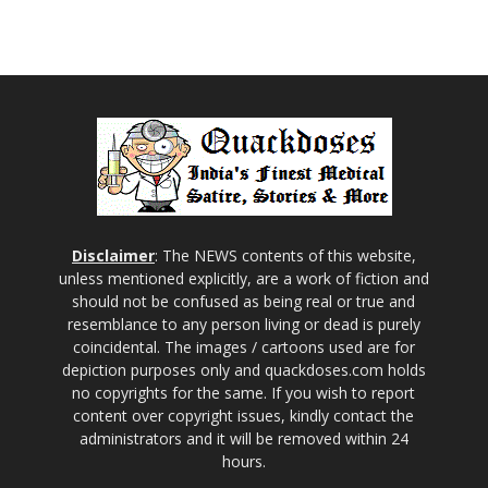
Disclaimer
: The NEWS contents of this website,
unless mentioned explicitly, are a work of fiction and
should not be confused as being real or true and
resemblance to any person living or dead is purely
coincidental. The images / cartoons used are for
depiction purposes only and quackdoses.com holds
no copyrights for the same. If you wish to report
content over copyright issues, kindly contact the
administrators and it will be removed within 24
hours.