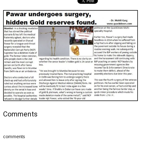
Comments
comments