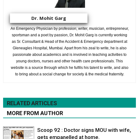
Dr. Mohit Garg
An Emergency Physician by profession; writer, musician, entrepreneur,
sportsman and a poet by passion, Dr. Mohit Garg is currently working
as Sr. Consultant & Head of the Accident & Emergency department at
Gleneagles Hospital, Mumbai. Apart from his zeal to write, he is also
passionate about academics and is involved in teaching activities to
young doctors, nurses and other health care professionals. This
website is a source through which he fulfils his talent to write, and also
to bring about a social change for society & the medical fraternity.
RELATED ARTICLES
MORE FROM AUTHOR
Scoop 92 : Doctor signs MOU with wife,
gets empanelled at home.