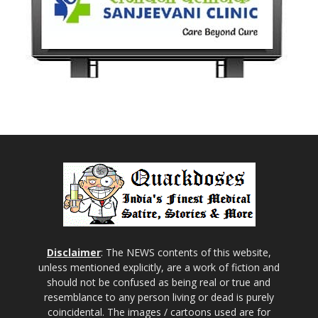
Disclaimer
: The NEWS contents of this website,
unless mentioned explicitly, are a work of fiction and
should not be confused as being real or true and
resemblance to any person living or dead is purely
coincidental. The images / cartoons used are for