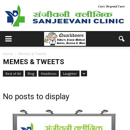
Home
Memes & Tweets
MEMES & TWEETS
Best of All
Blog
Headlines
Laughter
No posts to display