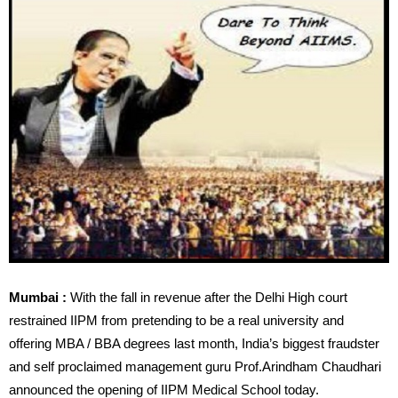
Mumbai :
With the fall in revenue after the Delhi High court
restrained IIPM from pretending to be a real university and
offering MBA / BBA degrees last month, India’s biggest fraudster
and self proclaimed management guru Prof.Arindham Chaudhari
announced the opening of IIPM Medical School today.