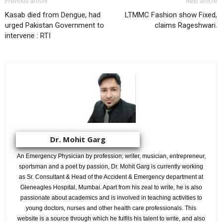
Previous article
Next article
Kasab died from Dengue, had
LTMMC Fashion show Fixed,
urged Pakistan Government to
claims Rageshwari.
intervene : RTI
Dr. Mohit Garg
An Emergency Physician by profession; writer, musician, entrepreneur,
sportsman and a poet by passion, Dr. Mohit Garg is currently working
as Sr. Consultant & Head of the Accident & Emergency department at
Gleneagles Hospital, Mumbai. Apart from his zeal to write, he is also
passionate about academics and is involved in teaching activities to
young doctors, nurses and other health care professionals. This
website is a source through which he fulfils his talent to write, and also