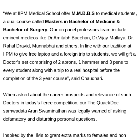
“We at IIPM Medical School offer
M.M.B.B.S
to medical students,
a dual course called
Masters in Bachelor of Medicine &
Bachelor of Surgery
. Our on panel professors team include
eminent medicos like Dr.Amitabh Bacchan, Dr.Vijay Mallaya, Dr.
Rahul Dravid, Munnabhai and others. In line with our tradition at
IIPM to give free laptop and a foreign trip to students, we will gift a
Doctor’s set comprising of 2 aprons, 1 hammer and 3 pens to
every student along with a trip to a real hospital before the
completion of the 3 year course”, said Chaudhari.
When asked about the career prospects and relevance of such
Doctors in today’s fierce competition, our The QuackDoc
samwadata Arun Swaminathan was legally warned of asking
defamatory and disturbing personal questions.
Inspired by the IIMs to grant extra marks to females and non