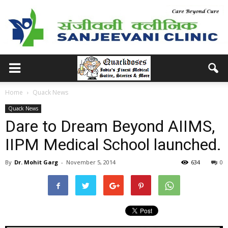
Home
Quack News
Quack News
Dare to Dream Beyond AIIMS,
IIPM Medical School launched.
By
Dr. Mohit Garg
-
November 5, 2014
634
0