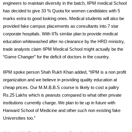
engineers to maintain diversity in the batch, IIPM medical School
has decided to give 33 % Quota for women candidates with 5
marks extra to good looking ones. Medical students will also be
provided fake campus placements as consultants into 7 star
corporate hospitals. With IITs similar plan to provide medical
education whitewashed after no clearance by the HRD ministry,
trade analysts claim IIPM Medical School might actually be the
“Game Changer” for the deficit of doctors in the country.
IIPM spoke person Shah Rukh Khan added, “IIPM is a non profit
organization and we believe in providing quality education at
cheap prices. Our M.M.B.B.S course is likely to cost a paltry
Rs.25 Lakhs which is peanuts compared to what other private
institutions currently charge. We plan to tie up in future with
Harward School of Medicine and other such non existing fake
Universities too.”