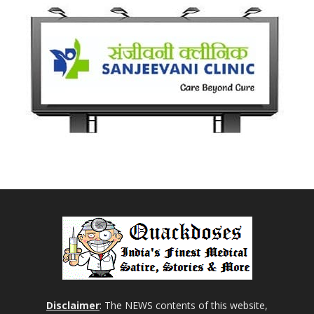
Disclaimer
: The NEWS contents of this website,