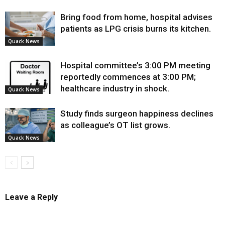
Bring food from home, hospital advises
patients as LPG crisis burns its kitchen.
Quack News
Hospital committee’s 3:00 PM meeting
reportedly commences at 3:00 PM;
healthcare industry in shock.
Quack News
Study finds surgeon happiness declines
as colleague’s OT list grows.
Quack News
Leave a Reply