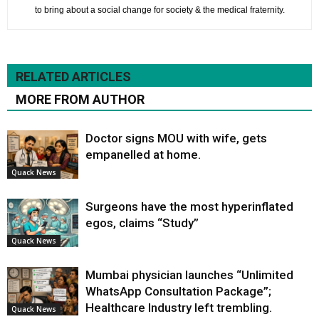
to bring about a social change for society & the medical fraternity.
RELATED ARTICLES
MORE FROM AUTHOR
Doctor signs MOU with wife, gets
empanelled at home.
Quack News
Surgeons have the most hyperinflated
egos, claims “Study”
Quack News
Mumbai physician launches “Unlimited
WhatsApp Consultation Package”;
Healthcare Industry left trembling.
Quack News