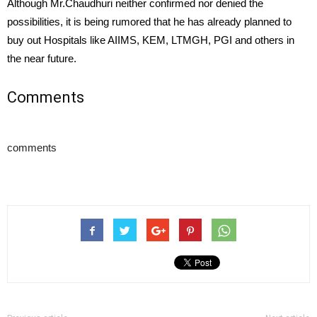
Although Mr.Chaudhuri neither confirmed nor denied the
possibilities, it is being rumored that he has already planned to
buy out Hospitals like AIIMS, KEM, LTMGH, PGI and others in
the near future.
Comments
comments