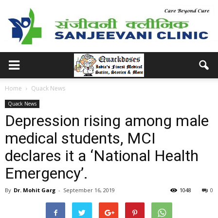
Home
Quack News
Quack News
Depression rising among male
medical students, MCI
declares it a ‘National Health
Emergency’.
By
Dr. Mohit Garg
-
September 16, 2019
1048
0