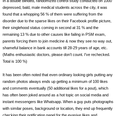
In a double blinded, randomized control study conducted on 1000
depressed, bald, male medical students across the city, it was
found that a whopping 56 % of them were suffering from the
disorder due to the sparse likes on their Facebook profile picture,
their singlehood status coming in second at 31 % and the
remaining 13 % due to other causes like failing in PSM exam,
parents forcing them to join medicine & now they see no way out,
shameful balance in bank accounts till 28-29 years of age, etc.
(Maths enthusiastic doctors, please don’t count. I’ve rechecked.
Total is 100 %)
It has been often noted that even ordinary looking girls putting any
random photos always ends up getting a minimum of 100 likes
and comments eventually (50 additional likes for a pout), which
has often been joked around as a hot topic on social media and
instant messengers like Whatsapp. When a guy puts photographs
with similar poses, background or location, they end up frequently
checking their notification panel for the evasive likes and