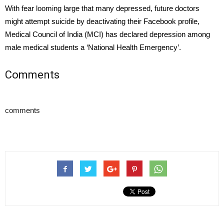
With fear looming large that many depressed, future doctors
might attempt suicide by deactivating their Facebook profile,
Medical Council of India (MCI) has declared depression among
male medical students a ‘National Health Emergency’.
Comments
comments