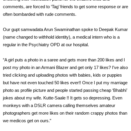
comments, are forced to ‘Tag’ friends to get some response or are
often bombarded with rude comments.
Our gupt samwadata Arun Swaminathan spoke to Deepak Kumar
(name changed to withhold identity), a medical intern who is a
regular in the Psychiatry OPD at our hospital.
“A girl puts a photo in a saree and gets more than 200 likes and I
post my photo in an Armani Blazer and get only 17 likes? I’ve also
tried clicking and uploading photos with babies, kids or puppies
but have not even touched 50 likes ever!! Once I put my marriage
photo as profile picture and people started passing cheap ‘Bhabhi’
jokes about my wife. Kutte-Saale !! It gets so depressing. Even
monkeys with a DSLR camera calling themselves amateur
photographers get more likes on their random crappy photos than
we medicos get on ours.”