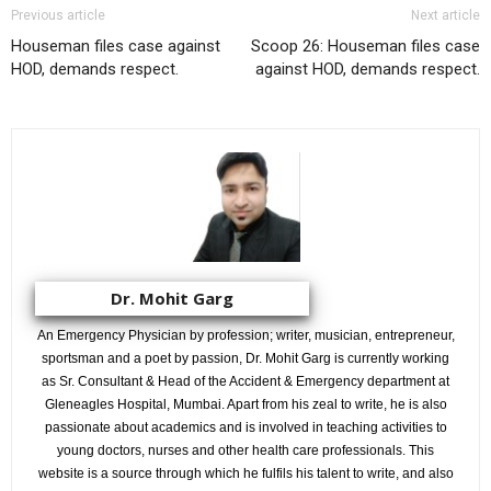
Previous article
Next article
Houseman files case against
Scoop 26: Houseman files case
HOD, demands respect.
against HOD, demands respect.
Dr. Mohit Garg
An Emergency Physician by profession; writer, musician, entrepreneur,
sportsman and a poet by passion, Dr. Mohit Garg is currently working
as Sr. Consultant & Head of the Accident & Emergency department at
Gleneagles Hospital, Mumbai. Apart from his zeal to write, he is also
passionate about academics and is involved in teaching activities to
young doctors, nurses and other health care professionals. This
website is a source through which he fulfils his talent to write, and also