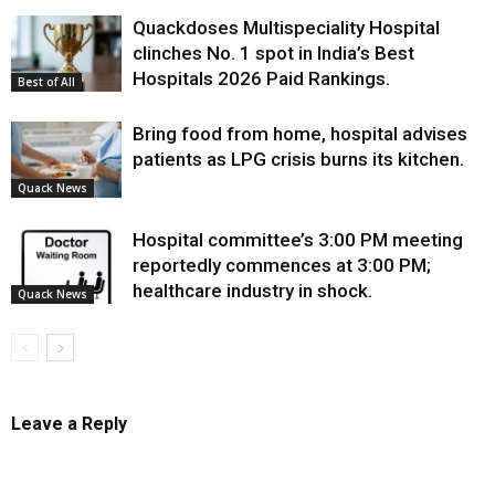
Quackdoses Multispeciality Hospital
clinches No. 1 spot in India’s Best
Hospitals 2026 Paid Rankings.
Best of All
Bring food from home, hospital advises
patients as LPG crisis burns its kitchen.
Quack News
Hospital committee’s 3:00 PM meeting
reportedly commences at 3:00 PM;
healthcare industry in shock.
Quack News
Leave a Reply