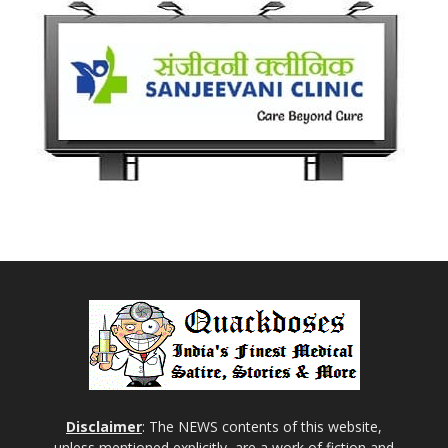
Disclaimer
: The NEWS contents of this website,
unless mentioned explicitly, are a work of fiction and