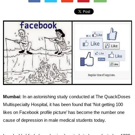
Mumbai:
In an astonishing study conducted at The QuackDoses
Multispecialty Hospital, it has been found that ‘Not getting 100
likes on Facebook profile picture’ has become the number one
cause of depression in male medical students today.