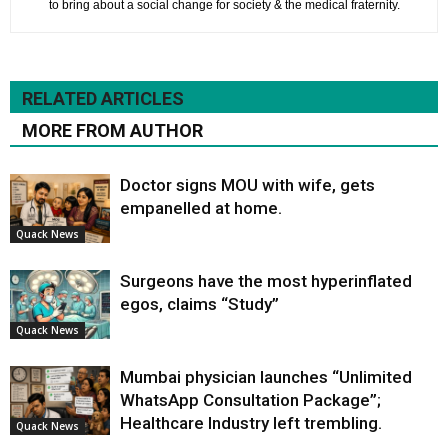
to bring about a social change for society & the medical fraternity.
RELATED ARTICLES
MORE FROM AUTHOR
Doctor signs MOU with wife, gets
empanelled at home.
Quack News
Surgeons have the most hyperinflated
egos, claims “Study”
Quack News
Mumbai physician launches “Unlimited
WhatsApp Consultation Package”;
Healthcare Industry left trembling.
Quack News