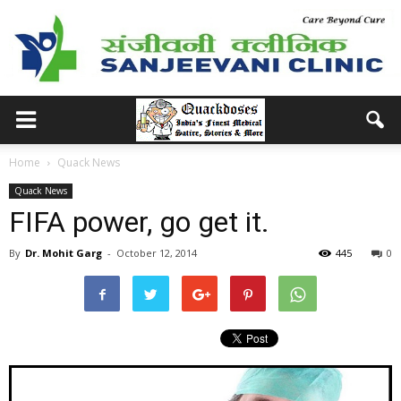
Home
Quack News
Quack News
FIFA power, go get it.
By
Dr. Mohit Garg
-
October 12, 2014
445
0