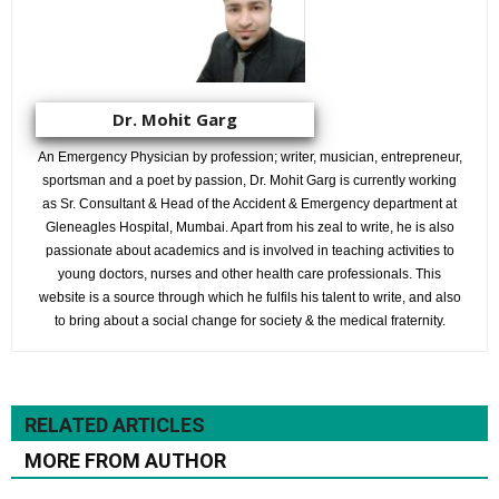
Dr. Mohit Garg
An Emergency Physician by profession; writer, musician, entrepreneur,
sportsman and a poet by passion, Dr. Mohit Garg is currently working
as Sr. Consultant & Head of the Accident & Emergency department at
Gleneagles Hospital, Mumbai. Apart from his zeal to write, he is also
passionate about academics and is involved in teaching activities to
young doctors, nurses and other health care professionals. This
website is a source through which he fulfils his talent to write, and also
to bring about a social change for society & the medical fraternity.
RELATED ARTICLES
MORE FROM AUTHOR