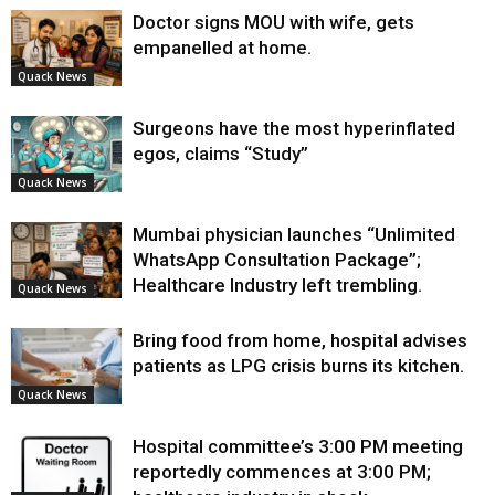
Doctor signs MOU with wife, gets
empanelled at home.
Quack News
Surgeons have the most hyperinflated
egos, claims “Study”
Quack News
Mumbai physician launches “Unlimited
WhatsApp Consultation Package”;
Healthcare Industry left trembling.
Quack News
Bring food from home, hospital advises
patients as LPG crisis burns its kitchen.
Quack News
Hospital committee’s 3:00 PM meeting
reportedly commences at 3:00 PM;