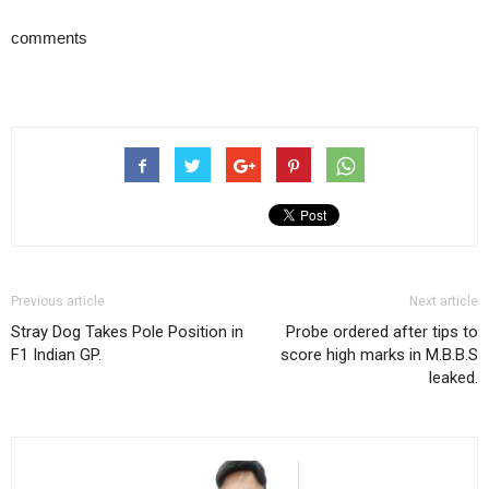
comments
Previous article
Next article
Stray Dog Takes Pole Position in
Probe ordered after tips to
F1 Indian GP.
score high marks in M.B.B.S
leaked.