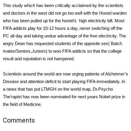
This study which has been critically acclaimed by the scientists
and doctors in the west did not go too well with the Hostel warden
who has been pulled up for the hostel’s high electricity bill. Most
FIFA addicts play for 10-12 hours a day, never switching off the
PC all day and taking undue advantage of the free electricity. The
angry Dean has requested students of the opposite sex( Batch
mates/Seniors,Juniors) to woo FIFA addicts so that the college
result and reputation is not hampered.
Scientists around the world are now urging patients of Alzheimer’s
Disease and attention deficit to start playing FIFA immediately. In
a news that has put LTMGH on the world map, Dr.Psycho
The’rapist has now been nominated for next years Nobel prize in
the field of Medicine.
Comments