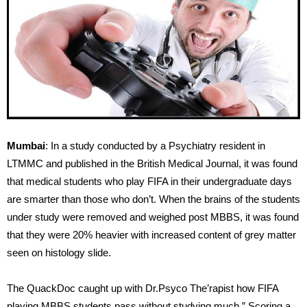
Mumbai
: In a study conducted by a Psychiatry resident in
LTMMC and published in the British Medical Journal, it was found
that medical students who play FIFA in their undergraduate days
are smarter than those who don’t. When the brains of the students
under study were removed and weighed post MBBS, it was found
that they were 20% heavier with increased content of grey matter
seen on histology slide.
The QuackDoc caught up with Dr.Psyco The’rapist how FIFA
playing MBBS students pass without studying much.” Scoring a