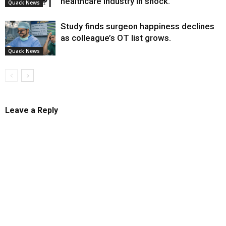
healthcare industry in shock.
Quack News
Study finds surgeon happiness declines
as colleague’s OT list grows.
Quack News
Leave a Reply