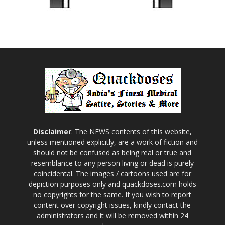
Disclaimer
: The NEWS contents of this website,
unless mentioned explicitly, are a work of fiction and
should not be confused as being real or true and
resemblance to any person living or dead is purely
coincidental. The images / cartoons used are for
depiction purposes only and quackdoses.com holds
no copyrights for the same. If you wish to report
content over copyright issues, kindly contact the
administrators and it will be removed within 24