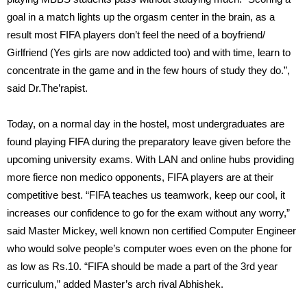
goal in a match lights up the orgasm center in the brain, as a
result most FIFA players don’t feel the need of a boyfriend/
Girlfriend (Yes girls are now addicted too) and with time, learn to
concentrate in the game and in the few hours of study they do.”,
said Dr.The’rapist.
Today, on a normal day in the hostel, most undergraduates are
found playing FIFA during the preparatory leave given before the
upcoming university exams. With LAN and online hubs providing
more fierce non medico opponents, FIFA players are at their
competitive best. “FIFA teaches us teamwork, keep our cool, it
increases our confidence to go for the exam without any worry,”
said Master Mickey, well known non certified Computer Engineer
who would solve people’s computer woes even on the phone for
as low as Rs.10. “FIFA should be made a part of the 3rd year
curriculum,” added Master’s arch rival Abhishek.