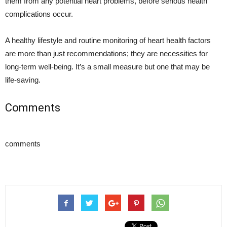
them from any potential heart problems, before serious health
complications occur.
A healthy lifestyle and routine monitoring of heart health factors
are more than just recommendations; they are necessities for
long-term well-being. It’s a small measure but one that may be
life-saving.
Comments
comments