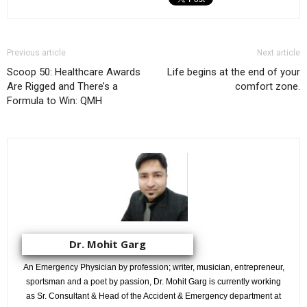
Previous article
Next article
Scoop 50: Healthcare Awards
Life begins at the end of your
Are Rigged and There’s a
comfort zone.
Formula to Win: QMH
Dr. Mohit Garg
An Emergency Physician by profession; writer, musician, entrepreneur,
sportsman and a poet by passion, Dr. Mohit Garg is currently working
as Sr. Consultant & Head of the Accident & Emergency department at