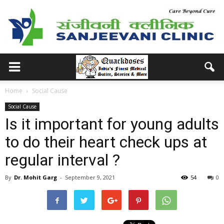
Home
Social Cause
Social Cause
Is it important for young adults
to do their heart check ups at
regular interval ?
By
Dr. Mohit Garg
-
September 9, 2021
54
0