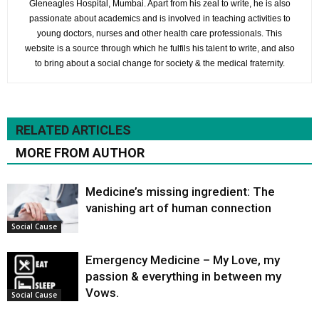
Gleneagles Hospital, Mumbai. Apart from his zeal to write, he is also
passionate about academics and is involved in teaching activities to
young doctors, nurses and other health care professionals. This
website is a source through which he fulfils his talent to write, and also
to bring about a social change for society & the medical fraternity.
RELATED ARTICLES
MORE FROM AUTHOR
Medicine’s missing ingredient: The
vanishing art of human connection
Social Cause
Emergency Medicine – My Love, my
passion & everything in between my
Vows.
Social Cause