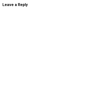
Leave a Reply