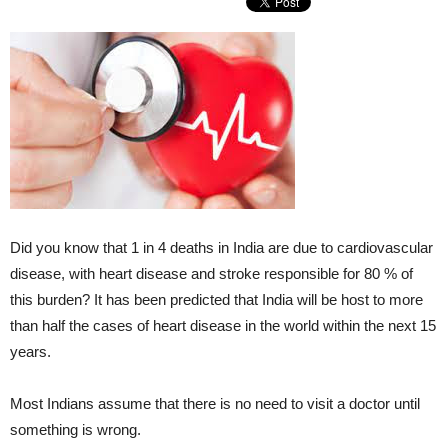
Did you know that 1 in 4 deaths in India are due to cardiovascular
disease, with heart disease and stroke responsible for 80 % of
this burden? It has been predicted that India will be host to more
than half the cases of heart disease in the world within the next 15
years.
Most Indians assume that there is no need to visit a doctor until
something is wrong.