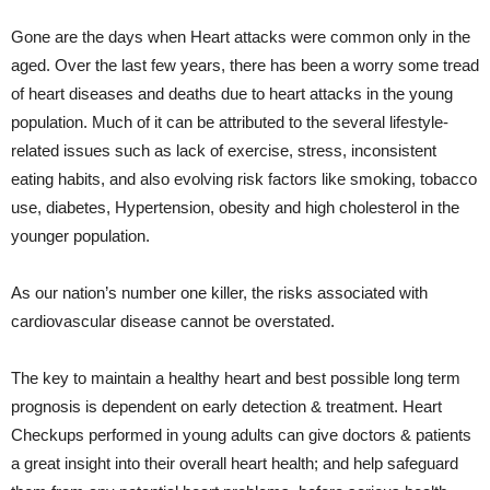
Gone are the days when Heart attacks were common only in the
aged. Over the last few years, there has been a worry some tread
of heart diseases and deaths due to heart attacks in the young
population. Much of it can be attributed to the several lifestyle-
related issues such as lack of exercise, stress, inconsistent
eating habits, and also evolving risk factors like smoking, tobacco
use, diabetes, Hypertension, obesity and high cholesterol in the
younger population.
As our nation’s number one killer, the risks associated with
cardiovascular disease cannot be overstated.
The key to maintain a healthy heart and best possible long term
prognosis is dependent on early detection & treatment. Heart
Checkups performed in young adults can give doctors & patients
a great insight into their overall heart health; and help safeguard