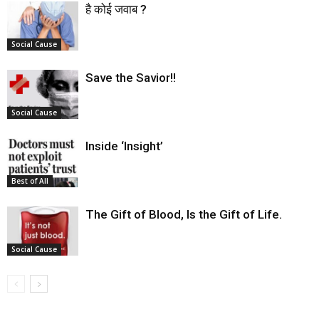
है कोई जवाब ?
Social Cause
Save the Savior!!
Social Cause
Inside ‘Insight’
Best of All
The Gift of Blood, Is the Gift of Life.
Social Cause