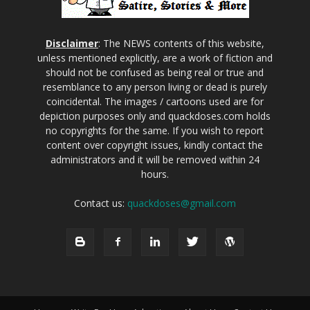
Disclaimer
: The NEWS contents of this website,
unless mentioned explicitly, are a work of fiction and
should not be confused as being real or true and
resemblance to any person living or dead is purely
coincidental. The images / cartoons used are for
depiction purposes only and quackdoses.com holds
no copyrights for the same. If you wish to report
content over copyright issues, kindly contact the
administrators and it will be removed within 24
hours.
Contact us:
quackdoses@gmail.com