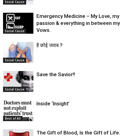
Social Cause
Emergency Medicine – My Love, my
passion & everything in between my
Vows.
Social Cause
है कोई जवाब ?
Social Cause
Save the Savior!!
Social Cause
Inside ‘Insight’
Best of All
The Gift of Blood, Is the Gift of Life.