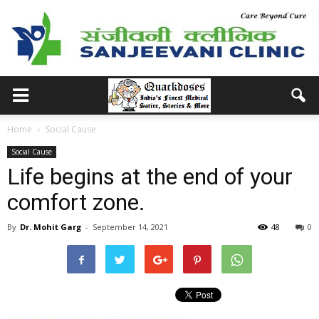
Home
Social Cause
Social Cause
Life begins at the end of your
comfort zone.
By
Dr. Mohit Garg
-
September 14, 2021
48
0