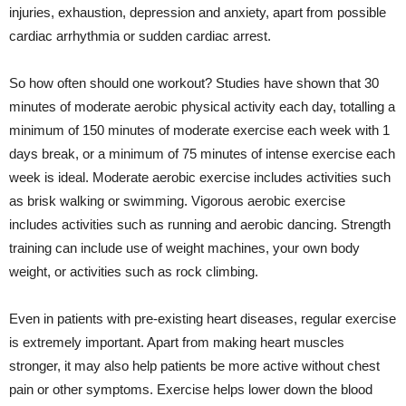
injuries, exhaustion, depression and anxiety, apart from possible
cardiac arrhythmia or sudden cardiac arrest.
So how often should one workout? Studies have shown that 30
minutes of moderate aerobic physical activity each day, totalling a
minimum of 150 minutes of moderate exercise each week with 1
days break, or a minimum of 75 minutes of intense exercise each
week is ideal. Moderate aerobic exercise includes activities such
as brisk walking or swimming. Vigorous aerobic exercise
includes activities such as running and aerobic dancing. Strength
training can include use of weight machines, your own body
weight, or activities such as rock climbing.
Even in patients with pre-existing heart diseases, regular exercise
is extremely important. Apart from making heart muscles
stronger, it may also help patients be more active without chest
pain or other symptoms. Exercise helps lower down the blood