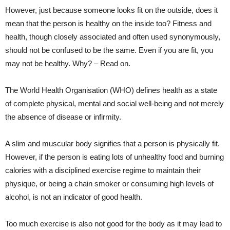
However, just because someone looks fit on the outside, does it
mean that the person is healthy on the inside too? Fitness and
health, though closely associated and often used synonymously,
should not be confused to be the same. Even if you are fit, you
may not be healthy. Why? – Read on.
The World Health Organisation (WHO) defines health as a state
of complete physical, mental and social well-being and not merely
the absence of disease or infirmity.
A slim and muscular body signifies that a person is physically fit.
However, if the person is eating lots of unhealthy food and burning
calories with a disciplined exercise regime to maintain their
physique, or being a chain smoker or consuming high levels of
alcohol, is not an indicator of good health.
Too much exercise is also not good for the body as it may lead to