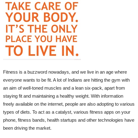
Fitness is a buzzword nowadays, and we live in an age where
everyone wants to be fit. A lot of Indians are hitting the gym with
an aim of well-toned muscles and a lean six-pack, apart from
staying fit and maintaining a healthy weight. With information
freely available on the internet, people are also adopting to various
types of diets. To act as a catalyst, various fitness apps on your
phone, fitness bands, health startups and other technologies have
been driving the market.