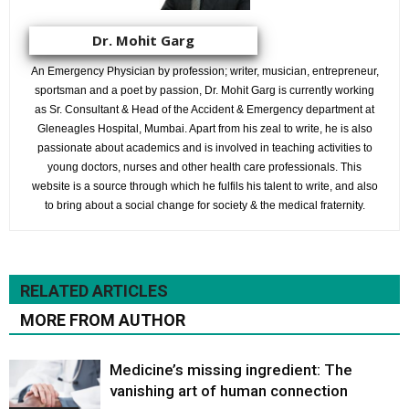
Dr. Mohit Garg
An Emergency Physician by profession; writer, musician, entrepreneur,
sportsman and a poet by passion, Dr. Mohit Garg is currently working
as Sr. Consultant & Head of the Accident & Emergency department at
Gleneagles Hospital, Mumbai. Apart from his zeal to write, he is also
passionate about academics and is involved in teaching activities to
young doctors, nurses and other health care professionals. This
website is a source through which he fulfils his talent to write, and also
to bring about a social change for society & the medical fraternity.
RELATED ARTICLES
MORE FROM AUTHOR
Medicine’s missing ingredient: The
vanishing art of human connection