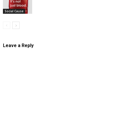
Social Cause
Leave a Reply