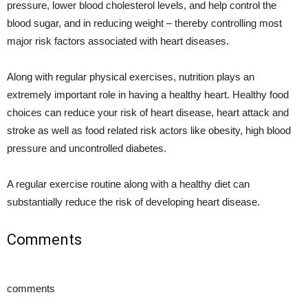
pressure, lower blood cholesterol levels, and help control the
blood sugar, and in reducing weight – thereby controlling most
major risk factors associated with heart diseases.
Along with regular physical exercises, nutrition plays an
extremely important role in having a healthy heart. Healthy food
choices can reduce your risk of heart disease, heart attack and
stroke as well as food related risk actors like obesity, high blood
pressure and uncontrolled diabetes.
A regular exercise routine along with a healthy diet can
substantially reduce the risk of developing heart disease.
Comments
comments