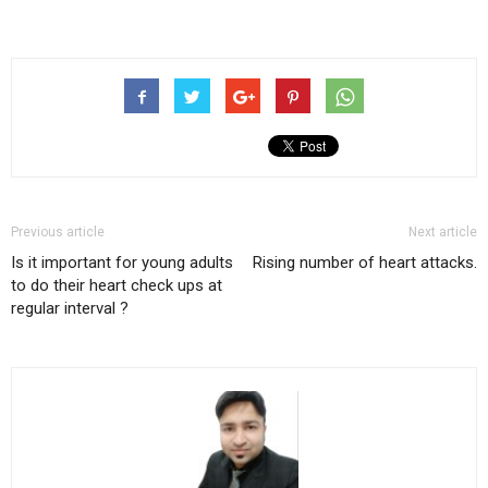
Previous article
Next article
Is it important for young adults
Rising number of heart attacks.
to do their heart check ups at
regular interval ?