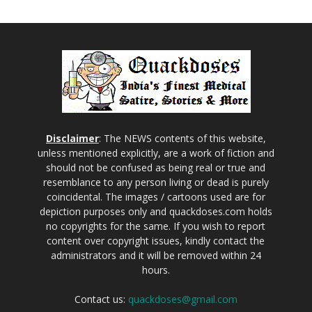
Disclaimer
: The NEWS contents of this website,
unless mentioned explicitly, are a work of fiction and
should not be confused as being real or true and
resemblance to any person living or dead is purely
coincidental. The images / cartoons used are for
depiction purposes only and quackdoses.com holds
no copyrights for the same. If you wish to report
content over copyright issues, kindly contact the
administrators and it will be removed within 24
hours.
Contact us:
quackdoses@gmail.com