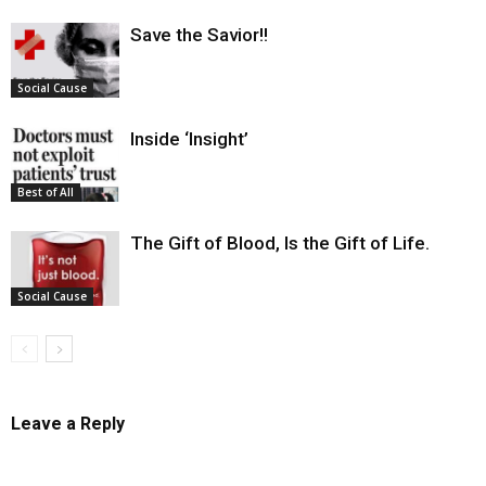
Save the Savior!!
Social Cause
Inside ‘Insight’
Best of All
The Gift of Blood, Is the Gift of Life.
Social Cause
Leave a Reply