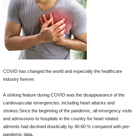
COVID has changed the world and especially the healthcare
industry forever.
A striking feature during COVID was the disappearance of the
cardiovascular emergencies, including heart attacks and
strokes.Since the beginning of the pandemic, all emergency visits
and admissions to hospitals in the country for heart related
ailments had declined drastically by 40-60 % compared with pre-
pandemic data.