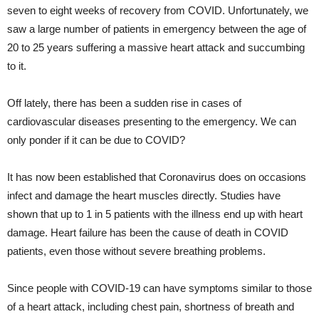
seven to eight weeks of recovery from COVID. Unfortunately, we
saw a large number of patients in emergency between the age of
20 to 25 years suffering a massive heart attack and succumbing
to it.
Off lately, there has been a sudden rise in cases of
cardiovascular diseases presenting to the emergency. We can
only ponder if it can be due to COVID?
It has now been established that Coronavirus does on occasions
infect and damage the heart muscles directly. Studies have
shown that up to 1 in 5 patients with the illness end up with heart
damage. Heart failure has been the cause of death in COVID
patients, even those without severe breathing problems.
Since people with COVID-19 can have symptoms similar to those
of a heart attack, including chest pain, shortness of breath and