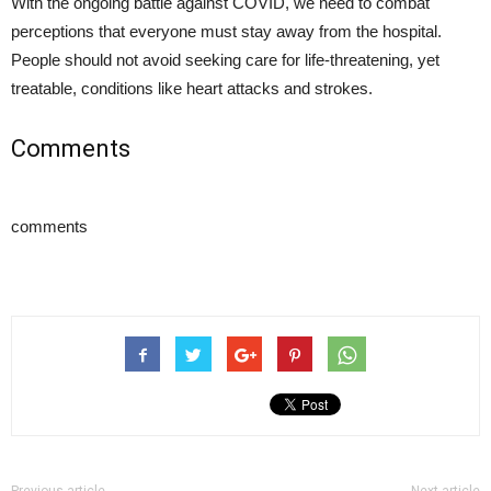
With the ongoing battle against COVID, we need to combat
perceptions that everyone must stay away from the hospital.
People should not avoid seeking care for life-threatening, yet
treatable, conditions like heart attacks and strokes.
Comments
comments