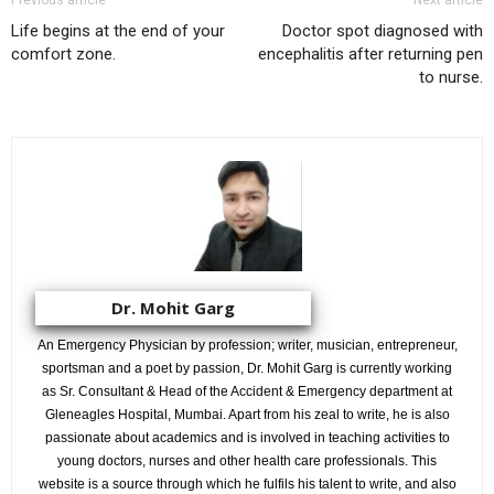
Previous article
Next article
Life begins at the end of your
Doctor spot diagnosed with
comfort zone.
encephalitis after returning pen
to nurse.
Dr. Mohit Garg
An Emergency Physician by profession; writer, musician, entrepreneur,
sportsman and a poet by passion, Dr. Mohit Garg is currently working
as Sr. Consultant & Head of the Accident & Emergency department at
Gleneagles Hospital, Mumbai. Apart from his zeal to write, he is also
passionate about academics and is involved in teaching activities to
young doctors, nurses and other health care professionals. This
website is a source through which he fulfils his talent to write, and also