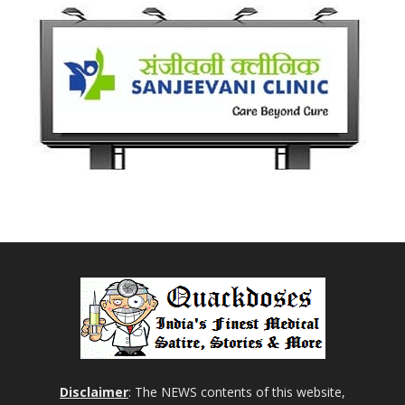
Disclaimer
: The NEWS contents of this website,