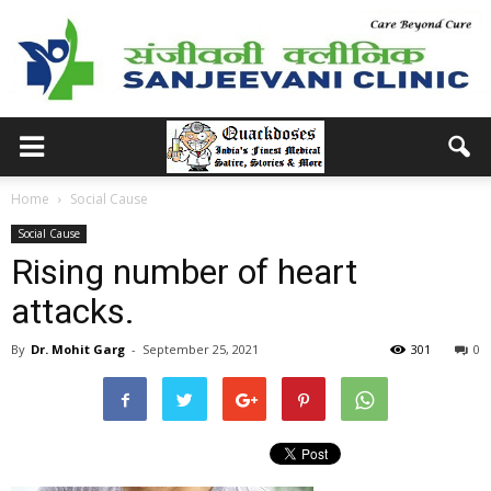
Home
Social Cause
Social Cause
Rising number of heart
attacks.
By
Dr. Mohit Garg
-
September 25, 2021
301
0