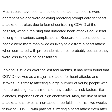
Much could have been attributed to the fact that people were
apprehensive and were delaying receiving prompt care for heart
attacks or strokes due to fear of contracting COVID at the
hospital, without realising that untreated heart attacks could lead
to long-term serious complications. Researchers concluded that
people were more than twice as likely to die from a heart attack
when compared with pre-pandemic times, probably because they
were less likely to be hospitalised.
In various studies over the last few months, it has been found that
COVID evolved as a major risk factor for heart attacks and
strokes. It is fatally affecting a large number of young people with
no pre-existing heart ailments or any traditional risk factors like
diabetes, hypertension or high cholesterol. Also, the risk of heart
attacks and strokes is increased three-fold in the first two weeks
following COVID, with patients suffering a heart attack even after