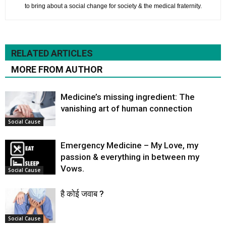
to bring about a social change for society & the medical fraternity.
RELATED ARTICLES
MORE FROM AUTHOR
Medicine’s missing ingredient: The
vanishing art of human connection
Social Cause
Emergency Medicine – My Love, my
passion & everything in between my
Vows.
Social Cause
है कोई जवाब ?
Social Cause