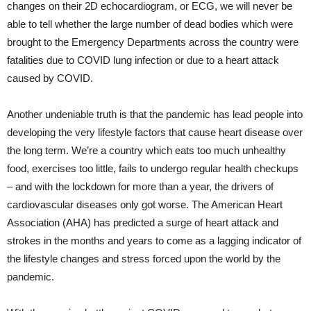
changes on their 2D echocardiogram, or ECG, we will never be
able to tell whether the large number of dead bodies which were
brought to the Emergency Departments across the country were
fatalities due to COVID lung infection or due to a heart attack
caused by COVID.
Another undeniable truth is that the pandemic has lead people into
developing the very lifestyle factors that cause heart disease over
the long term. We’re a country which eats too much unhealthy
food, exercises too little, fails to undergo regular health checkups
– and with the lockdown for more than a year, the drivers of
cardiovascular diseases only got worse. The American Heart
Association (AHA) has predicted a surge of heart attack and
strokes in the months and years to come as a lagging indicator of
the lifestyle changes and stress forced upon the world by the
pandemic.