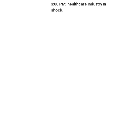
3:00 PM; healthcare industry in
shock.