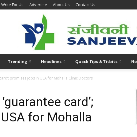
Write For Us
Advertise
About Us
Contact Us
Trending
Headlines
Quack Tips & Titbits
No
card’; promises jobs in USA for Mohalla Clinic Doctors.
 ‘guarantee card’;
 USA for Mohalla