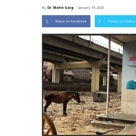
By
Dr. Mohit Garg
-
January 19, 2020
Share on Facebook
Tweet on Twitter