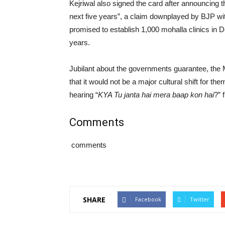
Kejriwal also signed the card after announcing th
next five years”, a claim downplayed by BJP with
promised to establish 1,000 mohalla clinics in D
years.
Jubilant about the governments guarantee, the 
that it would not be a major cultural shift for th
hearing “
KYA Tu janta hai mera baap kon hai
?” 
Comments
comments
SHARE
Facebook
Twitter