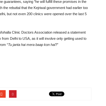
e guarantees, saying “he will fulfill these promises in the
 the rebuttal that the Kejriwal government had earlier too
elhi, but not even 200 clinics were opened over the last 5
Mohalla Clinic Doctors Association released a statement
em from Delhi to USA, as it will involve only getting used to
from “
Tu janta hai mera baap kon hai
?”