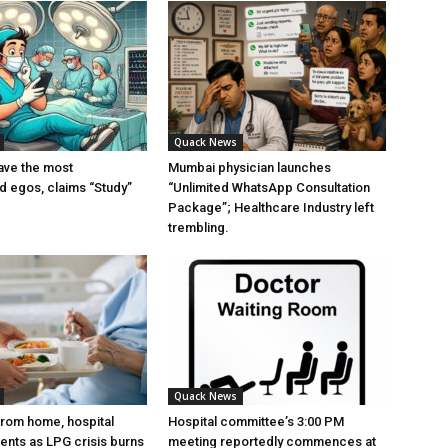
Quack News
ave the most
Mumbai physician launches
ed egos, claims “Study”
“Unlimited WhatsApp Consultation
Package”; Healthcare Industry left
trembling.
Quack News
from home, hospital
Hospital committee’s 3:00 PM
ients as LPG crisis burns
meeting reportedly commences at