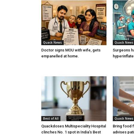
Quack News
Quack News
Doctor signs MOU with wife, gets
Surgeons h
empanelled at home.
hyperinflat
Best of All
Quack News
Quackdoses Multispeciality Hospital
Bring food 
clinches No. 1 spot in India’s Best
advises pat