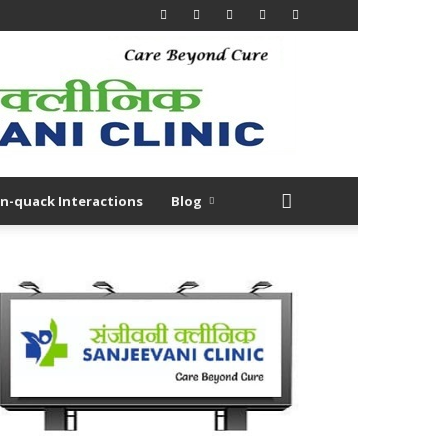
n-quack Interactions
Blog