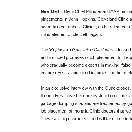
New Delhi
: Delhi Chief Minister and AAP natio
placements in John Hopkins, Cleveland Clinic a
scam tainted mohalla Clinics, as he released a “
if it is elected to rule Delhi again.
The ‘
Kejriwal ka Guarantee Card
‘ was released 
and included promises of job placement to the pr
who gradually become experts in making ‘false e
ensure revisits, and ‘good incomes’ for themsel
In an exclusive interview with the Quackdoses, K
themselves, have become dysfunctional, are a t
garbage dumping site, and are frequented by goo
job placement of mohalla Clinic doctors that we a
These are big guarantees and will take time to 