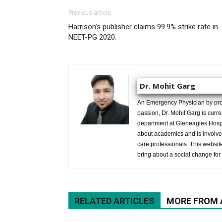
Previous article
Harrison’s publisher claims 99.9% strike rate in
NEET-PG 2020.
Dr. Mohit Garg
An Emergency Physician by prof
passion, Dr. Mohit Garg is curr
department at Gleneagles Hospit
about academics and is involved
care professionals. This website 
bring about a social change for 
RELATED ARTICLES
MORE FROM