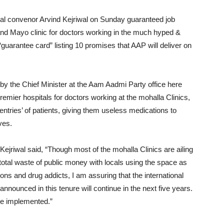
nal convenor Arvind Kejriwal on Sunday guaranteed job
nd Mayo clinic for doctors working in the much hyped &
guarantee card” listing 10 promises that AAP will deliver on
by the Chief Minister at the Aam Aadmi Party office here
emier hospitals for doctors working at the mohalla Clinics,
ntries’ of patients, giving them useless medications to
ves.
ejriwal said, “Though most of the mohalla Clinics are ailing
otal waste of public money with locals using the space as
ns and drug addicts, I am assuring that the international
nnounced in this tenure will continue in the next five years.
be implemented.”