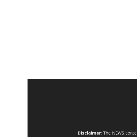
Disclaimer
: The NEWS content