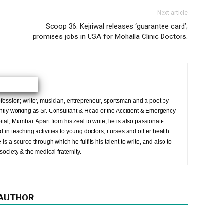
Next article
Scoop 36: Kejriwal releases ‘guarantee card’;
promises jobs in USA for Mohalla Clinic Doctors.
ession; writer, musician, entrepreneur, sportsman and a poet by
ently working as Sr. Consultant & Head of the Accident & Emergency
al, Mumbai. Apart from his zeal to write, he is also passionate
 in teaching activities to young doctors, nurses and other health
is a source through which he fulfils his talent to write, and also to
society & the medical fraternity.
 AUTHOR