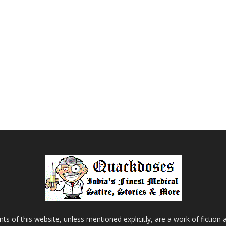
s of this website, unless mentioned explicitly, are a work of fiction