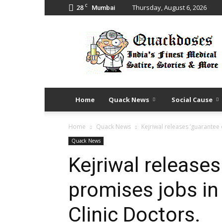
C
28
Thursday, August 6, 2026
Mumbai
Quack
Doses
Home
Quack News
Social Cause
Home
Quack News
Kejriwal releases ‘guarantee 
Quack News
Kejriwal releases
promises jobs in
Clinic Doctors.