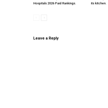
Hospitals 2026 Paid Rankings.
its kitchen.
Leave a Reply