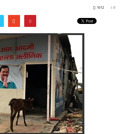
1012
0