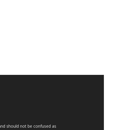
 and should not be confused as