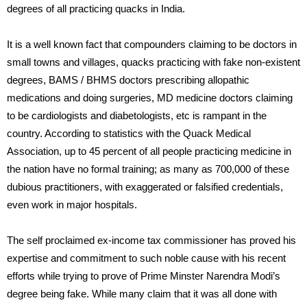
degrees of all practicing quacks in India.
It is a well known fact that compounders claiming to be doctors in
small towns and villages, quacks practicing with fake non-existent
degrees, BAMS / BHMS doctors prescribing allopathic
medications and doing surgeries, MD medicine doctors claiming
to be cardiologists and diabetologists, etc is rampant in the
country. According to statistics with the Quack Medical
Association, up to 45 percent of all people practicing medicine in
the nation have no formal training; as many as 700,000 of these
dubious practitioners, with exaggerated or falsified credentials,
even work in major hospitals.
The self proclaimed ex-income tax commissioner has proved his
expertise and commitment to such noble cause with his recent
efforts while trying to prove of Prime Minster Narendra Modi’s
degree being fake. While many claim that it was all done with