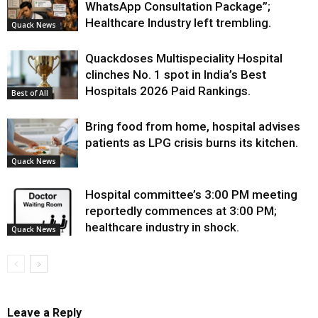
WhatsApp Consultation Package”;
Healthcare Industry left trembling.
Quack News
Quackdoses Multispeciality Hospital
clinches No. 1 spot in India’s Best
Hospitals 2026 Paid Rankings.
Best of All
Bring food from home, hospital advises
patients as LPG crisis burns its kitchen.
Quack News
Hospital committee’s 3:00 PM meeting
reportedly commences at 3:00 PM;
healthcare industry in shock.
Quack News
Leave a Reply