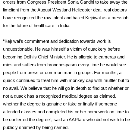
orders from Congress President Sonia Gandhi to take away the
limelight from the August Westland Helicopter deal, real doctors
have recognized the raw talent and hailed Kejriwal as a messiah
for the future of healthcare in India.
“Kejriwal’s commitment and dedication towards work is
unquestionable. He was himself a victim of quackery before
becoming Delhi’s Chief Minister. He is allergic to cameras and
mics and suffers from bronchospasm every time he would see
people from press or common man in groups. For months, a
quack continued to treat him with monkey cap with muffler but to
no avail. We believe that he will go in depth to find out whether or
not a quack has a recognized medical degree as claimed,
whether the degree is genuine or fake or finally if someone
attended classes and completed his or her homework on time to
be conferred the degree”, said an AAPtard who did not wish to be
publicly shamed by being named.