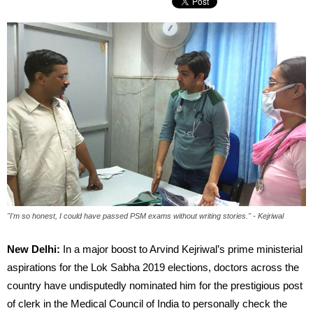
"I'm so honest, I could have passed PSM exams without writing stories." - Kejriwal
New Delhi:
In a major boost to Arvind Kejriwal’s prime ministerial
aspirations for the Lok Sabha 2019 elections, doctors across the
country have undisputedly nominated him for the prestigious post
of clerk in the Medical Council of India to personally check the