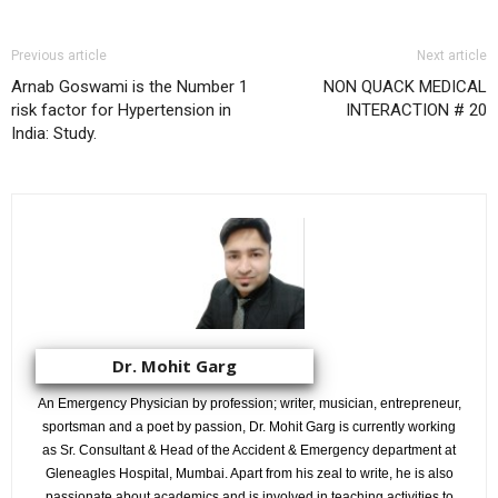
Previous article
Next article
Arnab Goswami is the Number 1
NON QUACK MEDICAL
risk factor for Hypertension in
INTERACTION # 20
India: Study.
Dr. Mohit Garg
An Emergency Physician by profession; writer, musician, entrepreneur,
sportsman and a poet by passion, Dr. Mohit Garg is currently working
as Sr. Consultant & Head of the Accident & Emergency department at
Gleneagles Hospital, Mumbai. Apart from his zeal to write, he is also
passionate about academics and is involved in teaching activities to