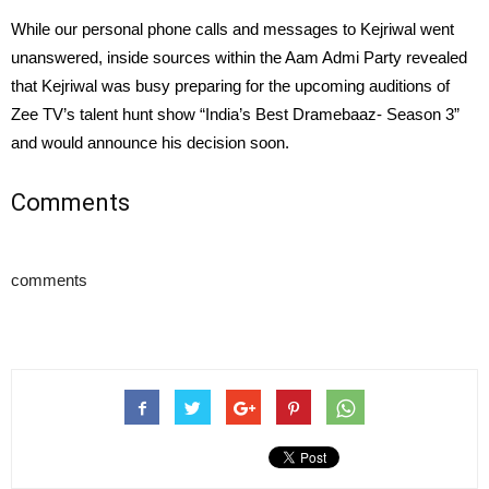
While our personal phone calls and messages to Kejriwal went
unanswered, inside sources within the Aam Admi Party revealed
that Kejriwal was busy preparing for the upcoming auditions of
Zee TV’s talent hunt show “India’s Best Dramebaaz- Season 3”
and would announce his decision soon.
Comments
comments