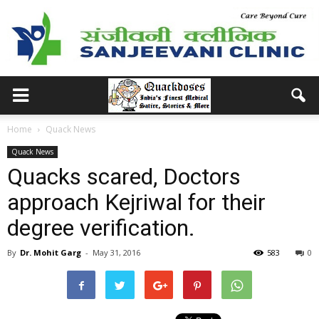
Home
Quack News
Quack News
Quacks scared, Doctors
approach Kejriwal for their
degree verification.
By
Dr. Mohit Garg
-
May 31, 2016
583
0