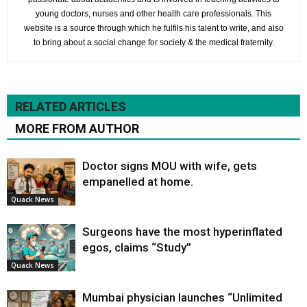
young doctors, nurses and other health care professionals. This
website is a source through which he fulfils his talent to write, and also
to bring about a social change for society & the medical fraternity.
RELATED ARTICLES
MORE FROM AUTHOR
Doctor signs MOU with wife, gets
empanelled at home.
Quack News
Surgeons have the most hyperinflated
egos, claims “Study”
Quack News
Mumbai physician launches “Unlimited