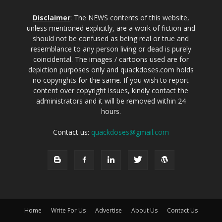
Disclaimer
: The NEWS contents of this website,
unless mentioned explicitly, are a work of fiction and
should not be confused as being real or true and
resemblance to any person living or dead is purely
coincidental. The images / cartoons used are for
depiction purposes only and quackdoses.com holds
no copyrights for the same. If you wish to report
content over copyright issues, kindly contact the
administrators and it will be removed within 24
hours.
Contact us:
quackdoses@gmail.com
Home
Write For Us
Advertise
About Us
Contact Us