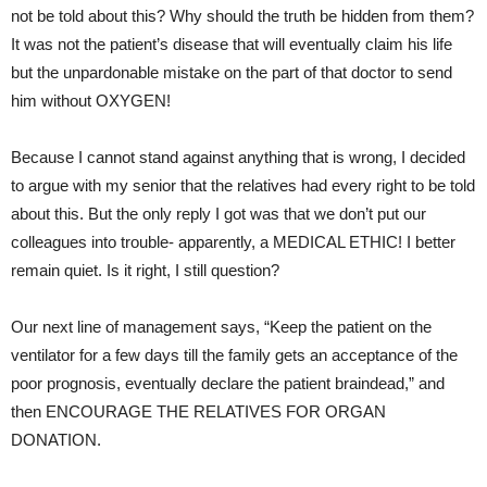
not be told about this? Why should the truth be hidden from them?
It was not the patient’s disease that will eventually claim his life
but the unpardonable mistake on the part of that doctor to send
him without OXYGEN!
Because I cannot stand against anything that is wrong, I decided
to argue with my senior that the relatives had every right to be told
about this. But the only reply I got was that we don’t put our
colleagues into trouble- apparently, a MEDICAL ETHIC! I better
remain quiet. Is it right, I still question?
Our next line of management says, “Keep the patient on the
ventilator for a few days till the family gets an acceptance of the
poor prognosis, eventually declare the patient braindead,” and
then ENCOURAGE THE RELATIVES FOR ORGAN
DONATION.