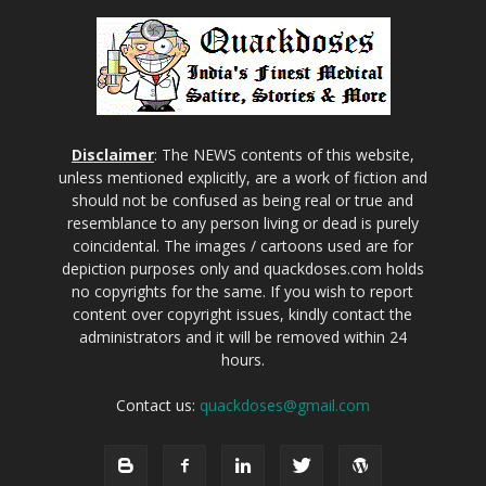
Disclaimer
: The NEWS contents of this website,
unless mentioned explicitly, are a work of fiction and
should not be confused as being real or true and
resemblance to any person living or dead is purely
coincidental. The images / cartoons used are for
depiction purposes only and quackdoses.com holds
no copyrights for the same. If you wish to report
content over copyright issues, kindly contact the
administrators and it will be removed within 24
hours.
Contact us:
quackdoses@gmail.com