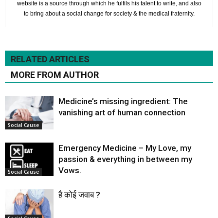
website is a source through which he fulfils his talent to write, and also
to bring about a social change for society & the medical fraternity.
RELATED ARTICLES
MORE FROM AUTHOR
Medicine’s missing ingredient: The
vanishing art of human connection
Social Cause
Emergency Medicine – My Love, my
passion & everything in between my
Vows.
Social Cause
है कोई जवाब ?