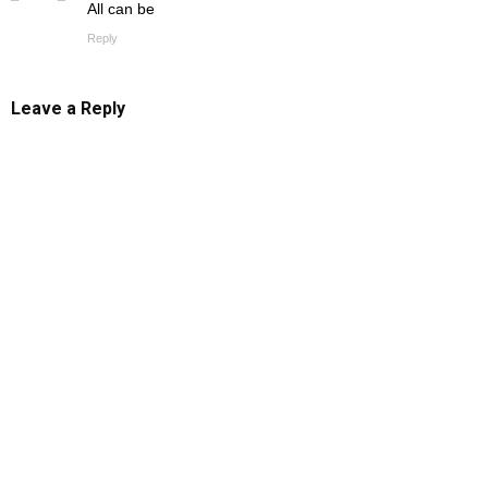
All can be
Reply
Leave a Reply