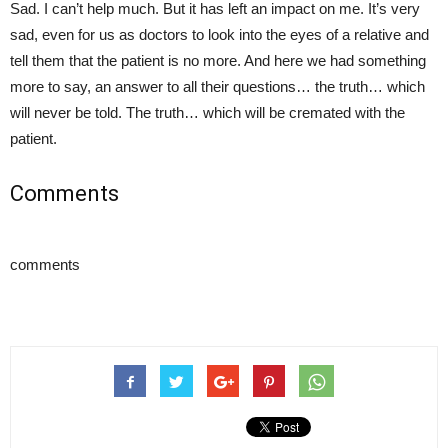
Sad. I can’t help much. But it has left an impact on me. It’s very
sad, even for us as doctors to look into the eyes of a relative and
tell them that the patient is no more. And here we had something
more to say, an answer to all their questions… the truth… which
will never be told. The truth… which will be cremated with the
patient.
Comments
comments