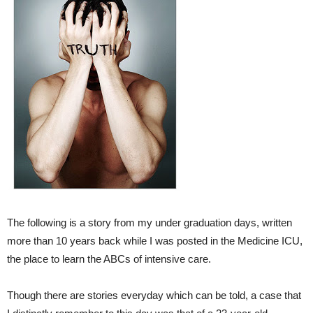
The following is a story from my under graduation days, written
more than 10 years back while I was posted in the Medicine ICU,
the place to learn the ABCs of intensive care.
Though there are stories everyday which can be told, a case that