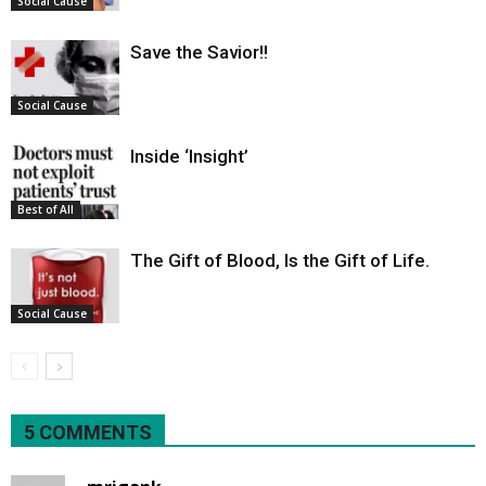
Social Cause
Save the Savior!!
Social Cause
Inside ‘Insight’
Best of All
The Gift of Blood, Is the Gift of Life.
Social Cause
5 COMMENTS