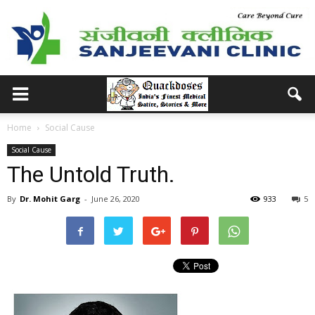
Home
Social Cause
Social Cause
The Untold Truth.
By
Dr. Mohit Garg
-
June 26, 2020
933
5