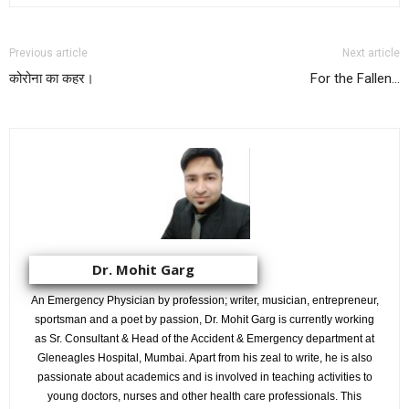
Previous article
Next article
कोरोना का कहर।
For the Fallen…
Dr. Mohit Garg
An Emergency Physician by profession; writer, musician, entrepreneur,
sportsman and a poet by passion, Dr. Mohit Garg is currently working
as Sr. Consultant & Head of the Accident & Emergency department at
Gleneagles Hospital, Mumbai. Apart from his zeal to write, he is also
passionate about academics and is involved in teaching activities to
young doctors, nurses and other health care professionals. This