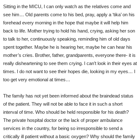
Sitting in the MICU, I can only watch as the relatives come and
see him… Old parents come to his bed, pray, apply a ‘tika’ on his
forehead every morning in the hope that maybe it will help him
back to life. Mother trying to hold his hand, crying, asking her son
to talk to her, continuously speaking, reminding him of old days
spent together. Maybe he is hearing her, maybe he can hear his
mother’s cries. Brother, father, grandparents, everyone there- it is
really disheartening to see them crying. I can’t look in their eyes at
times. I do not want to see their hopes die, looking in my eyes… I
too get very emotional at times…
The family has not yet been informed about the braindead status
of the patient. They will not be able to face it in such a short
interval of time. Who should be held responsible for his death?
The private hospital doctor or the lack of proper ambulance
services in the country, for being so irresponsible to send a
critically ill patient without a basic oxygen? Why should the family