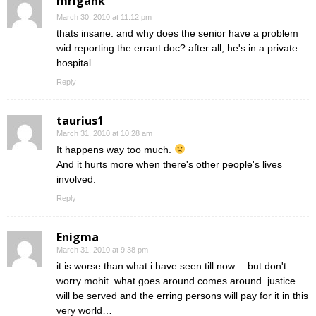
mrigank
March 30, 2010 at 11:12 pm
thats insane. and why does the senior have a problem
wid reporting the errant doc? after all, he's in a private
hospital.
Reply
taurius1
March 31, 2010 at 10:28 am
It happens way too much.
And it hurts more when there's other people's lives
involved.
Reply
Enigma
March 31, 2010 at 9:38 pm
it is worse than what i have seen till now… but don't
worry mohit. what goes around comes around. justice
will be served and the erring persons will pay for it in this
very world…