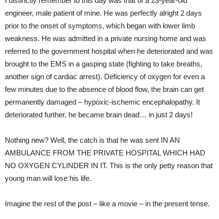
I distinctly remember to this day was that of a 23-year-old
engineer, male patient of mine. He was perfectly alright 2 days
prior to the onset of symptoms, which began with lower limb
weakness. He was admitted in a private nursing home and was
referred to the government hospital when he deteriorated and was
brought to the EMS in a gasping state (fighting to take breaths,
another sign of cardiac arrest). Deficiency of oxygen for even a
few minutes due to the absence of blood flow, the brain can get
permanently damaged – hypoxic-ischemic encephalopathy. It
deteriorated further, he became brain dead… in just 2 days!
Nothing new? Well, the catch is that he was sent IN AN
AMBULANCE FROM THE PRIVATE HOSPITAL WHICH HAD
NO OXYGEN CYLINDER IN IT. This is the only petty reason that
young man will lose his life.
Imagine the rest of the post – like a movie – in the present tense.