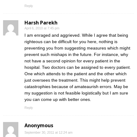
Reply
Harsh Parekh
April 6, 2010 at 7:45 pm
I am enraged and aggrieved. While I agree that being
righteous can be difficult for you here, nothing is
preventing you from suggesting measures which might
prevent such mishaps in the future. For instance, why
not have a second opinion for every patient in the
hospital. Two doctors can be assigned to every patient.
One which attends to the patient and the other which
just oversees the treatment. This might help prevent
catastrophies because of amateaurish errors. May be
my suggestion is not feasible logistically but I am sure
you can come up with better ones.
Reply
Anonymous
September 30, 2011 at 12:24 am