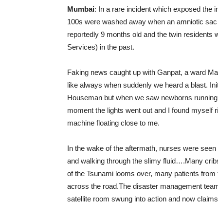
Mumbai
: In a rare incident which exposed th
100s were washed away when an amniotic sac in
reportedly 9 months old and the twin residents
Services) in the past.
Faking news caught up with Ganpat, a ward Ma
like always when suddenly we heard a blast. Init
Houseman but when we saw newborns running o
moment the lights went out and I found myself ri
machine floating close to me.
In the wake of the aftermath, nurses were seen 
and walking through the slimy fluid….Many cribs
of the Tsunami looms over, many patients from th
across the road.The disaster management team
satellite room swung into action and now claims 