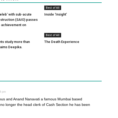
Best of All
leb’ with sub-acute
Inside ‘Insight’
obstruction (SAIO) passes
ts achievement on
Best of All
ts study more than
The Death Experience
laims Deepika.
34 pm
ous and Anand Nanavati a famous Mumbai based
no longer the head clerk of Cash Section he has been