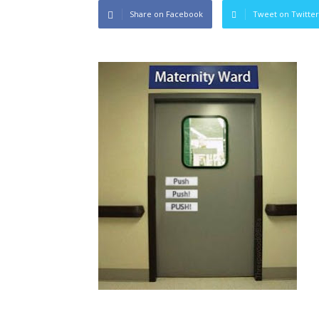
Share on Facebook
Tweet on Twitter