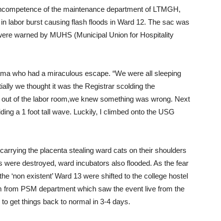
e incompetence of the maintenance department of LTMGH,
 labor burst causing flash floods in Ward 12. The sac was
 were warned by MUHS (Municipal Union for Hospitality
ma who had a miraculous escape. “We were all sleeping
ially we thought it was the Registrar scolding the
ut of the labor room,we knew something was wrong. Next
ding a 1 foot tall wave. Luckily, I climbed onto the USG
carrying the placenta stealing ward cats on their shoulders
 were destroyed, ward incubators also flooded. As the fear
e ‘non existent’ Ward 13 were shifted to the college hostel
 from PSM department which saw the event live from the
to get things back to normal in 3-4 days.