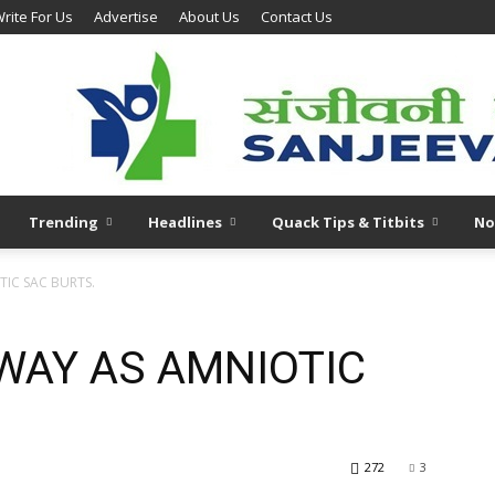
rite For Us
Advertise
About Us
Contact Us
Trending
Headlines
Quack Tips & Titbits
No
IC SAC BURTS.
WAY AS AMNIOTIC
272
3