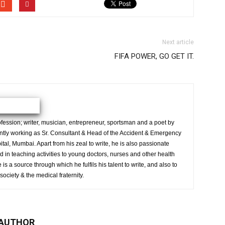
Next article
FIFA POWER, GO GET IT.
ession; writer, musician, entrepreneur, sportsman and a poet by
ently working as Sr. Consultant & Head of the Accident & Emergency
al, Mumbai. Apart from his zeal to write, he is also passionate
 in teaching activities to young doctors, nurses and other health
is a source through which he fulfils his talent to write, and also to
society & the medical fraternity.
 AUTHOR