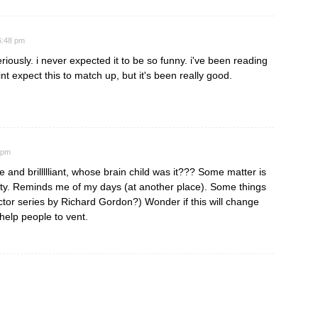
6:48 pm
ously. i never expected it to be so funny. i've been reading
int expect this to match up, but it's been really good.
 pm
ve and brillllliant, whose brain child was it??? Some matter is
tty. Reminds me of my days (at another place). Some things
tor series by Richard Gordon?) Wonder if this will change
 help people to vent.