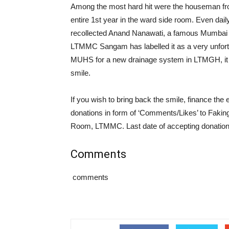
Among the most hard hit were the houseman fr
entire 1st year in the ward side room. Even dail
recollected Anand Nanawati, a famous Mumbai
LTMMC Sangam has labelled it as a very unfortu
MUHS for a new drainage system in LTMGH, it is
smile.
If you wish to bring back the smile, finance the
donations in form of ‘Comments/Likes’ to Faki
Room, LTMMC. Last date of accepting donations
Comments
comments