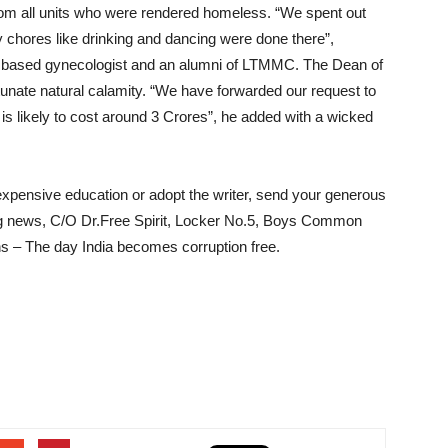
om all units who were rendered homeless. “We spent out
y chores like drinking and dancing were done there”,
 based gynecologist and an alumni of LTMMC. The Dean of
nate natural calamity. “We have forwarded our request to
 likely to cost around 3 Crores”, he added with a wicked
 expensive education or adopt the writer, send your generous
ng news, C/O Dr.Free Spirit, Locker No.5, Boys Common
 – The day India becomes corruption free.