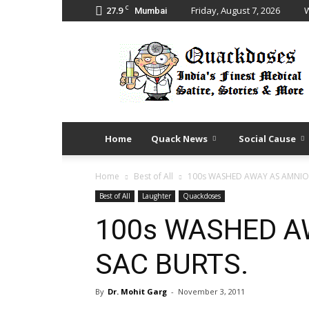
C
27.9
Friday, August 7, 2026
W
Mumbai
Quack
Doses
Home
Quack News
Social Cause
Home
Best of All
100s WASHED AWAY AS AMNIOT
Best of All
Laughter
Quackdoses
100s WASHED A
SAC BURTS.
By
Dr. Mohit Garg
-
November 3, 2011