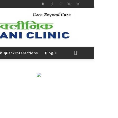
n-quack Interactions
Blog