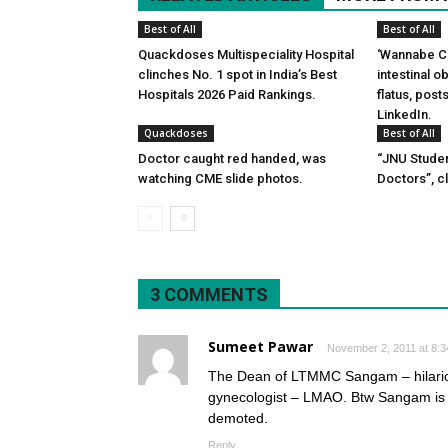
Best of All
Best of All
Quackdoses Multispeciality Hospital
‘Wannabe Ce
clinches No. 1 spot in India’s Best
intestinal 
Hospitals 2026 Paid Rankings.
flatus, pos
LinkedIn.
Quackdoses
Best of All
Doctor caught red handed, was
“JNU Studen
watching CME slide photos.
Doctors”, c
3 COMMENTS
Sumeet Pawar
November 2, 2011 at 8:
The Dean of LTMMC Sangam – hilari
gynecologist – LMAO. Btw Sangam is 
demoted.
Reply