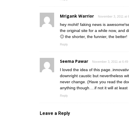
Mrigank Warrior
November 3, 2011 at 
hey mohit! faking news is awesome!seri
the original site for a while now, and d
🙂 the shorter, the funnier, the better!
Reply
Seema Pawar
November 3, 2011 at 6:49
I loved the idea of this page..innovati
downright caustic but nevertheless wi
never change. (Have you read the doc
anything though….if not it will at least
Reply
Leave a Reply