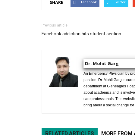
SHARE
Facebook
Twitter
Previous article
Facebook addiction hits student section.
Dr. Mohit Garg
An Emergency Physician by prof
passion, Dr. Mohit Garg is curr
department at Gleneagles Hospit
about academics and is involved
care professionals. This website 
bring about a social change for 
RELATED ARTICLES
MORE FROM