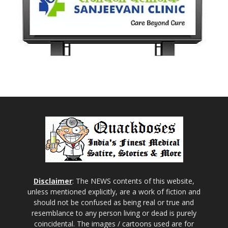
Disclaimer
: The NEWS contents of this website,
unless mentioned explicitly, are a work of fiction and
should not be confused as being real or true and
resemblance to any person living or dead is purely
coincidental. The images / cartoons used are for