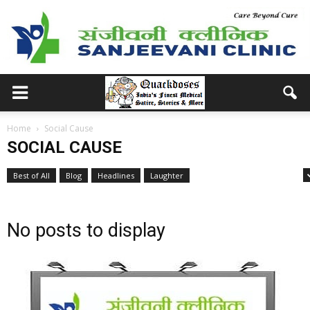
Home
Social Cause
SOCIAL CAUSE
Best of All
Blog
Headlines
Laughter
Medical School Memories
No posts to display