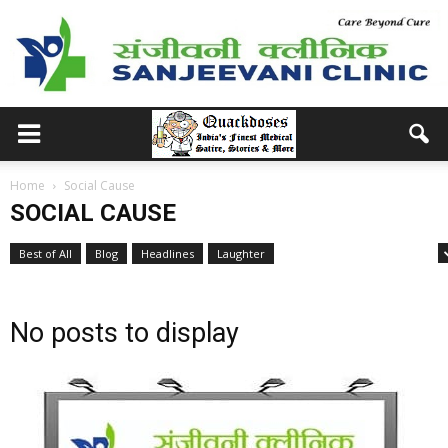
Home
Social Cause
SOCIAL CAUSE
Best of All
Blog
Headlines
Laughter
Medical School Memories
No posts to display