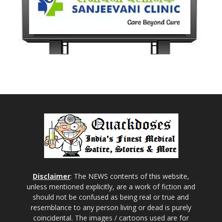
Disclaimer
: The NEWS contents of this website,
unless mentioned explicitly, are a work of fiction and
should not be confused as being real or true and
resemblance to any person living or dead is purely
coincidental. The images / cartoons used are for