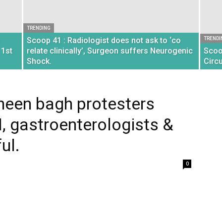
TRENDING
Scoop 41 : Radiologist does not ask to ‘co
TRENDI
 1st
relate clinically’, Surgeon suffers Neurogenic
Scoo
Shock.
Circ
heen bagh protesters
, gastroenterologists &
ul.
0