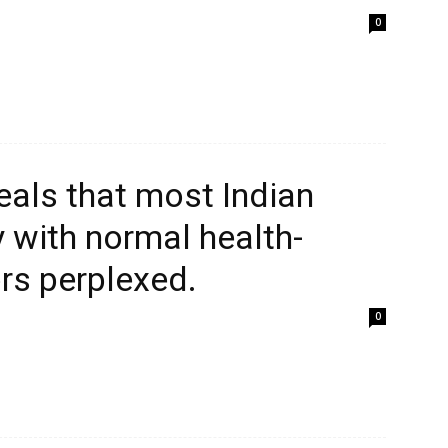
0
eals that most Indian
 with normal health-
rs perplexed.
0