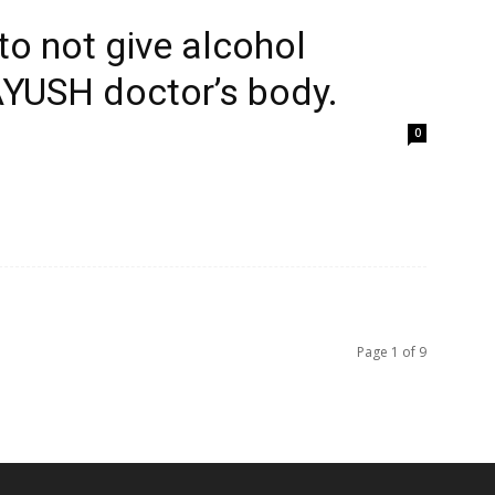
to not give alcohol
AYUSH doctor’s body.
0
Page 1 of 9