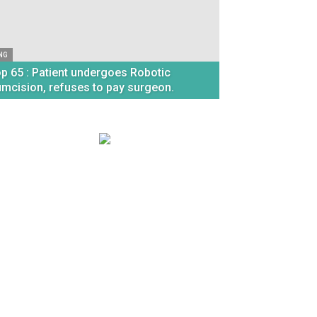
NG
p 65 : Patient undergoes Robotic
umcision, refuses to pay surgeon.