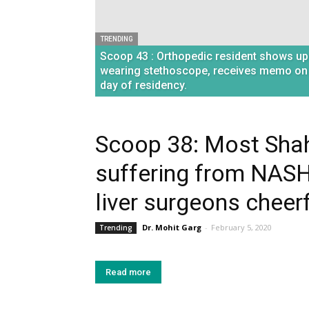
TRENDING
Scoop 43 : Orthopedic resident shows up
wearing stethoscope, receives memo on
day of residency.
Scoop 38: Most Sha
suffering from NASH
liver surgeons cheerf
Dr. Mohit Garg
-
February 5, 2020
Trending
Read more