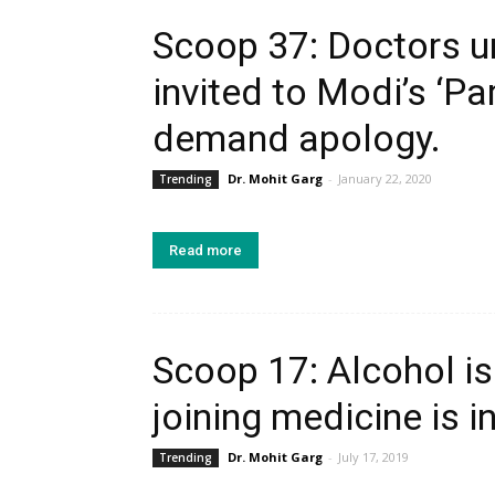
Scoop 37: Doctors u
invited to Modi’s ‘Pa
demand apology.
Dr. Mohit Garg
-
January 22, 2020
Trending
Read more
Scoop 17: Alcohol is
joining medicine is i
Dr. Mohit Garg
-
July 17, 2019
Trending