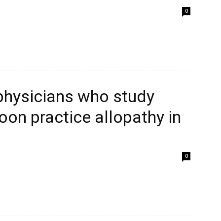
0
 physicians who study
on practice allopathy in
0