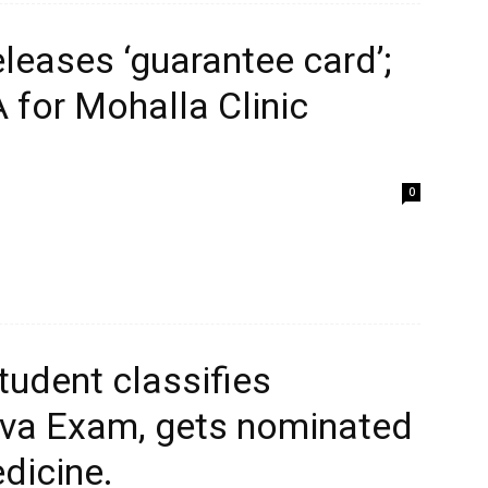
eleases ‘guarantee card’;
 for Mohalla Clinic
0
tudent classifies
iva Exam, gets nominated
edicine.