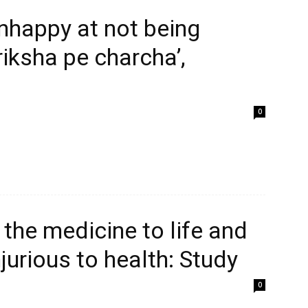
nhappy at not being
riksha pe charcha’,
0
 the medicine to life and
njurious to health: Study
0