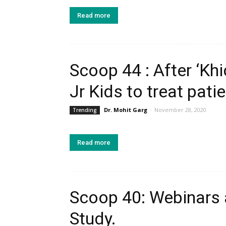
Read more
Scoop 44 : After ‘Khi
Jr Kids to treat patie
Dr. Mohit Garg
-
November 28, 2020
Trending
Read more
Scoop 40: Webinars a
Study.