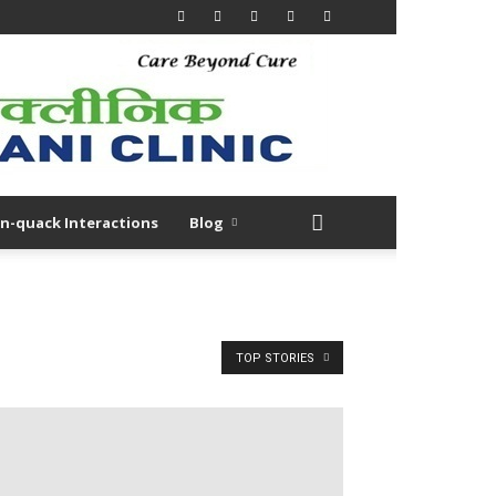
n-quack Interactions
Blog
TOP STORIES