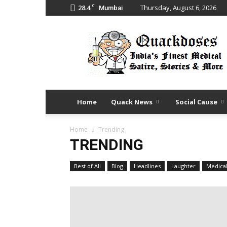
C
28.4
Thursday, August 6, 2026
Mumbai
Quack
Doses
Home
Quack News
Social Cause
Home
Trending
TRENDING
Best of All
Blog
Headlines
Laughter
Medica