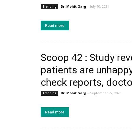
Dr. Mohit Garg
-
July 10, 2021
Trending
Read more
Scoop 42 : Study rev
patients are unhappy
check reports, docto
Dr. Mohit Garg
-
September 22, 2020
Trending
Read more