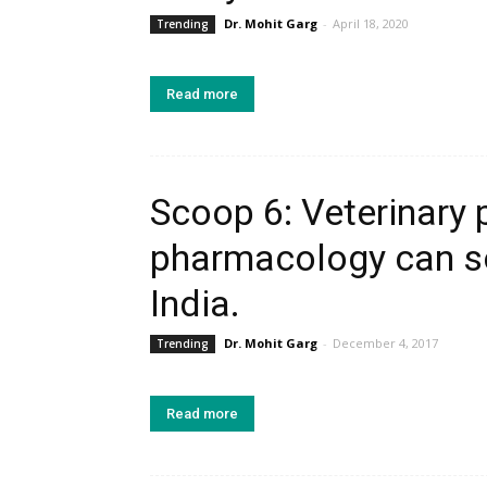
Dr. Mohit Garg
-
April 18, 2020
Trending
Read more
Scoop 6: Veterinary
pharmacology can so
India.
Dr. Mohit Garg
-
December 4, 2017
Trending
Read more