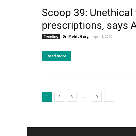
Scoop 39: Unethical 
prescriptions, says 
Dr. Mohit Garg
-
April 1, 2020
Trending
Read more
...
1
2
3
9