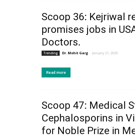
Scoop 36: Kejriwal r
promises jobs in USA
Doctors.
Dr. Mohit Garg
-
January 21, 2020
Trending
Read more
Scoop 47: Medical S
Cephalosporins in V
for Noble Prize in M