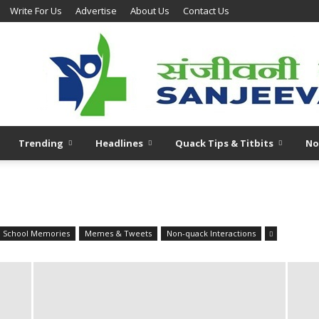
Write For Us
Advertise
About Us
Contact Us
Trending
Headlines
Quack Tips & Titbits
No
l School Memories
Memes & Tweets
Non-quack Interactions