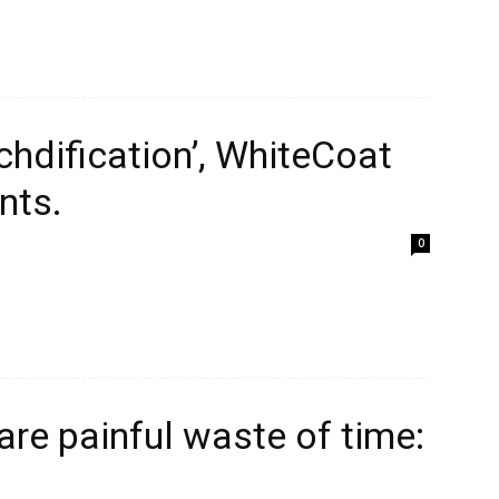
chdification’, WhiteCoat
nts.
0
re painful waste of time: