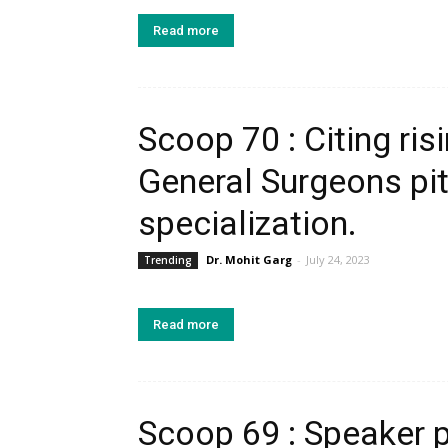
Read more
Scoop 70 : Citing ri
General Surgeons pit
specialization.
Dr. Mohit Garg
-
July 24, 2023
Trending
Read more
Scoop 69 : Speaker 