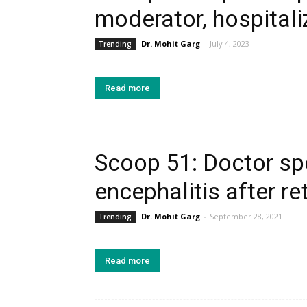
moderator, hospitali
Dr. Mohit Garg
-
July 4, 2023
Trending
Read more
Scoop 51: Doctor sp
encephalitis after re
Dr. Mohit Garg
-
September 28, 2021
Trending
Read more