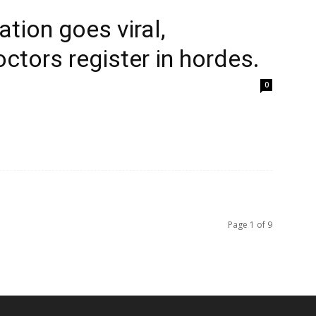
tion goes viral,
ctors register in hordes.
0
Page 1 of 9