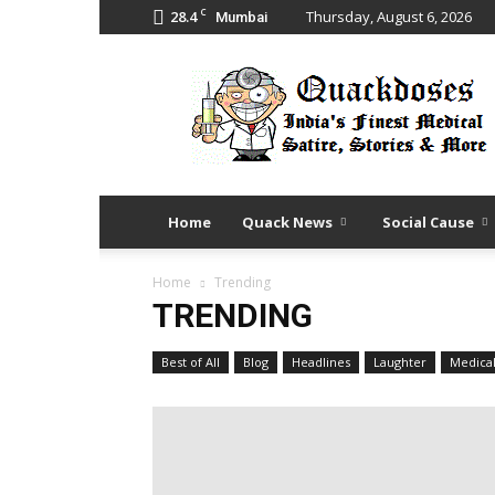
C
28.4
Thursday, August 6, 2026
Mumbai
Quack
Doses
Home
Quack News
Social Cause
Home
Trending
TRENDING
Best of All
Blog
Headlines
Laughter
Medica