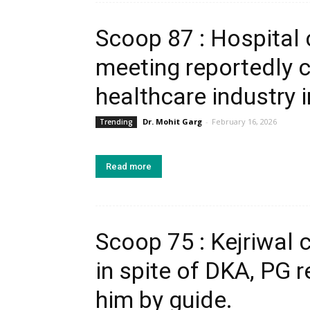
Scoop 87 : Hospital
meeting reportedly
healthcare industry 
Dr. Mohit Garg
-
February 16, 2026
Trending
Read more
Scoop 75 : Kejriwal 
in spite of DKA, PG r
him by guide.