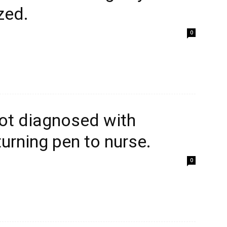
zed.
0
ot diagnosed with
turning pen to nurse.
0