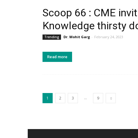
Scoop 66 : CME invita
Knowledge thirsty do
Dr. Mohit Garg
-
February 24, 2023
Trending
Read more
...
1
2
3
9