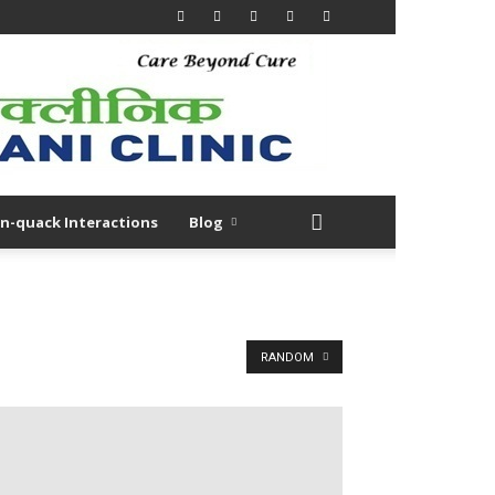
n-quack Interactions
Blog
RANDOM