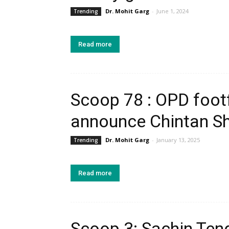
Dr. Mohit Garg
-
June 1, 2024
Trending
Read more
Scoop 78 : OPD footf
announce Chintan Shi
Dr. Mohit Garg
-
January 13, 2025
Trending
Read more
Scoop 3: Sachin Tend