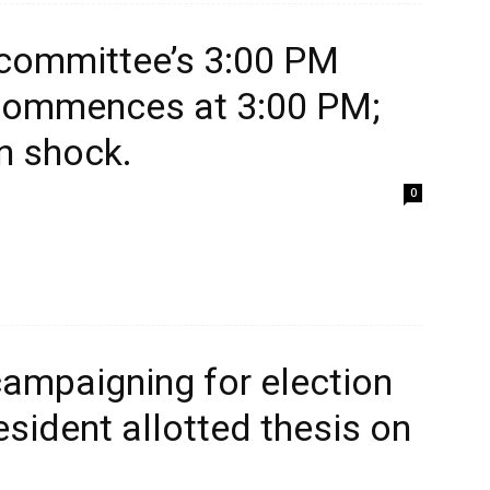
 committee’s 3:00 PM
 commences at 3:00 PM;
in shock.
0
campaigning for election
esident allotted thesis on