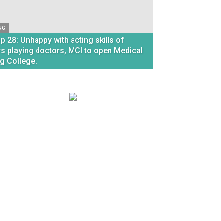
NG
p 28: Unhappy with acting skills of
rs playing doctors, MCI to open Medical
ng College.