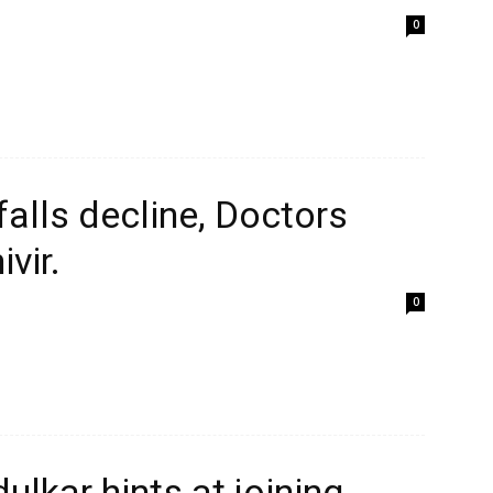
0
alls decline, Doctors
vir.
0
ulkar hints at joining