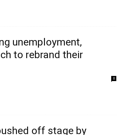
sing unemployment,
ch to rebrand their
0
pushed off stage by