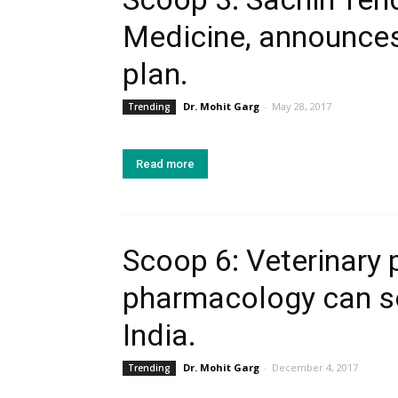
Medicine, announces
plan.
Dr. Mohit Garg
-
May 28, 2017
Trending
Read more
Scoop 6: Veterinary
pharmacology can so
India.
Dr. Mohit Garg
-
December 4, 2017
Trending