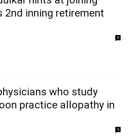
 2nd inning retirement
0
 physicians who study
on practice allopathy in
0