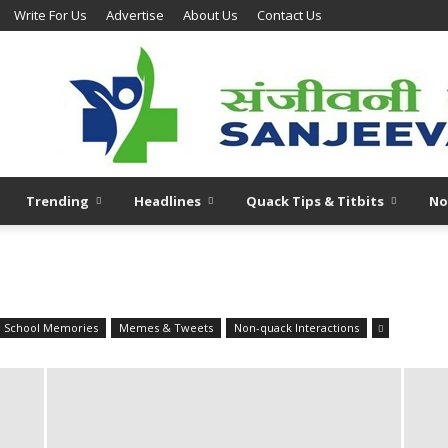
Write For Us
Advertise
About Us
Contact Us
Trending
Headlines
Quack Tips & Titbits
No
l School Memories
Memes & Tweets
Non-quack Interactions