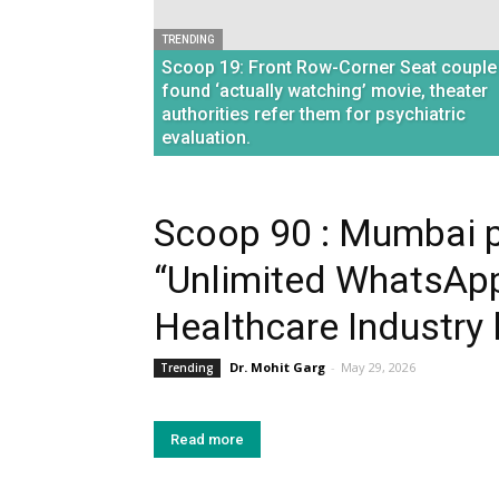
TRENDING
Scoop 19: Front Row-Corner Seat couple
found ‘actually watching’ movie, theater
authorities refer them for psychiatric
evaluation.
Scoop 90 : Mumbai p
“Unlimited WhatsApp
Healthcare Industry l
Dr. Mohit Garg
-
May 29, 2026
Trending
Read more