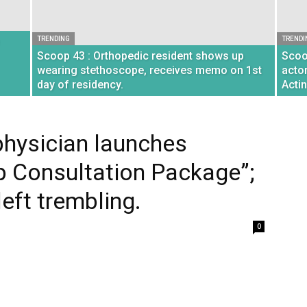
TRENDING
TRENDI
Scoop 43 : Orthopedic resident shows up
Scoo
wearing stethoscope, receives memo on 1st
acto
day of residency.
Acti
hysician launches
 Consultation Package”;
eft trembling.
0