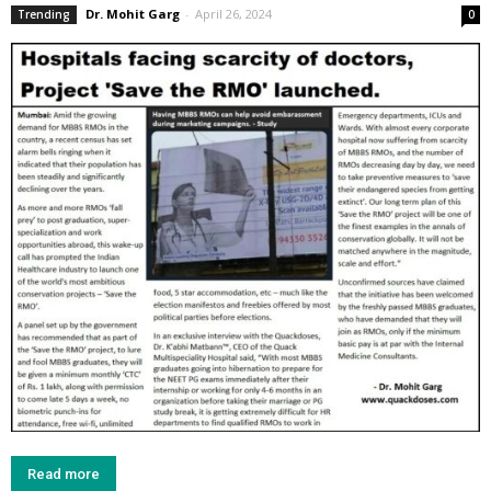
Dr. Mohit Garg
-
April 26, 2024
Trending
0
Read more