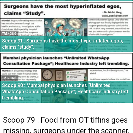
TRENDING
Scoop 91 : Surgeons have the most hyperinflated egos,
claims “study”.
TRENDING
Scoop 90 : Mumbai physician launches “Unlimited
WhatsApp Consultation Package”; Healthcare Industry left
trembling.
Scoop 79 : Food from OT tiffins goes
missing, surgeons under the scanner.