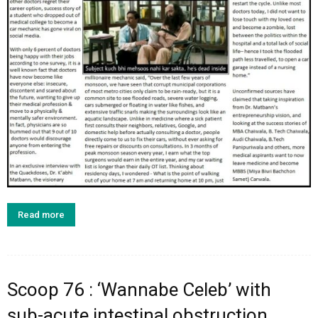
Read more
Scoop 76 : ‘Wannabe Celeb’ with
sub-acute intestinal obstruction