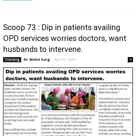
Scoop 73 : Dip in patients availing
OPD services worries doctors, want
husbands to intervene.
Dr. Mohit Garg
-
April 12, 2024
Trending
0