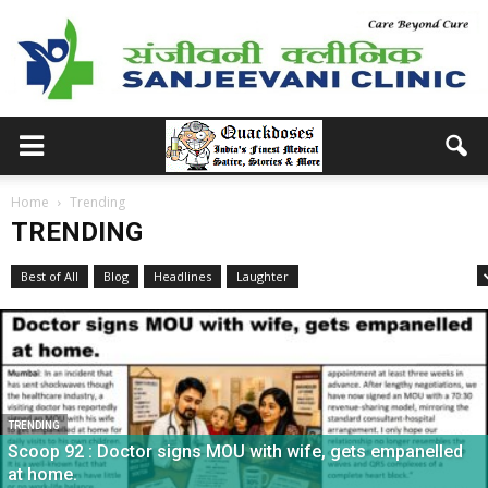
Home
Trending
TRENDING
Best of All
Blog
Headlines
Laughter
Medical School Memories
TRENDING
Scoop 92 : Doctor signs MOU with wife, gets empanelled
at home.