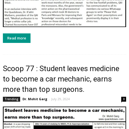
Read more
Scoop 77 : Student leaves medicine
to become a car mechanic, earns
more than top surgeons.
Dr. Mohit Garg
-
July 29, 2024
Trending
0