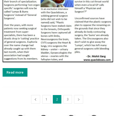
Read more
1
2
3