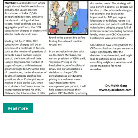
Read more