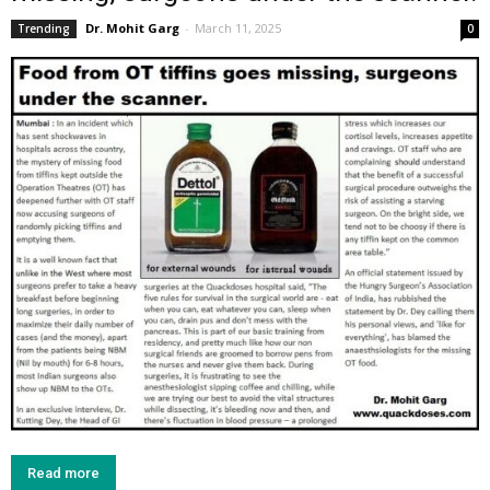
Dr. Mohit Garg
-
March 11, 2025
Trending
0
Read more