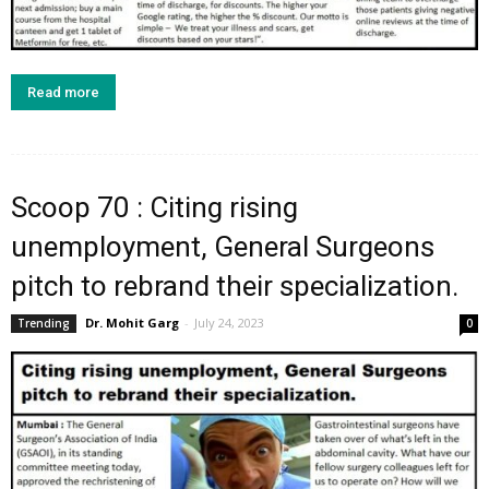
Read more
Scoop 70 : Citing rising
unemployment, General Surgeons
pitch to rebrand their specialization.
Dr. Mohit Garg
-
July 24, 2023
Trending
0