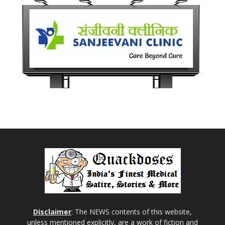
Disclaimer
: The NEWS contents of this website,
unless mentioned explicitly, are a work of fiction and