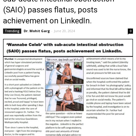
(SAIO) passes flatus, posts
achievement on LinkedIn.
Dr. Mohit Garg
-
June 20, 2024
Trending
0