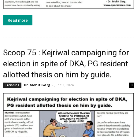
Read more
Scoop 75 : Kejriwal campaigning for
election in spite of DKA, PG resident
allotted thesis on him by guide.
Dr. Mohit Garg
-
June 1, 2024
Trending
0