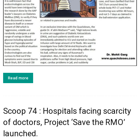
Read more
Scoop 74 : Hospitals facing scarcity
of doctors, Project ‘Save the RMO’
launched.