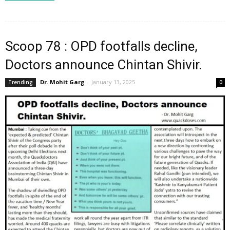
Scoop 78 : OPD footfalls decline,
Doctors announce Chintan Shivir.
Dr. Mohit Garg
-
January 13, 2025
Trending
0