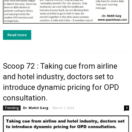
Read more
Scoop 72 : Taking cue from airline
and hotel industry, doctors set to
introduce dynamic pricing for OPD
consultation.
Dr. Mohit Garg
-
March 1, 2024
Trending
0