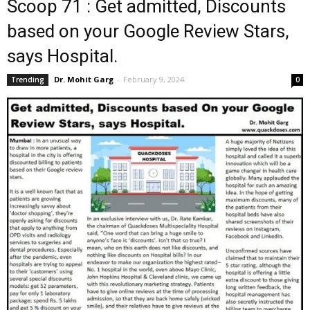
Scoop 71 : Get admitted, Discounts
based on your Google Review Stars,
says Hospital.
Dr. Mohit Garg
-
February 9, 2024
Trending
0