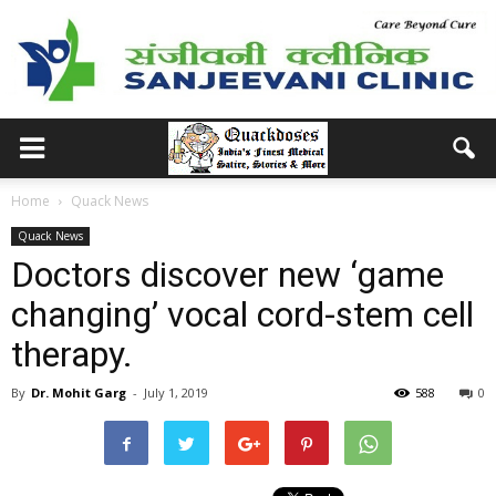
Home
Quack News
Quack News
Doctors discover new ‘game
changing’ vocal cord-stem cell
therapy.
By
Dr. Mohit Garg
-
July 1, 2019
588
0