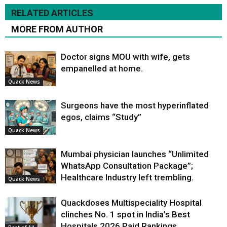
RELATED ARTICLES
MORE FROM AUTHOR
Doctor signs MOU with wife, gets
empanelled at home.
Quack News
Surgeons have the most hyperinflated
egos, claims “Study”
Quack News
Mumbai physician launches “Unlimited
WhatsApp Consultation Package”;
Healthcare Industry left trembling.
Quack News
Quackdoses Multispeciality Hospital
clinches No. 1 spot in India’s Best
Hospitals 2026 Paid Rankings.