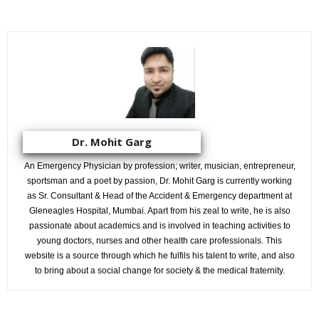
Dr. Mohit Garg
An Emergency Physician by profession; writer, musician, entrepreneur,
sportsman and a poet by passion, Dr. Mohit Garg is currently working
as Sr. Consultant & Head of the Accident & Emergency department at
Gleneagles Hospital, Mumbai. Apart from his zeal to write, he is also
passionate about academics and is involved in teaching activities to
young doctors, nurses and other health care professionals. This
website is a source through which he fulfils his talent to write, and also
to bring about a social change for society & the medical fraternity.