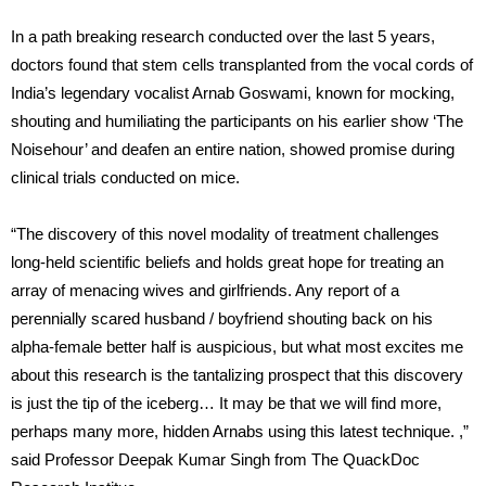
In a path breaking research conducted over the last 5 years,
doctors found that stem cells transplanted from the vocal cords of
India’s legendary vocalist Arnab Goswami, known for mocking,
shouting and humiliating the participants on his earlier show ‘The
Noisehour’ and deafen an entire nation, showed promise during
clinical trials conducted on mice.
“The discovery of this novel modality of treatment challenges
long-held scientific beliefs and holds great hope for treating an
array of menacing wives and girlfriends. Any report of a
perennially scared husband / boyfriend shouting back on his
alpha-female better half is auspicious, but what most excites me
about this research is the tantalizing prospect that this discovery
is just the tip of the iceberg… It may be that we will find more,
perhaps many more, hidden Arnabs using this latest technique. ,”
said Professor Deepak Kumar Singh from The QuackDoc