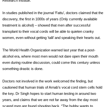
Research Institue.
In studies published in the journal ‘Fattu’, doctors claimed that the
discovery, the first in 1000s of years (Only currently available
treatment is alcohol) – showed that men after successful
transplant to their vocal cords will be able to quieten cranky
women, even without getting ‘talli’ and speaking their hearts out.
The World Health Organization warned last year that a post-
alcohol era, where most men would not dare open their mouth
even during routine discussion, could come this century unless
something drastic is done.
Doctors not involved in the work welcomed the finding, but
cautioned that human trials of Arnab’s vocal cord stem cells hold
the key. Dr Singh hopes to start human testing in around two
years, and claims that we are not far away from the day most
scared men are found shouting back, “The hubby wants to