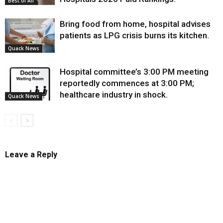
Best of All
Bring food from home, hospital advises
patients as LPG crisis burns its kitchen.
Quack News
Hospital committee’s 3:00 PM meeting
reportedly commences at 3:00 PM;
healthcare industry in shock.
Quack News
Leave a Reply