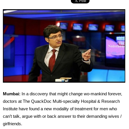
Mumbai:
In a discovery that might change wo-mankind forever,
doctors at The QuackDoc Multi-specialty Hospital & Research
Institute have found a new modality of treatment for men who
can’t talk, argue with or back answer to their demanding wives /
girlfriends.