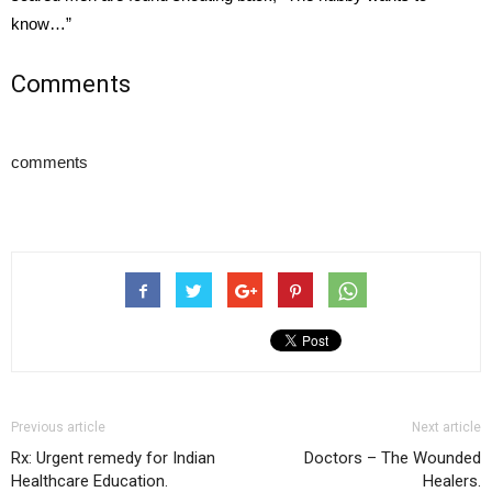
know…”
Comments
comments
Previous article
Next article
Rx: Urgent remedy for Indian
Doctors – The Wounded
Healthcare Education.
Healers.