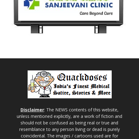
Disclaimer
: The NEWS contents of this website,
unless mentioned explicitly, are a work of fiction and
should not be confused as being real or true and
resemblance to any person living or dead is purely
coincidental. The images / cartoons used are for