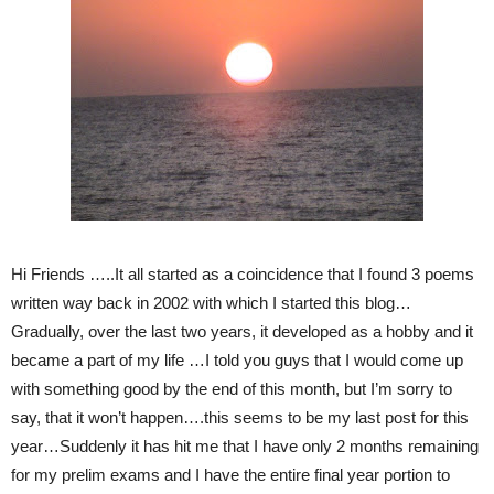
Hi Friends …..It all started as a coincidence that I found 3 poems
written way back in 2002 with which I started this blog…
Gradually, over the last two years, it developed as a hobby and it
became a part of my life …I told you guys that I would come up
with something good by the end of this month, but I’m sorry to
say, that it won’t happen….this seems to be my last post for this
year…Suddenly it has hit me that I have only 2 months remaining
for my prelim exams and I have the entire final year portion to