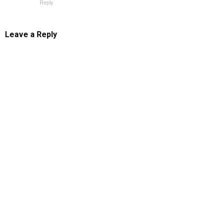
Reply
Leave a Reply