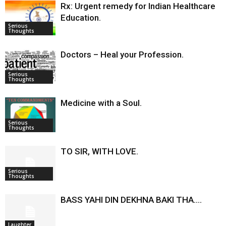
Rx: Urgent remedy for Indian Healthcare
Education.
Serious
Thoughts
Doctors – Heal your Profession.
Serious
Thoughts
Medicine with a Soul.
Serious
Thoughts
TO SIR, WITH LOVE.
Serious
Thoughts
BASS YAHI DIN DEKHNA BAKI THA….
Laughter