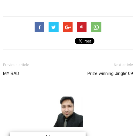
Previous article
Next article
MY BAD
Prize winning Jingle’ 09