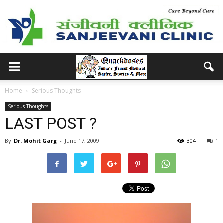
Home
Serious Thoughts
Serious Thoughts
LAST POST ?
By
Dr. Mohit Garg
-
June 17, 2009
304
1