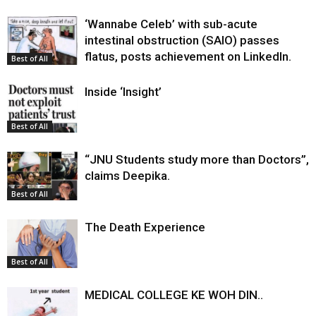
‘Wannabe Celeb’ with sub-acute
intestinal obstruction (SAIO) passes
flatus, posts achievement on LinkedIn.
Best of All
Inside ‘Insight’
Best of All
“JNU Students study more than Doctors”,
claims Deepika.
Best of All
The Death Experience
Best of All
MEDICAL COLLEGE KE WOH DIN..