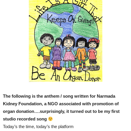
The following is the anthem / song written for Narmada
Kidney Foundation, a NGO associated with promotion of
organ donation….surprisingly, it turned out to be my first
studio recorded song
Today’s the time, today’s the platform