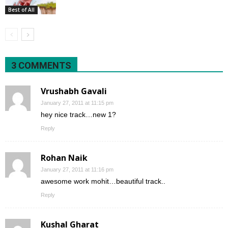
Best of All
3 COMMENTS
Vrushabh Gavali
January 27, 2011 at 11:15 pm
hey nice track…new 1?
Reply
Rohan Naik
January 27, 2011 at 11:16 pm
awesome work mohit…beautiful track..
Reply
Kushal Gharat