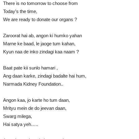
There is no tomorrow to choose from
Today’s the time,
We are ready to donate our organs ?
Zaroorat hai ab, angon ki humko yahan
Marne ke baad, le jaoge tum kahan,
Kyun naa de inko zindagi kaa naam ?
Baat pate kii sunlo hamari ,
Ang daan karke, zindagi badalte hai hum,
Narmada Kidney Foundation..
Angon kaa, jo karte ho tum daan,
Mrityu mein de do jeevan daan,
Swarg milega,
Hai satya yeh…..