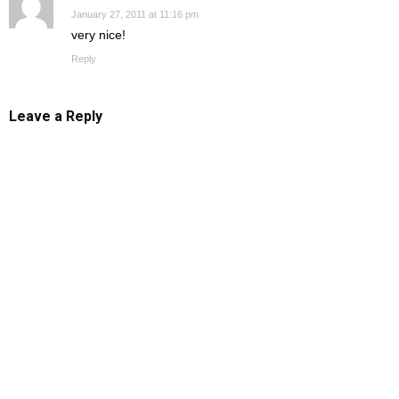
January 27, 2011 at 11:16 pm
very nice!
Reply
Leave a Reply