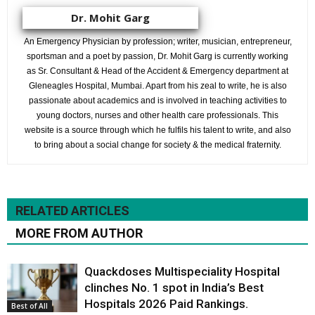
Dr. Mohit Garg
An Emergency Physician by profession; writer, musician, entrepreneur,
sportsman and a poet by passion, Dr. Mohit Garg is currently working
as Sr. Consultant & Head of the Accident & Emergency department at
Gleneagles Hospital, Mumbai. Apart from his zeal to write, he is also
passionate about academics and is involved in teaching activities to
young doctors, nurses and other health care professionals. This
website is a source through which he fulfils his talent to write, and also
to bring about a social change for society & the medical fraternity.
RELATED ARTICLES
MORE FROM AUTHOR
Quackdoses Multispeciality Hospital
clinches No. 1 spot in India’s Best
Hospitals 2026 Paid Rankings.
Best of All