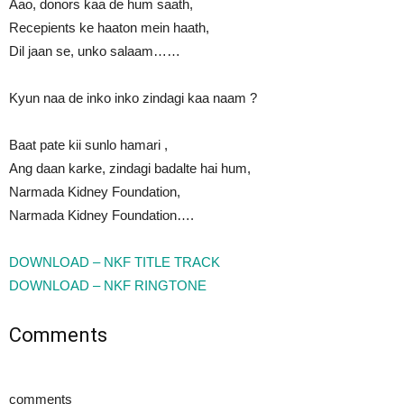
Aao, donors kaa de hum saath,
Recepients ke haaton mein haath,
Dil jaan se, unko salaam……
Kyun naa de inko inko zindagi kaa naam ?
Baat pate kii sunlo hamari ,
Ang daan karke, zindagi badalte hai hum,
Narmada Kidney Foundation,
Narmada Kidney Foundation….
DOWNLOAD – NKF TITLE TRACK
DOWNLOAD – NKF RINGTONE
Comments
comments