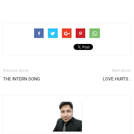
Previous article
Next article
THE INTERN SONG
LOVE HURTS…