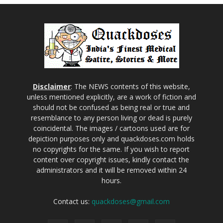
Disclaimer
: The NEWS contents of this website,
unless mentioned explicitly, are a work of fiction and
should not be confused as being real or true and
resemblance to any person living or dead is purely
coincidental. The images / cartoons used are for
depiction purposes only and quackdoses.com holds
no copyrights for the same. If you wish to report
content over copyright issues, kindly contact the
administrators and it will be removed within 24
hours.
Contact us:
quackdoses@gmail.com