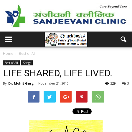
Home
Best of All
Best of All
Songs
LIFE SHARED, LIFE LIVED.
By
Dr. Mohit Garg
-
November 21, 2010
329
3