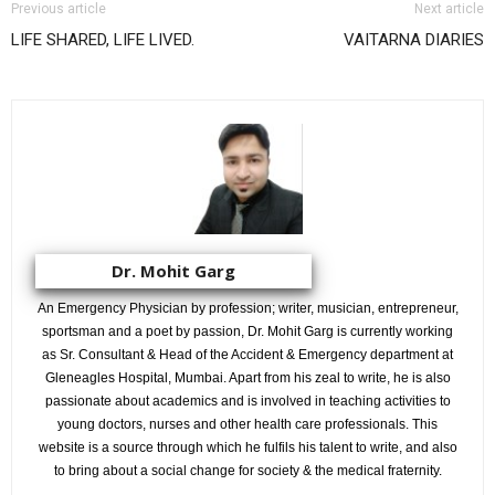
Previous article
Next article
LIFE SHARED, LIFE LIVED.
VAITARNA DIARIES
Dr. Mohit Garg
An Emergency Physician by profession; writer, musician, entrepreneur,
sportsman and a poet by passion, Dr. Mohit Garg is currently working
as Sr. Consultant & Head of the Accident & Emergency department at
Gleneagles Hospital, Mumbai. Apart from his zeal to write, he is also
passionate about academics and is involved in teaching activities to
young doctors, nurses and other health care professionals. This
website is a source through which he fulfils his talent to write, and also
to bring about a social change for society & the medical fraternity.