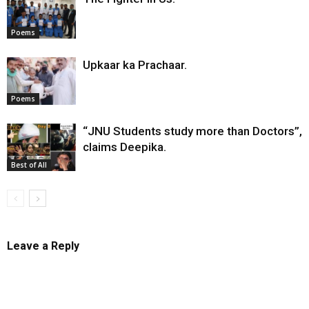
Poems
Upkaar ka Prachaar.
Poems
“JNU Students study more than Doctors”,
claims Deepika.
Best of All
Leave a Reply