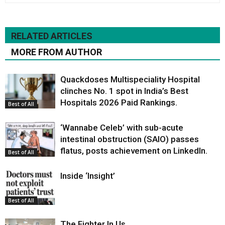
RELATED ARTICLES
MORE FROM AUTHOR
Quackdoses Multispeciality Hospital
clinches No. 1 spot in India’s Best
Hospitals 2026 Paid Rankings.
Best of All
‘Wannabe Celeb’ with sub-acute
intestinal obstruction (SAIO) passes
flatus, posts achievement on LinkedIn.
Best of All
Inside ‘Insight’
Best of All
The Fighter In Us.