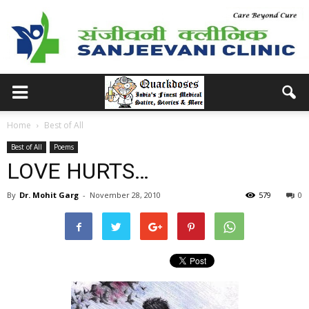
Home
Best of All
Best of All
Poems
LOVE HURTS…
By
Dr. Mohit Garg
-
November 28, 2010
579
0