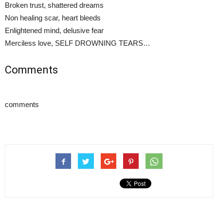
Broken trust, shattered dreams
Non healing scar, heart bleeds
Enlightened mind, delusive fear
Merciless love, SELF DROWNING TEARS…
Comments
comments