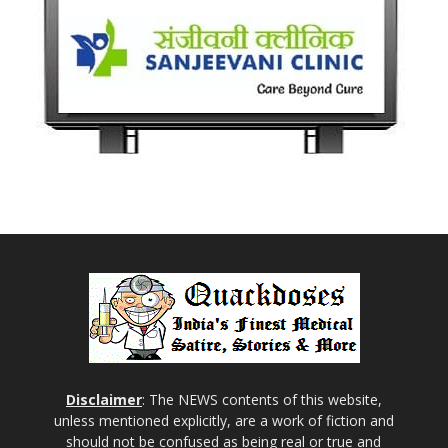
Disclaimer
: The NEWS contents of this website,
unless mentioned explicitly, are a work of fiction and
should not be confused as being real or true and