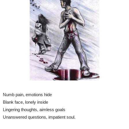
Numb pain, emotions hide
Blank face, lonely inside
Lingering thoughts, aimless goals
Unanswered questions, impatient soul.