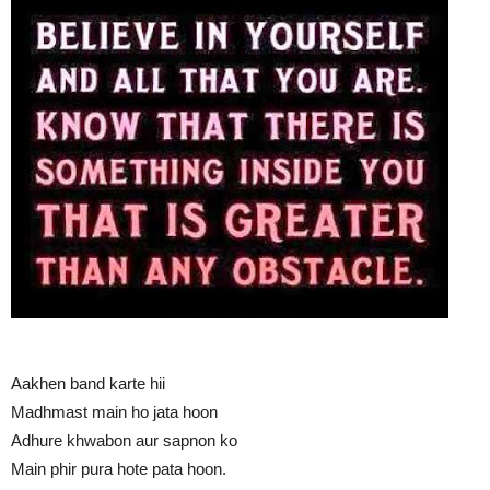
Aakhen band karte hii
Madhmast main ho jata hoon
Adhure khwabon aur sapnon ko
Main phir pura hote pata hoon.