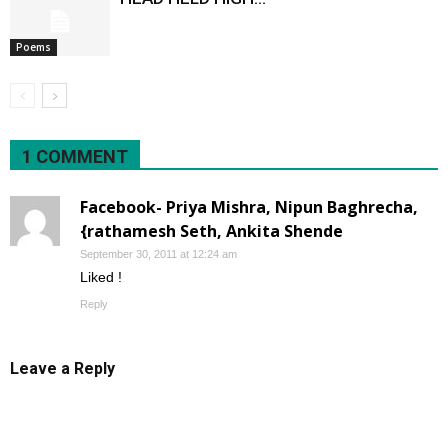
Poems
1 COMMENT
Facebook- Priya Mishra, Nipun Baghrecha,
{rathamesh Seth, Ankita Shende
September 30, 2011 at 12:24 am
Liked !
Reply
Leave a Reply