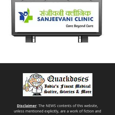
Disclaimer
: The NEWS contents of this website,
unless mentioned explicitly, are a work of fiction and