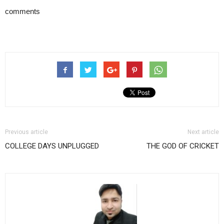
comments
Previous article
Next article
COLLEGE DAYS UNPLUGGED
THE GOD OF CRICKET