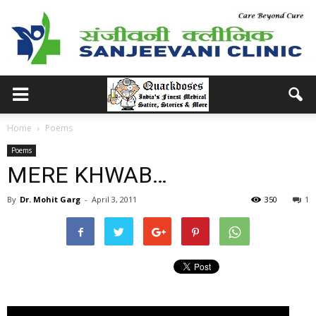
Home
Poems
Poems
MERE KHWAB…
By
Dr. Mohit Garg
-
April 3, 2011
350
1