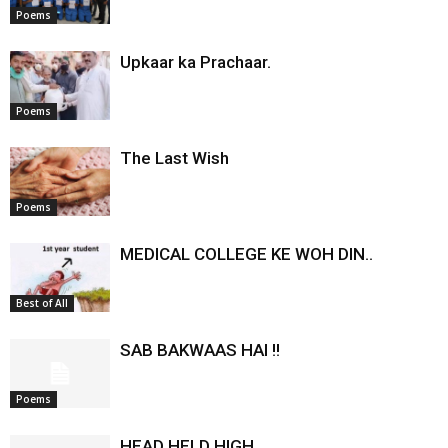
Poems
Upkaar ka Prachaar.
Poems
The Last Wish
Poems
MEDICAL COLLEGE KE WOH DIN..
Best of All
SAB BAKWAAS HAI !!
Poems
HEAD HELD HIGH…