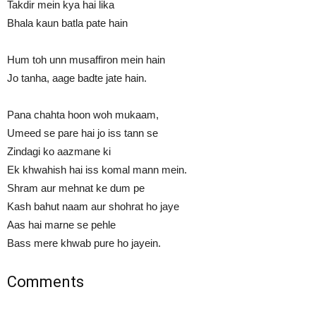
Takdir mein kya hai lika
Bhala kaun batla pate hain
Hum toh unn musaffiron mein hain
Jo tanha, aage badte jate hain.
Pana chahta hoon woh mukaam,
Umeed se pare hai jo iss tann se
Zindagi ko aazmane ki
Ek khwahish hai iss komal mann mein.
Shram aur mehnat ke dum pe
Kash bahut naam aur shohrat ho jaye
Aas hai marne se pehle
Bass mere khwab pure ho jayein.
Comments