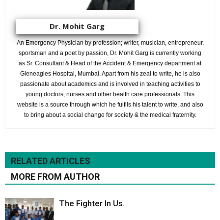
Dr. Mohit Garg
An Emergency Physician by profession; writer, musician, entrepreneur,
sportsman and a poet by passion, Dr. Mohit Garg is currently working
as Sr. Consultant & Head of the Accident & Emergency department at
Gleneagles Hospital, Mumbai. Apart from his zeal to write, he is also
passionate about academics and is involved in teaching activities to
young doctors, nurses and other health care professionals. This
website is a source through which he fulfils his talent to write, and also
to bring about a social change for society & the medical fraternity.
RELATED ARTICLES
MORE FROM AUTHOR
The Fighter In Us.