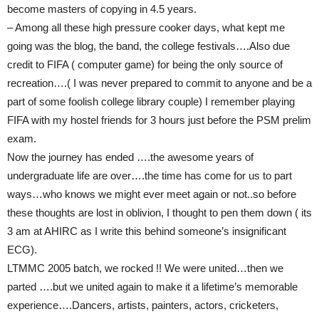
become masters of copying in 4.5 years.
– Among all these high pressure cooker days, what kept me
going was the blog, the band, the college festivals….Also due
credit to FIFA ( computer game) for being the only source of
recreation….( I was never prepared to commit to anyone and be a
part of some foolish college library couple) I remember playing
FIFA with my hostel friends for 3 hours just before the PSM prelim
exam.
Now the journey has ended ….the awesome years of
undergraduate life are over….the time has come for us to part
ways…who knows we might ever meet again or not..so before
these thoughts are lost in oblivion, I thought to pen them down ( its
3 am at AHIRC as I write this behind someone’s insignificant
ECG).
LTMMC 2005 batch, we rocked !! We were united…then we
parted ….but we united again to make it a lifetime’s memorable
experience….Dancers, artists, painters, actors, cricketers,