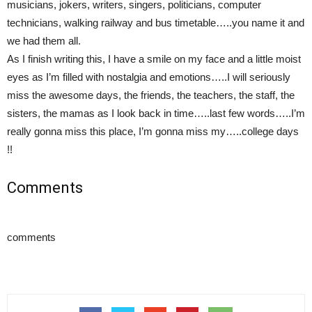
musicians, jokers, writers, singers, politicians, computer
technicians, walking railway and bus timetable…..you name it and
we had them all.
As I finish writing this, I have a smile on my face and a little moist
eyes as I’m filled with nostalgia and emotions…..I will seriously
miss the awesome days, the friends, the teachers, the staff, the
sisters, the mamas as I look back in time…..last few words…..I’m
really gonna miss this place, I’m gonna miss my…..college days
!!
Comments
comments