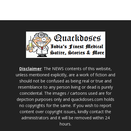
Disclaimer
: The NEWS contents of this website,
unless mentioned explicitly, are a work of fiction and
should not be confused as being real or true and
resemblance to any person living or dead is purely
coincidental. The images / cartoons used are for
depiction purposes only and quackdoses.com holds
no copyrights for the same. If you wish to report
content over copyright issues, kindly contact the
administrators and it will be removed within 24
hours.