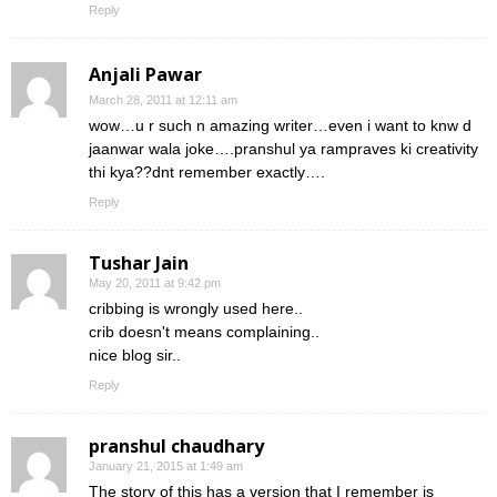
Reply
Anjali Pawar
March 28, 2011 at 12:11 am
wow…u r such n amazing writer…even i want to knw d
jaanwar wala joke….pranshul ya rampraves ki creativity
thi kya??dnt remember exactly….
Reply
Tushar Jain
May 20, 2011 at 9:42 pm
cribbing is wrongly used here..
crib doesn't means complaining..
nice blog sir..
Reply
pranshul chaudhary
January 21, 2015 at 1:49 am
The story of this has a version that I remember is