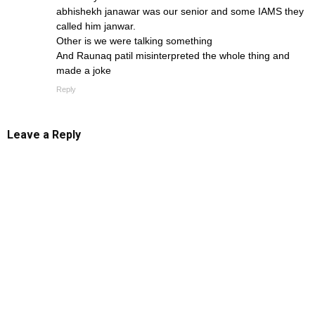
abhishekh janawar was our senior and some IAMS they
called him janwar.
Other is we were talking something
And Raunaq patil misinterpreted the whole thing and
made a joke
Reply
Leave a Reply