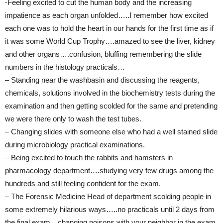
-Feeling excited to cut the human body and the increasing
impatience as each organ unfolded…..I remember how excited
each one was to hold the heart in our hands for the first time as if
it was some World Cup Trophy….amazed to see the liver, kidney
and other organs….confusion, bluffing remembering the slide
numbers in the histology practicals…
– Standing near the washbasin and discussing the reagents,
chemicals, solutions involved in the biochemistry tests during the
examination and then getting scolded for the same and pretending
we were there only to wash the test tubes.
– Changing slides with someone else who had a well stained slide
during microbiology practical examinations.
– Being excited to touch the rabbits and hamsters in
pharmacology department….studying very few drugs among the
hundreds and still feeling confident for the exam.
– The Forensic Medicine Head of department scolding people in
some extremely hilarious ways…..no practicals until 2 days from
the final exam…changing poisons with your neighbor in the exam