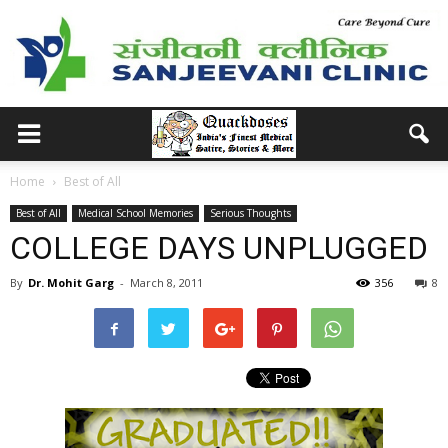
Home
Best of All
Best of All
Medical School Memories
Serious Thoughts
COLLEGE DAYS UNPLUGGED
By
Dr. Mohit Garg
-
March 8, 2011
356
8