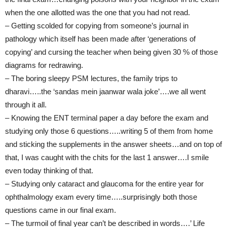
when the one allotted was the one that you had not read.
– Getting scolded for copying from someone’s journal in
pathology which itself has been made after ‘generations of
copying’ and cursing the teacher when being given 30 % of those
diagrams for redrawing.
– The boring sleepy PSM lectures, the family trips to
dharavi…..the ‘sandas mein jaanwar wala joke’….we all went
through it all.
– Knowing the ENT terminal paper a day before the exam and
studying only those 6 questions…..writing 5 of them from home
and sticking the supplements in the answer sheets…and on top of
that, I was caught with the chits for the last 1 answer….I smile
even today thinking of that.
– Studying only cataract and glaucoma for the entire year for
ophthalmology exam every time…..surprisingly both those
questions came in our final exam.
– The turmoil of final year can’t be described in words….’ Life