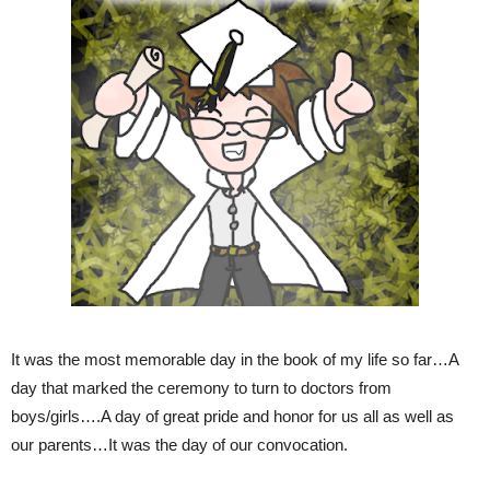
It was the most memorable day in the book of my life so far…A
day that marked the ceremony to turn to doctors from
boys/girls….A day of great pride and honor for us all as well as
our parents…It was the day of our convocation.