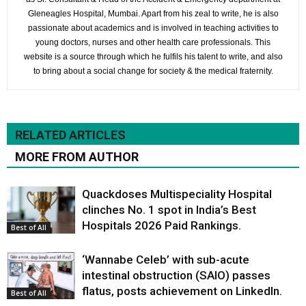
Gleneagles Hospital, Mumbai. Apart from his zeal to write, he is also
passionate about academics and is involved in teaching activities to
young doctors, nurses and other health care professionals. This
website is a source through which he fulfils his talent to write, and also
to bring about a social change for society & the medical fraternity.
RELATED ARTICLES
MORE FROM AUTHOR
Quackdoses Multispeciality Hospital
clinches No. 1 spot in India’s Best
Hospitals 2026 Paid Rankings.
Best of All
‘Wannabe Celeb’ with sub-acute
intestinal obstruction (SAIO) passes
flatus, posts achievement on LinkedIn.
Best of All