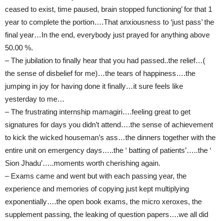
ceased to exist, time paused, brain stopped functioning’ for that 1
year to complete the portion….That anxiousness to ‘just pass’ the
final year…In the end, everybody just prayed for anything above
50.00 %.
– The jubilation to finally hear that you had passed..the relief…(
the sense of disbelief for me)…the tears of happiness….the
jumping in joy for having done it finally…it sure feels like
yesterday to me…
– The frustrating internship mamagiri….feeling great to get
signatures for days you didn’t attend….the sense of achievement
to kick the wicked houseman’s ass…the dinners together with the
entire unit on emergency days…..the ‘ batting of patients’…..the ‘
Sion Jhadu’…..moments worth cherishing again.
– Exams came and went but with each passing year, the
experience and memories of copying just kept multiplying
exponentially….the open book exams, the micro xeroxes, the
supplement passing, the leaking of question papers….we all did