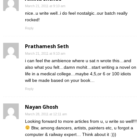
March 21, 2011 at 9:10 am
nice..u write well..i do feel nostalgic..our batch really
rocked!
Reply
Prathamesh Seth
March 21, 2011 at 9:10 am
i can feel the ambience where u sat n wrote this…and
also what you felt…damn mohit…start writing a novel on
life in a medical college…maybe 4,5,or 6 or 100 idiots
will be made based on your book…
Reply
Nayan Ghosh
March 28, 2011 at 12:11 am
Looking forward to more articles from u, u write so well!!!
Btw, among dancers, artists, painters etc, u forgot a
computer & railway expert… Think about it :)))