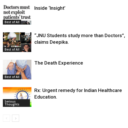
Inside ‘Insight’
Best of All
“JNU Students study more than Doctors”,
claims Deepika.
Best of All
The Death Experience
Best of All
Rx: Urgent remedy for Indian Healthcare
Education.
Serious
Thoughts