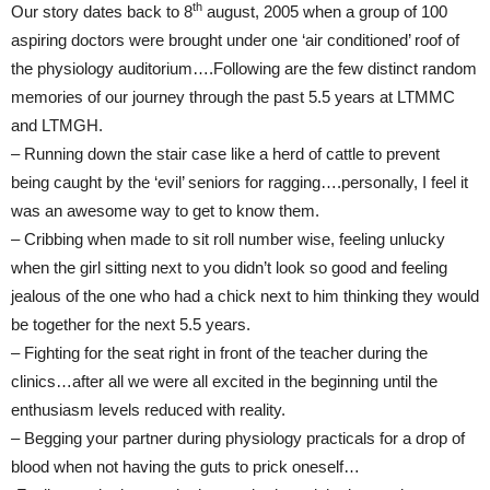
th
Our story dates back to 8
august, 2005 when a group of 100
aspiring doctors were brought under one ‘air conditioned’ roof of
the physiology auditorium….Following are the few distinct random
memories of our journey through the past 5.5 years at LTMMC
and LTMGH.
– Running down the stair case like a herd of cattle to prevent
being caught by the ‘evil’ seniors for ragging….personally, I feel it
was an awesome way to get to know them.
– Cribbing when made to sit roll number wise, feeling unlucky
when the girl sitting next to you didn’t look so good and feeling
jealous of the one who had a chick next to him thinking they would
be together for the next 5.5 years.
– Fighting for the seat right in front of the teacher during the
clinics…after all we were all excited in the beginning until the
enthusiasm levels reduced with reality.
– Begging your partner during physiology practicals for a drop of
blood when not having the guts to prick oneself…