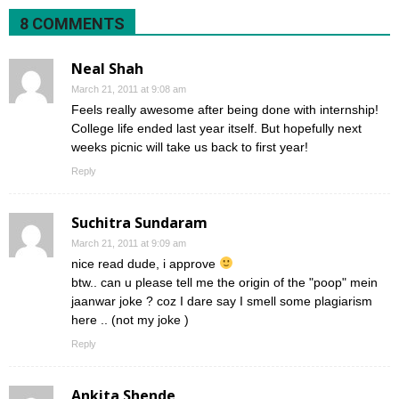
8 COMMENTS
Neal Shah
March 21, 2011 at 9:08 am
Feels really awesome after being done with internship!
College life ended last year itself. But hopefully next
weeks picnic will take us back to first year!
Reply
Suchitra Sundaram
March 21, 2011 at 9:09 am
nice read dude, i approve
btw.. can u please tell me the origin of the "poop" mein
jaanwar joke ? coz I dare say I smell some plagiarism
here .. (not my joke )
Reply
Ankita Shende