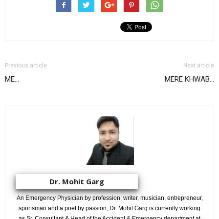
Previous article
Next article
ME…
MERE KHWAB…
Dr. Mohit Garg
An Emergency Physician by profession; writer, musician, entrepreneur,
sportsman and a poet by passion, Dr. Mohit Garg is currently working
as Sr. Consultant & Head of the Accident & Emergency department at