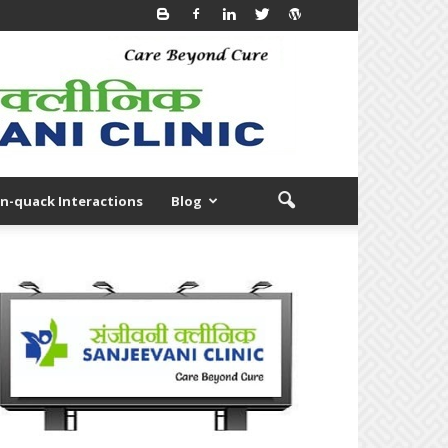
n-quack Interactions
Blog