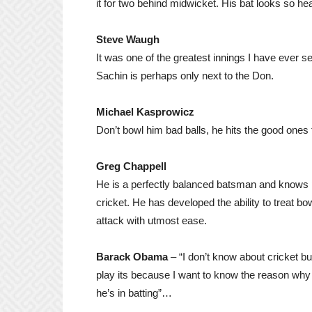
it for two behind midwicket. His bat looks so hea
Steve Waugh
It was one of the greatest innings I have ever 
Sachin is perhaps only next to the Don.
Michael Kasprowicz
Don’t bowl him bad balls, he hits the good ones 
Greg Chappell
He is a perfectly balanced batsman and knows p
cricket. He has developed the ability to treat b
attack with utmost ease.
Barack Obama
– “I don’t know about cricket but
play its because I want to know the reason wh
he’s in batting”…