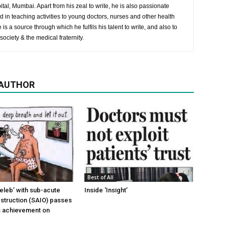
al, Mumbai. Apart from his zeal to write, he is also passionate
 in teaching activities to young doctors, nurses and other health
is a source through which he fulfils his talent to write, and also to
society & the medical fraternity.
 AUTHOR
Best of All
leb’ with sub-acute
Inside ‘Insight’
obstruction (SAIO) passes
ts achievement on