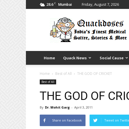
C
28.6
Friday, August 7, 2026
Mumbai
Quack
Doses
Home
Quack News
Social Cause
Home
Best of All
THE GOD OF CRICKET
Best of All
THE GOD OF CRI
By
Dr. Mohit Garg
-
April 3, 2011
Share on Facebook
Tweet on Twitt