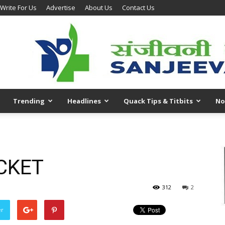
Write For Us
Advertise
About Us
Contact Us
Trending
Headlines
Quack Tips & Titbits
No
CKET
312
2
er