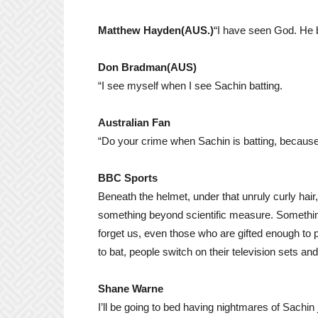
Matthew Hayden
(AUS.)
“I have seen God. He ba
Don Bradman(AUS)
“I see myself when I see Sachin batting.
Australian Fan
“Do your crime when Sachin is batting, because
BBC Sports
Beneath the helmet, under that unruly curly hair
something beyond scientific measure. Something t
forget us, even those who are gifted enough to
to bat, people switch on their television sets and 
Shane Warne
I’ll be going to bed having nightmares of Sachi