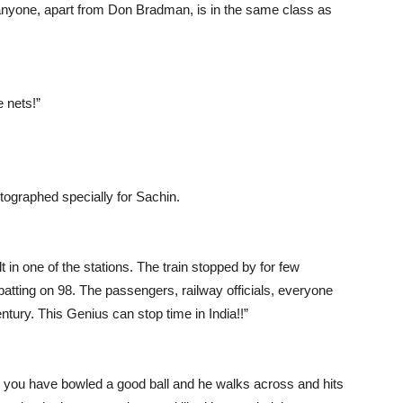
 anyone, apart from Don Bradman, is in the same class as
e nets!”
ographed specially for Sachin.
t in one of the stations. The train stopped by for few
atting on 98. The passengers, railway officials, everyone
ntury. This Genius can stop time in India!!”
nk you have bowled a good ball and he walks across and hits