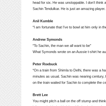
head for six. He was unstoppable. I don’t think
Sachin Tendulkar. He is just an amazing player.
Anil Kumble
“I am fortunate that I’ve to bowl at him only in th
Andrew Symonds
“To Sachin, the man we all want to be”
What Symonds wrote on an Aussie t-shirt he aut
Peter Roebuck
“On a train from Shimla to Delhi, there was a hal
minutes as usual. Sachin was nearing century, b
on the train waited for Sachin to complete the ce
Brett Lee
You might pitch a ball on the off stump and thi