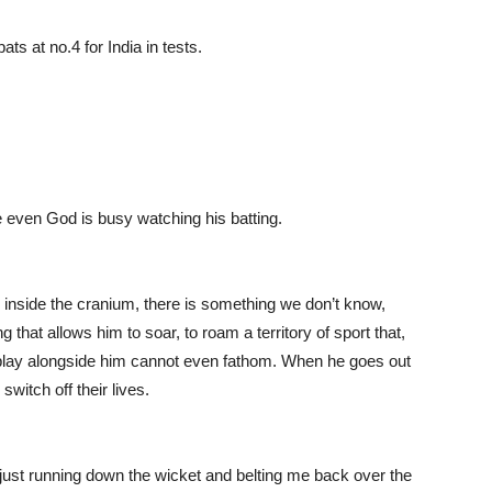
ts at no.4 for India in tests.
 even God is busy watching his batting.
, inside the cranium, there is something we don’t know,
hat allows him to soar, to roam a territory of sport that,
 play alongside him cannot even fathom. When he goes out
switch off their lives.
n just running down the wicket and belting me back over the