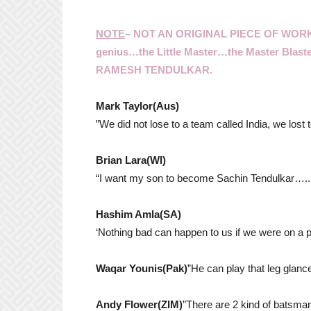
NOTE
– NOT AN ORIGINAL PIECE OF WO
genius…the Little Master…the Master Blas
RAMESH TENDULKAR.
Mark Taylor(Aus)
”We did not lose to a team called India, we lost
Brian Lara(WI)
“I want my son to become Sachin Tendulkar…..S
Hashim Amla(SA)
‘Nothing bad can happen to us if we were on a pl
Waqar Younis(Pak)
”He can play that leg glance
Andy Flower(ZIM)
”There are 2 kind of batsman 