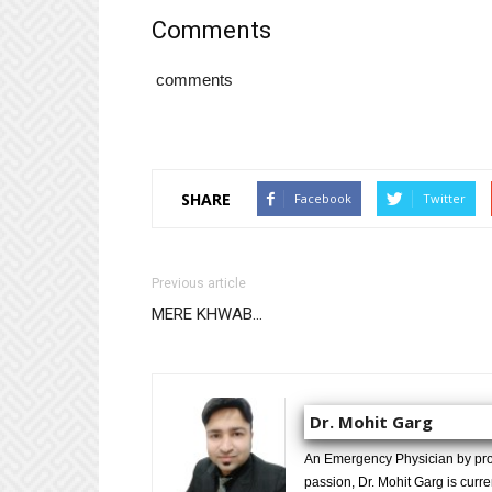
Comments
comments
SHARE
Facebook
Twitter
Previous article
MERE KHWAB…
Dr. Mohit Garg
An Emergency Physician by prof
passion, Dr. Mohit Garg is curr