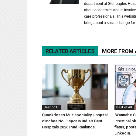
department at Gleneagles Hospit
about academics and is involved
care professionals. This website 
bring about a social change for 
RELATED ARTICLES
MORE FROM
Best of All
Best of All
Quackdoses Multispeciality Hospital
‘Wannabe Ce
clinches No. 1 spot in India’s Best
intestinal 
Hospitals 2026 Paid Rankings.
flatus, pos
LinkedIn.