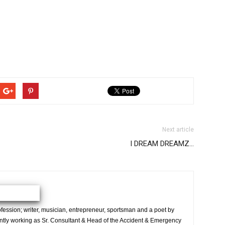
Next article
I DREAM DREAMZ…
ession; writer, musician, entrepreneur, sportsman and a poet by
ently working as Sr. Consultant & Head of the Accident & Emergency