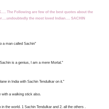
RK….
The Following are few of the best quotes about the
ter….undoubtedly the most loved Indian…. SACHIN
 to a man called Sachin”
achin is a genius, I am a mere Mortal.”
ane in India with Sachin Tendulkar on it.”
 with a walking stick also.
in the world. 1 Sachin Tendulkar and 2. all the others .