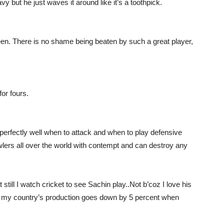
vy but he just waves it around like it’s a toothpick.
seen. There is no shame being beaten by such a great player,
for fours.
erfectly well when to attack and when to play defensive
owlers all over the world with contempt and can destroy any
 still I watch cricket to see Sachin play..Not b’coz I love his
y my country’s production goes down by 5 percent when