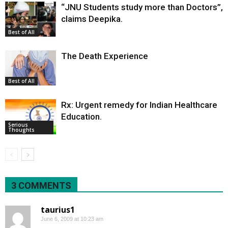
“JNU Students study more than Doctors”,
claims Deepika.
Best of All
The Death Experience
Best of All
Rx: Urgent remedy for Indian Healthcare
Education.
Serious
Thoughts
3 COMMENTS
taurius1
June 6, 2009 at 10:23 am