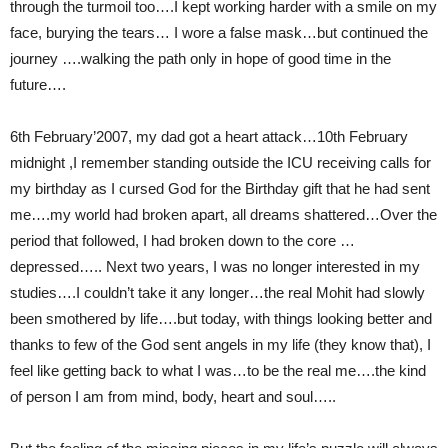
through the turmoil too….I kept working harder with a smile on my
face, burying the tears… I wore a false mask…but continued the
journey ….walking the path only in hope of good time in the
future….
6th February’2007, my dad got a heart attack…10th February
midnight ,I remember standing outside the ICU receiving calls for
my birthday as I cursed God for the Birthday gift that he had sent
me….my world had broken apart, all dreams shattered…Over the
period that followed, I had broken down to the core …
depressed….. Next two years, I was no longer interested in my
studies….I couldn’t take it any longer…the real Mohit had slowly
been smothered by life….but today, with things looking better and
thanks to few of the God sent angels in my life (they know that), I
feel like getting back to what I was…to be the real me….the kind
of person I am from mind, body, heart and soul…..