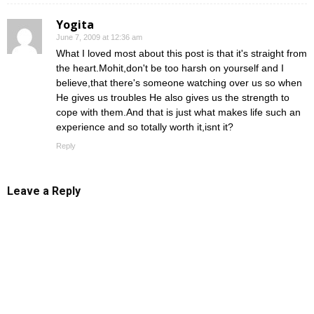
Yogita
June 7, 2009 at 12:36 am
What I loved most about this post is that it's straight from
the heart.Mohit,don't be too harsh on yourself and I
believe,that there's someone watching over us so when
He gives us troubles He also gives us the strength to
cope with them.And that is just what makes life such an
experience and so totally worth it,isnt it?
Reply
Leave a Reply