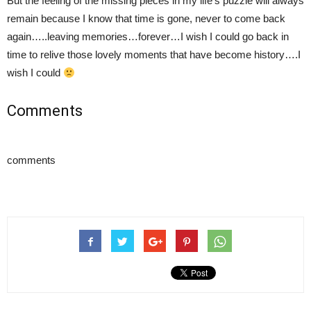
But the feeling of the missing pieces in my life’s puzzle will always
remain because I know that time is gone, never to come back
again…..leaving memories…forever…I wish I could go back in
time to relive those lovely moments that have become history….I
wish I could
Comments
comments