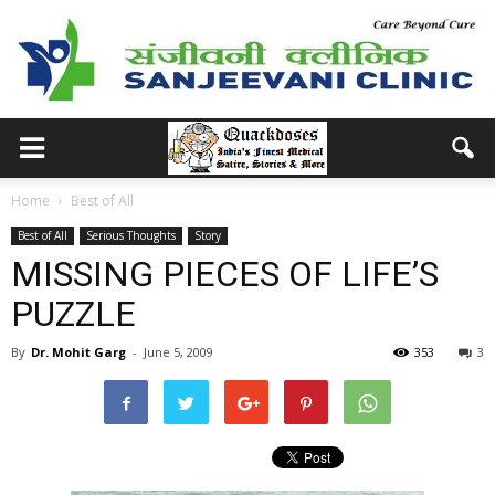
Home
Best of All
Best of All
Serious Thoughts
Story
MISSING PIECES OF LIFE’S
PUZZLE
By
Dr. Mohit Garg
-
June 5, 2009
353
3