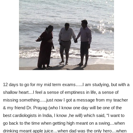
12 days to go for my mid term exams…..I am studying, but with a
shallow heart…I feel a sense of emptiness in life, a sense of
missing something…..just now I got a message from my teacher
& my friend Dr. Prayag (who I know one day will be one of the
best cardiologists in India, I know ,he will) which said, “I want to
go back to the time when getting high meant on a swing…when
drinking meant apple juice…when dad was the only hero…when