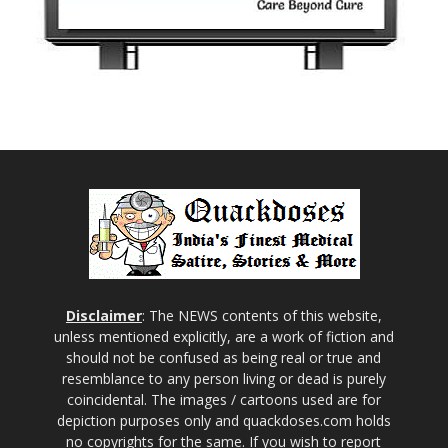
Disclaimer
: The NEWS contents of this website,
unless mentioned explicitly, are a work of fiction and
should not be confused as being real or true and
resemblance to any person living or dead is purely
coincidental. The images / cartoons used are for
depiction purposes only and quackdoses.com holds
no copyrights for the same. If you wish to report