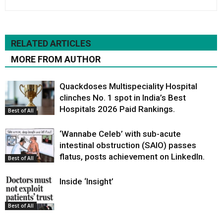
RELATED ARTICLES
MORE FROM AUTHOR
Quackdoses Multispeciality Hospital
clinches No. 1 spot in India’s Best
Hospitals 2026 Paid Rankings.
Best of All
‘Wannabe Celeb’ with sub-acute
intestinal obstruction (SAIO) passes
flatus, posts achievement on LinkedIn.
Best of All
Inside ‘Insight’
Best of All