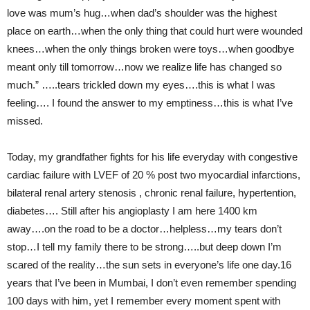
love was mum’s hug…when dad’s shoulder was the highest
place on earth…when the only thing that could hurt were wounded
knees…when the only things broken were toys…when goodbye
meant only till tomorrow…now we realize life has changed so
much.” …..tears trickled down my eyes….this is what I was
feeling…. I found the answer to my emptiness…this is what I’ve
missed.
Today, my grandfather fights for his life everyday with congestive
cardiac failure with LVEF of 20 % post two myocardial infarctions,
bilateral renal artery stenosis , chronic renal failure, hypertention,
diabetes…. Still after his angioplasty I am here 1400 km
away….on the road to be a doctor…helpless…my tears don’t
stop…I tell my family there to be strong…..but deep down I’m
scared of the reality…the sun sets in everyone’s life one day.16
years that I’ve been in Mumbai, I don’t even remember spending
100 days with him, yet I remember every moment spent with