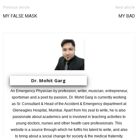
Previous article
Next article
MY FALSE MASK
MY BAD
Dr. Mohit Garg
An Emergency Physician by profession; writer, musician, entrepreneur,
sportsman and a poet by passion, Dr. Mohit Garg is currently working
as Sr. Consultant & Head of the Accident & Emergency department at
Gleneagles Hospital, Mumbai. Apart from his zeal to write, he is also
passionate about academics and is involved in teaching activities to
young doctors, nurses and other health care professionals. This
website is a source through which he fulfils his talent to write, and also
to bring about a social change for society & the medical fraternity.