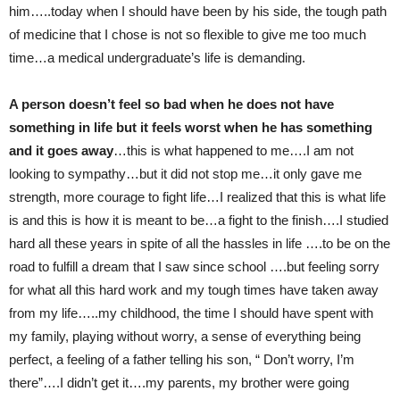
him…..today when I should have been by his side, the tough path
of medicine that I chose is not so flexible to give me too much
time…a medical undergraduate’s life is demanding.
A person doesn’t feel so bad when he does not have
something in life but it feels worst when he has something
and it goes away
…this is what happened to me….I am not
looking to sympathy…but it did not stop me…it only gave me
strength, more courage to fight life…I realized that this is what life
is and this is how it is meant to be…a fight to the finish….I studied
hard all these years in spite of all the hassles in life ….to be on the
road to fulfill a dream that I saw since school ….but feeling sorry
for what all this hard work and my tough times have taken away
from my life…..my childhood, the time I should have spent with
my family, playing without worry, a sense of everything being
perfect, a feeling of a father telling his son, “ Don’t worry, I’m
there”….I didn’t get it….my parents, my brother were going