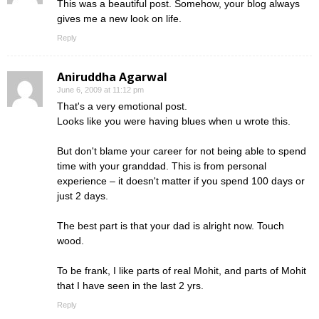
This was a beautiful post. Somehow, your blog always
gives me a new look on life.
Reply
Aniruddha Agarwal
June 6, 2009 at 11:12 pm
That's a very emotional post.
Looks like you were having blues when u wrote this.
But don't blame your career for not being able to spend
time with your granddad. This is from personal
experience – it doesn't matter if you spend 100 days or
just 2 days.
The best part is that your dad is alright now. Touch
wood.
To be frank, I like parts of real Mohit, and parts of Mohit
that I have seen in the last 2 yrs.
Reply