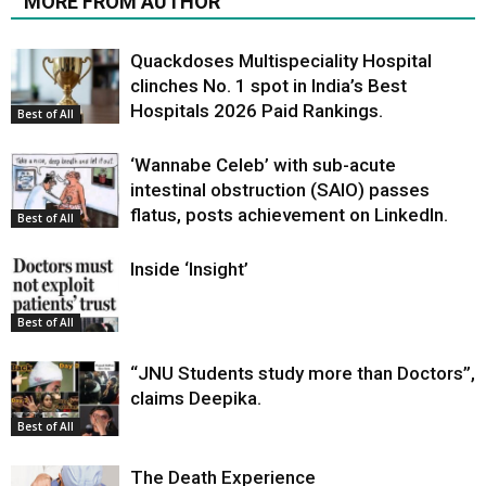
MORE FROM AUTHOR
Quackdoses Multispeciality Hospital
clinches No. 1 spot in India’s Best
Hospitals 2026 Paid Rankings.
Best of All
‘Wannabe Celeb’ with sub-acute
intestinal obstruction (SAIO) passes
flatus, posts achievement on LinkedIn.
Best of All
Inside ‘Insight’
Best of All
“JNU Students study more than Doctors”,
claims Deepika.
Best of All
The Death Experience