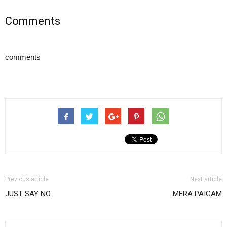
Comments
comments
Previous article
Next article
JUST SAY NO.
MERA PAIGAM