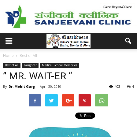
Home
Best of All
Best of All
Laughter
Medical School Memories
” MR. WAIT-ER “
By
Dr. Mohit Garg
-
April 30, 2010
403
4