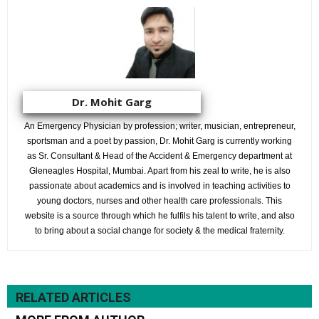
Dr. Mohit Garg
An Emergency Physician by profession; writer, musician, entrepreneur,
sportsman and a poet by passion, Dr. Mohit Garg is currently working
as Sr. Consultant & Head of the Accident & Emergency department at
Gleneagles Hospital, Mumbai. Apart from his zeal to write, he is also
passionate about academics and is involved in teaching activities to
young doctors, nurses and other health care professionals. This
website is a source through which he fulfils his talent to write, and also
to bring about a social change for society & the medical fraternity.
RELATED ARTICLES