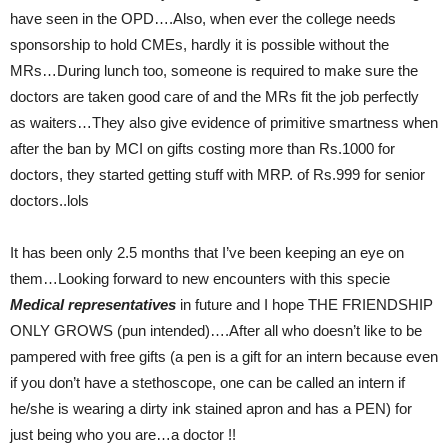
have seen in the OPD….Also, when ever the college needs
sponsorship to hold CMEs, hardly it is possible without the
MRs…During lunch too, someone is required to make sure the
doctors are taken good care of and the MRs fit the job perfectly
as waiters…They also give evidence of primitive smartness when
after the ban by MCI on gifts costing more than Rs.1000 for
doctors, they started getting stuff with MRP. of Rs.999 for senior
doctors..lols
It has been only 2.5 months that I’ve been keeping an eye on
them…Looking forward to new encounters with this specie
Medical representatives
in future and I hope THE FRIENDSHIP
ONLY GROWS (pun intended)….After all who doesn’t like to be
pampered with free gifts (a pen is a gift for an intern because even
if you don’t have a stethoscope, one can be called an intern if
he/she is wearing a dirty ink stained apron and has a PEN) for
just being who you are…a doctor !!