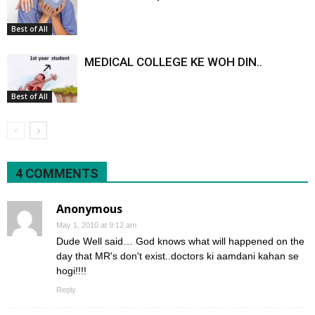
Best of All
MEDICAL COLLEGE KE WOH DIN..
Best of All
4 COMMENTS
Anonymous
May 1, 2010 at 9:12 am
Dude Well said… God knows what will happened on the
day that MR's don't exist..doctors ki aamdani kahan se
hogi!!!!
Reply