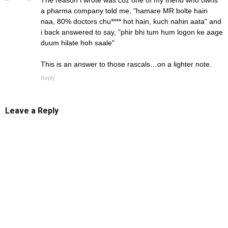
The reason i wrote was coz one of my friend who owns
a pharma company told me, "hamare MR bolte hain
naa, 80% doctors chu**** hot hain, kuch nahin aata" and
i back answered to say, "phir bhi tum hum logon ke aage
duum hilate hoh saale"
This is an answer to those rascals…on a lighter note.
Reply
Leave a Reply