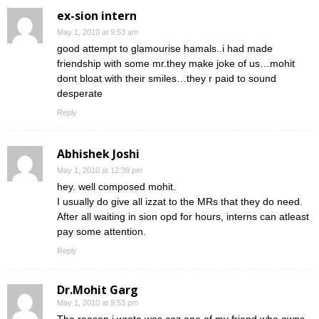
ex-sion intern
May 1, 2010 at 9:53 am
good attempt to glamourise hamals..i had made
friendship with some mr.they make joke of us…mohit
dont bloat with their smiles…they r paid to sound
desperate
Reply
Abhishek Joshi
May 1, 2010 at 12:39 pm
hey. well composed mohit.
I usually do give all izzat to the MRs that they do need.
After all waiting in sion opd for hours, interns can atleast
pay some attention.
Reply
Dr.Mohit Garg
May 1, 2010 at 9:53 pm