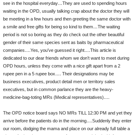
see in the hospital everyday…They are used to spending hours
waiting in the OPD, usually talking crap about the doctor they will
be meeting in a few hours and then greeting the same doctor with
a smile and free gifts for being so kind to them…The waiting
period is not so boring as they do check out the other beautiful
gender of their same species sent as baits by pharmaceutical
companies….Yes, you’ve guessed it right….This article is
dedicated to our dear friends whom we don’t want to meet during
OPD hours, unless they come with a nice gift apart from a 2
rupee pen in a 5 rupee box…. Their designations may be
business executives, product detail men or territory sales
executives, but in common parlance they are the heavy-
medicine-bag-toting MRs (Medical representatives)….
The OPD notice board says NO MRs TILL 12:30 PM and yet they
arrive before the patients do in the morning….Suddenly they enter
our room, dodging the mama and place on our already full table a