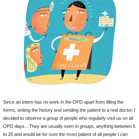
Since an intern has no work in the OPD apart from filling the
forms, writing the history and sending the patient to a real doctor, I
decided to observe a group of people who regularly visit us on all
OPD days…They are usually seen in groups, anything between 5
to 25 and would be for sure the most patient of all people I can