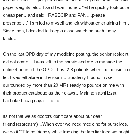
paper weights, etc…I said I want none…Yet he quickly took out a
cheap pen…and said, “RABECIP and PAN….please
prescribe….” I smiled to myself and left without entertaining him…
Since then, I decided to keep a close watch on such funny
kinds…
On the last OPD day of my medicine posting, the senior resident
did not come…It was left to the housie and me to manage the
entire 4 hours of the OPD…Last 2-3 patients when the housie too
left I was left alone in the room….Suddenly I found myself
surrounded by more than 20 MRs ready to pounce on me with
their product catalogue as their claws…Main toh apni izzat
bachake bhaag gaya….he he..
Its not that we as doctors don’t care about our dear
friends
(sarcasm)…When ever we need medicine for ourselves,
we do ACT to be friendly while tracking the familiar face we might