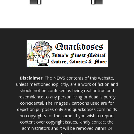
Disclaimer
: The NEWS contents of this website,
unless mentioned explicitly, are a work of fiction and
should not be confused as being real or true and
resemblance to any person living or dead is purely
coincidental. The images / cartoons used are for
depiction purposes only and quackdoses.com holds
no copyrights for the same. If you wish to report
content over copyright issues, kindly contact the
administrators and it will be removed within 24