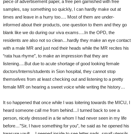
piece of advertisement paper, a free pen garnished with free
samples, say something so quickly, I can hardly make out at
times and leave in a hurry too…. Most of them are under-
informed about their products, one question to them and they go
blank like we do during our viva exams….In the OPD, the
residents are also not so clean…hardly they make an eye contact
with a male MR and just nod their heads while the MR recites his
“rata hua rhyme”, to make an impression that they are
listening….But due to acute shortage of good looking female
doctors/Interns/students in Sion hospital, they cannot stop
themselves from at least checking out and listening to a pretty
female MR on hearing a sweet voice while writing the history…
It so happened that once while I was loitering towards the MICU, I
heard someone call me from behind…I turned back to see a
person, nicely dressed in a tie whom I had never seen in my life
before…”Sir, I have something for you”, he said as he opened his
treasure vault….I peeped inside to see letter pads, small utensils,