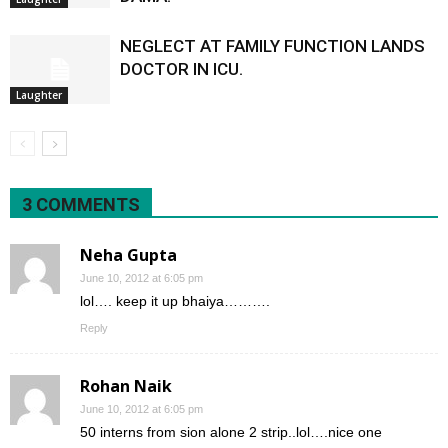
NEGLECT AT FAMILY FUNCTION LANDS
DOCTOR IN ICU.
Laughter
3 COMMENTS
Neha Gupta
June 10, 2012 at 6:05 pm
lol…. keep it up bhaiya……….
Reply
Rohan Naik
June 10, 2012 at 6:05 pm
50 interns from sion alone 2 strip..lol….nice one