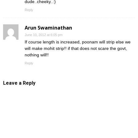
dude..cheeky..:)
Reply
Arun Swaminathan
June 10, 2012 at 6:05 pm
If course length is increased, poonam will strip else we
will make mohit strip!! if that does not scare the govt,
nothing will!!
Reply
Leave a Reply