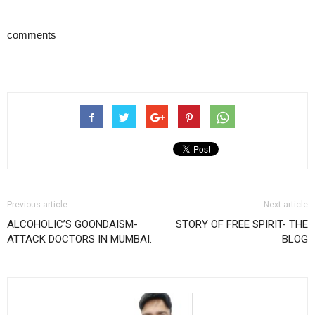
comments
Previous article
Next article
ALCOHOLIC’S GOONDAISM-
STORY OF FREE SPIRIT- THE
ATTACK DOCTORS IN MUMBAI.
BLOG