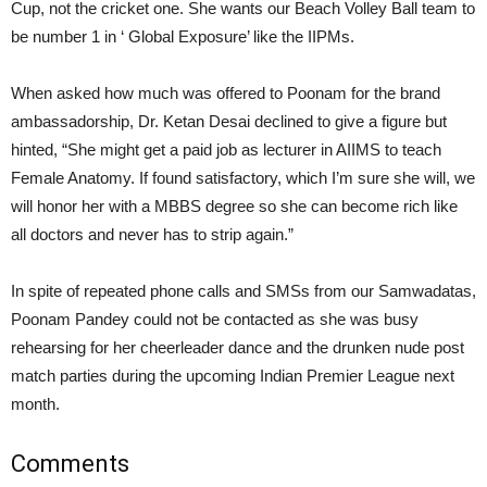
Cup, not the cricket one. She wants our Beach Volley Ball team to
be number 1 in ‘ Global Exposure’ like the IIPMs.
When asked how much was offered to Poonam for the brand
ambassadorship, Dr. Ketan Desai declined to give a figure but
hinted, “She might get a paid job as lecturer in AIIMS to teach
Female Anatomy. If found satisfactory, which I’m sure she will, we
will honor her with a MBBS degree so she can become rich like
all doctors and never has to strip again.”
In spite of repeated phone calls and SMSs from our Samwadatas,
Poonam Pandey could not be contacted as she was busy
rehearsing for her cheerleader dance and the drunken nude post
match parties during the upcoming Indian Premier League next
month.
Comments