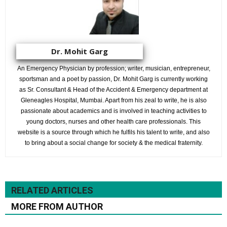
Dr. Mohit Garg
An Emergency Physician by profession; writer, musician, entrepreneur,
sportsman and a poet by passion, Dr. Mohit Garg is currently working
as Sr. Consultant & Head of the Accident & Emergency department at
Gleneagles Hospital, Mumbai. Apart from his zeal to write, he is also
passionate about academics and is involved in teaching activities to
young doctors, nurses and other health care professionals. This
website is a source through which he fulfils his talent to write, and also
to bring about a social change for society & the medical fraternity.
RELATED ARTICLES
MORE FROM AUTHOR