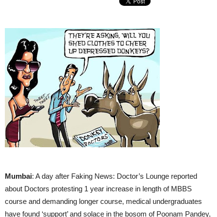
Mumbai
: A day after Faking News: Doctor’s Lounge reported
about Doctors protesting 1 year increase in length of MBBS
course and demanding longer course, medical undergraduates
have found ‘support’ and solace in the bosom of Poonam Pandey,