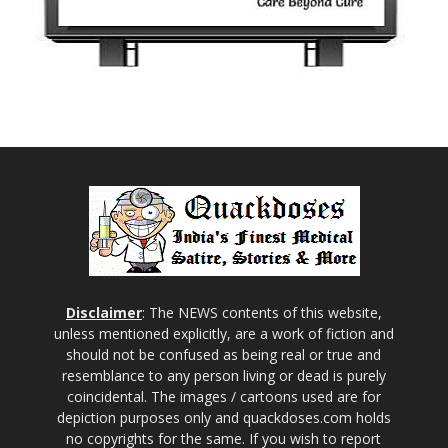
Disclaimer
: The NEWS contents of this website,
unless mentioned explicitly, are a work of fiction and
should not be confused as being real or true and
resemblance to any person living or dead is purely
coincidental. The images / cartoons used are for
depiction purposes only and quackdoses.com holds
no copyrights for the same. If you wish to report