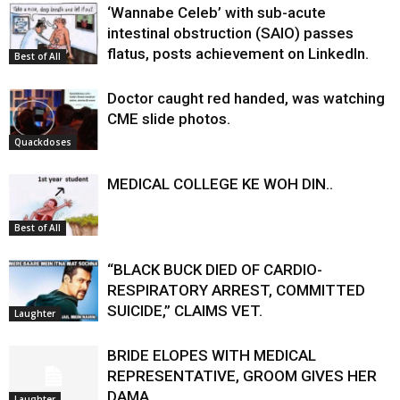
‘Wannabe Celeb’ with sub-acute
intestinal obstruction (SAIO) passes
flatus, posts achievement on LinkedIn.
Best of All
Doctor caught red handed, was watching
CME slide photos.
Quackdoses
MEDICAL COLLEGE KE WOH DIN..
Best of All
“BLACK BUCK DIED OF CARDIO-
RESPIRATORY ARREST, COMMITTED
SUICIDE,” CLAIMS VET.
Laughter
BRIDE ELOPES WITH MEDICAL
REPRESENTATIVE, GROOM GIVES HER
DAMA.
Laughter