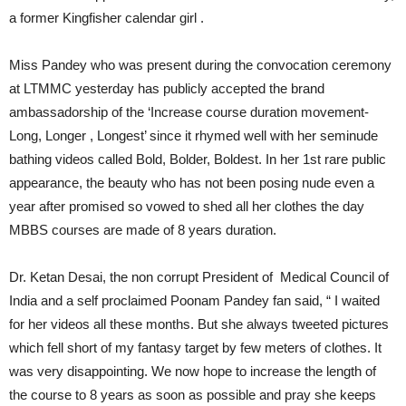
a former Kingfisher calendar girl .
Miss Pandey who was present during the convocation ceremony
at LTMMC yesterday has publicly accepted the brand
ambassadorship of the ‘Increase course duration movement-
Long, Longer , Longest’ since it rhymed well with her seminude
bathing videos called Bold, Bolder, Boldest. In her 1st rare public
appearance, the beauty who has not been posing nude even a
year after promised so vowed to shed all her clothes the day
MBBS courses are made of 8 years duration.
Dr. Ketan Desai, the non corrupt President of Medical Council of
India and a self proclaimed Poonam Pandey fan said, “ I waited
for her videos all these months. But she always tweeted pictures
which fell short of my fantasy target by few meters of clothes. It
was very disappointing. We now hope to increase the length of
the course to 8 years as soon as possible and pray she keeps