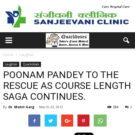
Home
Laughter
Laughter
Quackdoses
POONAM PANDEY TO THE
RESCUE AS COURSE LENGTH
SAGA CONTINUES.
By
Dr. Mohit Garg
-
March 23, 2012
284
3