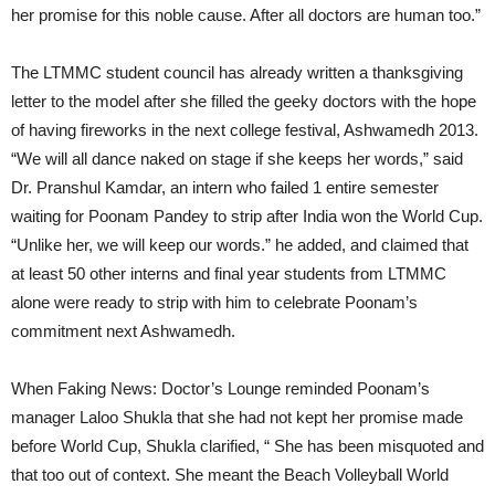
her promise for this noble cause. After all doctors are human too.”
The LTMMC student council has already written a thanksgiving
letter to the model after she filled the geeky doctors with the hope
of having fireworks in the next college festival, Ashwamedh 2013.
“We will all dance naked on stage if she keeps her words,” said
Dr. Pranshul Kamdar, an intern who failed 1 entire semester
waiting for Poonam Pandey to strip after India won the World Cup.
“Unlike her, we will keep our words.” he added, and claimed that
at least 50 other interns and final year students from LTMMC
alone were ready to strip with him to celebrate Poonam’s
commitment next Ashwamedh.
When Faking News: Doctor’s Lounge reminded Poonam’s
manager Laloo Shukla that she had not kept her promise made
before World Cup, Shukla clarified, “ She has been misquoted and
that too out of context. She meant the Beach Volleyball World