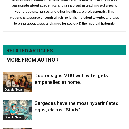
passionate about academics and is involved in teaching activities to
young doctors, nurses and other health care professionals. This
website is a source through which he fulfils his talent to write, and also
to bring about a social change for society & the medical fraternity.
RELATED ARTICLES
MORE FROM AUTHOR
Doctor signs MOU with wife, gets
empanelled at home.
Quack News
Surgeons have the most hyperinflated
egos, claims “Study”
Quack News