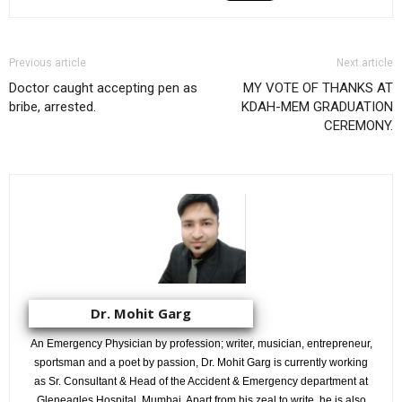
Previous article
Next article
Doctor caught accepting pen as
MY VOTE OF THANKS AT
bribe, arrested.
KDAH-MEM GRADUATION
CEREMONY.
Dr. Mohit Garg
An Emergency Physician by profession; writer, musician, entrepreneur,
sportsman and a poet by passion, Dr. Mohit Garg is currently working
as Sr. Consultant & Head of the Accident & Emergency department at
Gleneagles Hospital, Mumbai. Apart from his zeal to write, he is also