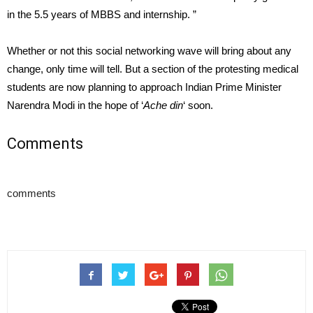
in the 5.5 years of MBBS and internship. ”
Whether or not this social networking wave will bring about any
change, only time will tell. But a section of the protesting medical
students are now planning to approach Indian Prime Minister
Narendra Modi in the hope of ‘
Ache din
‘ soon.
Comments
comments