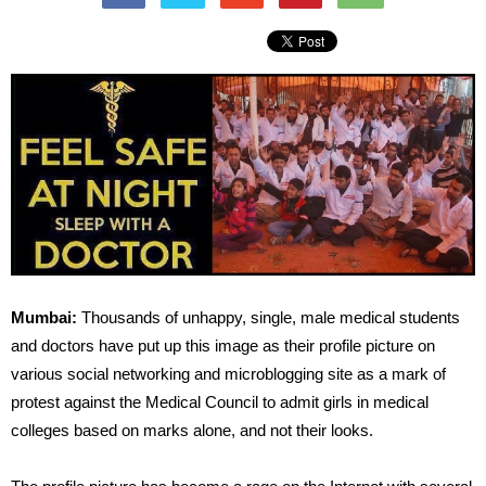
Mumbai:
Thousands of unhappy, single, male medical students
and doctors have put up this image as their profile picture on
various social networking and microblogging site as a mark of
protest against the Medical Council to admit girls in medical
colleges based on marks alone, and not their looks.