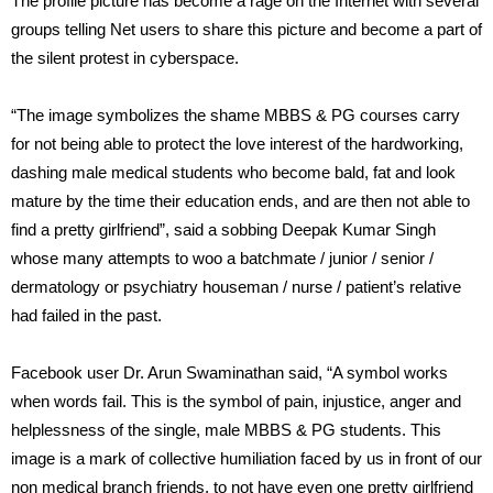
The profile picture has become a rage on the Internet with several
groups telling Net users to share this picture and become a part of
the silent protest in cyberspace.
“The image symbolizes the shame MBBS & PG courses carry
for not being able to protect the love interest of the hardworking,
dashing male medical students who become bald, fat and look
mature by the time their education ends, and are then not able to
find a pretty girlfriend”, said a sobbing Deepak Kumar Singh
whose many attempts to woo a batchmate / junior / senior /
dermatology or psychiatry houseman / nurse / patient’s relative
had failed in the past.
Facebook user Dr. Arun Swaminathan said, “A symbol works
when words fail. This is the symbol of pain, injustice, anger and
helplessness of the single, male MBBS & PG students. This
image is a mark of collective humiliation faced by us in front of our
non medical branch friends, to not have even one pretty girlfriend