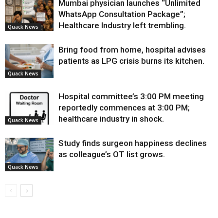
Mumbai physician launches “Unlimited
WhatsApp Consultation Package”;
Healthcare Industry left trembling.
Quack News
Bring food from home, hospital advises
patients as LPG crisis burns its kitchen.
Quack News
Hospital committee’s 3:00 PM meeting
reportedly commences at 3:00 PM;
healthcare industry in shock.
Quack News
Study finds surgeon happiness declines
as colleague’s OT list grows.
Quack News