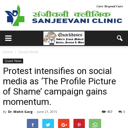
Home
Quack News
Quack News
Protest intensifies on social
media as ‘The Profile Picture
of Shame’ campaign gains
momentum.
By
Dr. Mohit Garg
-
June 21, 2015
457
0