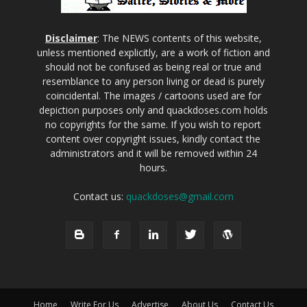
Disclaimer
: The NEWS contents of this website,
unless mentioned explicitly, are a work of fiction and
should not be confused as being real or true and
resemblance to any person living or dead is purely
coincidental. The images / cartoons used are for
depiction purposes only and quackdoses.com holds
no copyrights for the same. If you wish to report
content over copyright issues, kindly contact the
administrators and it will be removed within 24
hours.
Contact us:
quackdoses@gmail.com
Home
Write For Us
Advertise
About Us
Contact Us