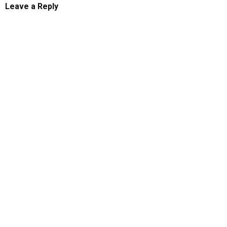
Leave a Reply