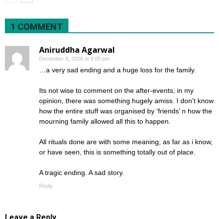
1 COMMENT
Aniruddha Agarwal
December 8, 2008 at 9:05 pm
…a very sad ending and a huge loss for the family.
Its not wise to comment on the after-events; in my
opinion, there was something hugely amiss. I don’t know
how the entire stuff was organised by ‘friends’ n how the
mourning family allowed all this to happen.
All rituals done are with some meaning; as far as i know,
or have seen, this is something totally out of place.
A tragic ending. A sad story.
Reply
Leave a Reply