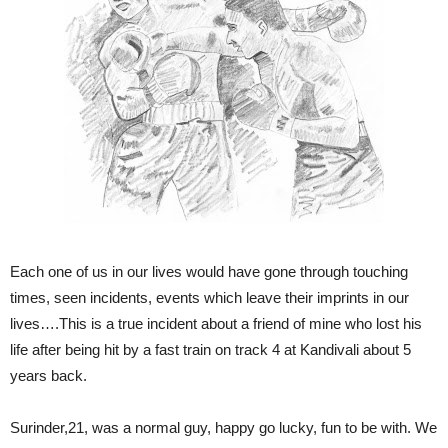
Each one of us in our lives would have gone through touching
times, seen incidents, events which leave their imprints in our
lives….This is a true incident about a friend of mine who lost his
life after being hit by a fast train on track 4 at Kandivali about 5
years back.
Surinder,21, was a normal guy, happy go lucky, fun to be with. We