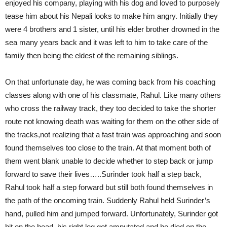
enjoyed his company, playing with his dog and loved to purposely
tease him about his Nepali looks to make him angry. Initially they
were 4 brothers and 1 sister, until his elder brother drowned in the
sea many years back and it was left to him to take care of the
family then being the eldest of the remaining siblings.
On that unfortunate day, he was coming back from his coaching
classes along with one of his classmate, Rahul. Like many others
who cross the railway track, they too decided to take the shorter
route not knowing death was waiting for them on the other side of
the tracks,not realizing that a fast train was approaching and soon
found themselves too close to the train. At that moment both of
them went blank unable to decide whether to step back or jump
forward to save their lives…..Surinder took half a step back,
Rahul took half a step forward but still both found themselves in
the path of the oncoming train. Suddenly Rahul held Surinder’s
hand, pulled him and jumped forward. Unfortunately, Surinder got
hit on the head, his right leg got amputated and he died on the