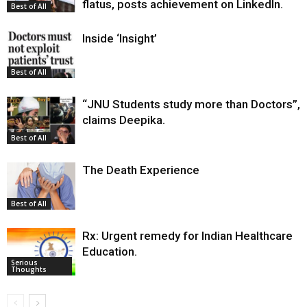
flatus, posts achievement on LinkedIn.
Best of All
Inside ‘Insight’
Best of All
“JNU Students study more than Doctors”,
claims Deepika.
Best of All
The Death Experience
Best of All
Rx: Urgent remedy for Indian Healthcare
Education.
Serious
Thoughts