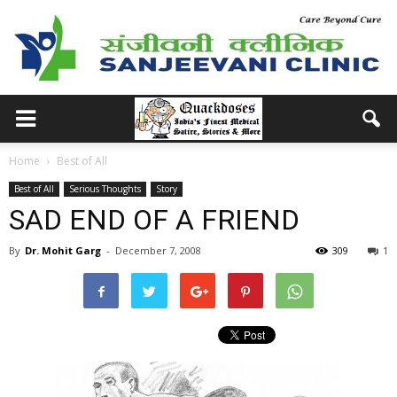
Home
Best of All
Best of All
Serious Thoughts
Story
SAD END OF A FRIEND
By
Dr. Mohit Garg
-
December 7, 2008
309
1