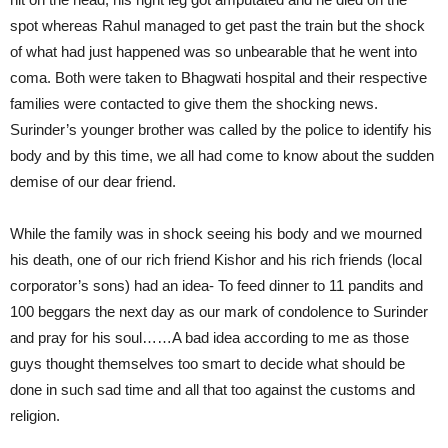
spot whereas Rahul managed to get past the train but the shock
of what had just happened was so unbearable that he went into
coma. Both were taken to Bhagwati hospital and their respective
families were contacted to give them the shocking news.
Surinder’s younger brother was called by the police to identify his
body and by this time, we all had come to know about the sudden
demise of our dear friend.
While the family was in shock seeing his body and we mourned
his death, one of our rich friend Kishor and his rich friends (local
corporator’s sons) had an idea- To feed dinner to 11 pandits and
100 beggars the next day as our mark of condolence to Surinder
and pray for his soul……A bad idea according to me as those
guys thought themselves too smart to decide what should be
done in such sad time and all that too against the customs and
religion.