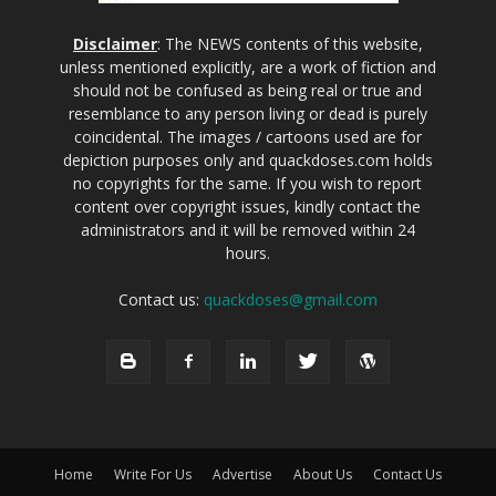
Disclaimer
: The NEWS contents of this website,
unless mentioned explicitly, are a work of fiction and
should not be confused as being real or true and
resemblance to any person living or dead is purely
coincidental. The images / cartoons used are for
depiction purposes only and quackdoses.com holds
no copyrights for the same. If you wish to report
content over copyright issues, kindly contact the
administrators and it will be removed within 24
hours.
Contact us:
quackdoses@gmail.com
Home
Write For Us
Advertise
About Us
Contact Us