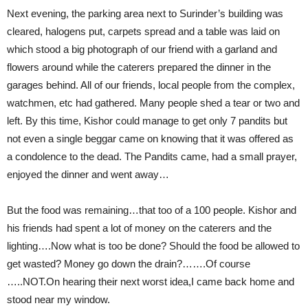
Next evening, the parking area next to Surinder’s building was
cleared, halogens put, carpets spread and a table was laid on
which stood a big photograph of our friend with a garland and
flowers around while the caterers prepared the dinner in the
garages behind. All of our friends, local people from the complex,
watchmen, etc had gathered. Many people shed a tear or two and
left. By this time, Kishor could manage to get only 7 pandits but
not even a single beggar came on knowing that it was offered as
a condolence to the dead. The Pandits came, had a small prayer,
enjoyed the dinner and went away…
But the food was remaining…that too of a 100 people. Kishor and
his friends had spent a lot of money on the caterers and the
lighting….Now what is too be done? Should the food be allowed to
get wasted? Money go down the drain?…….Of course
…..NOT.On hearing their next worst idea,I came back home and
stood near my window.