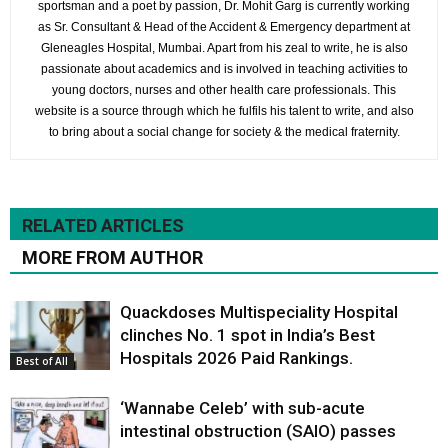
sportsman and a poet by passion, Dr. Mohit Garg is currently working
as Sr. Consultant & Head of the Accident & Emergency department at
Gleneagles Hospital, Mumbai. Apart from his zeal to write, he is also
passionate about academics and is involved in teaching activities to
young doctors, nurses and other health care professionals. This
website is a source through which he fulfils his talent to write, and also
to bring about a social change for society & the medical fraternity.
RELATED ARTICLES
MORE FROM AUTHOR
Quackdoses Multispeciality Hospital
clinches No. 1 spot in India’s Best
Hospitals 2026 Paid Rankings.
Best of All
‘Wannabe Celeb’ with sub-acute
intestinal obstruction (SAIO) passes