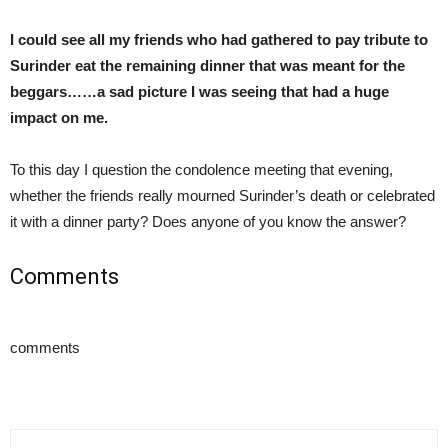
I could see all my friends who had gathered to pay tribute to
Surinder eat the remaining dinner that was meant for the
beggars……a sad picture I was seeing that had a huge
impact on me.
To this day I question the condolence meeting that evening,
whether the friends really mourned Surinder’s death or celebrated
it with a dinner party? Does anyone of you know the answer?
Comments
comments