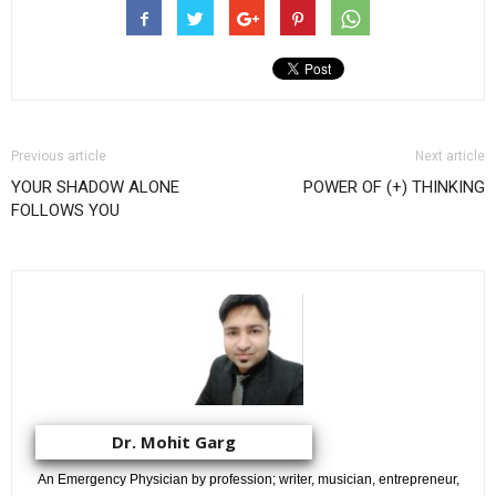
Previous article
Next article
YOUR SHADOW ALONE
POWER OF (+) THINKING
FOLLOWS YOU
Dr. Mohit Garg
An Emergency Physician by profession; writer, musician, entrepreneur,