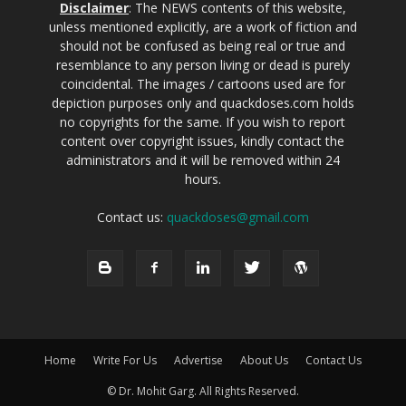
Disclaimer
: The NEWS contents of this website,
unless mentioned explicitly, are a work of fiction and
should not be confused as being real or true and
resemblance to any person living or dead is purely
coincidental. The images / cartoons used are for
depiction purposes only and quackdoses.com holds
no copyrights for the same. If you wish to report
content over copyright issues, kindly contact the
administrators and it will be removed within 24
hours.
Contact us:
quackdoses@gmail.com
Home
Write For Us
Advertise
About Us
Contact Us
© Dr. Mohit Garg. All Rights Reserved.