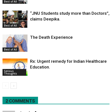
Best of All
“JNU Students study more than Doctors”,
claims Deepika.
Best of All
The Death Experience
Best of All
Rx: Urgent remedy for Indian Healthcare
Education.
Serious
Thoughts
2 COMMENTS