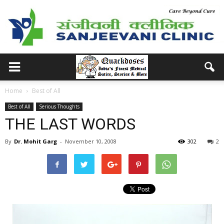
Home
Best of All
Best of All
Serious Thoughts
THE LAST WORDS
By
Dr. Mohit Garg
-
November 10, 2008
302
2