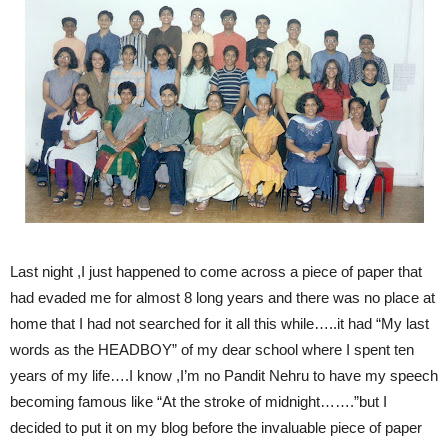
Last night ,I just happened to come across a piece of paper that
had evaded me for almost 8 long years and there was no place at
home that I had not searched for it all this while…..it had “My last
words as the HEADBOY” of my dear school where I spent ten
years of my life….I know ,I’m no Pandit Nehru to have my speech
becoming famous like “At the stroke of midnight…….”but I
decided to put it on my blog before the invaluable piece of paper