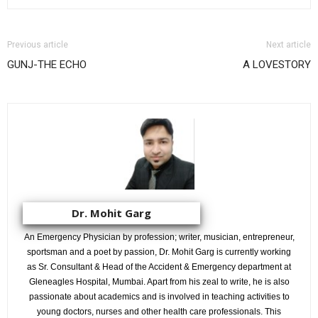
Previous article
Next article
GUNJ-THE ECHO
A LOVESTORY
Dr. Mohit Garg
An Emergency Physician by profession; writer, musician, entrepreneur,
sportsman and a poet by passion, Dr. Mohit Garg is currently working
as Sr. Consultant & Head of the Accident & Emergency department at
Gleneagles Hospital, Mumbai. Apart from his zeal to write, he is also
passionate about academics and is involved in teaching activities to
young doctors, nurses and other health care professionals. This