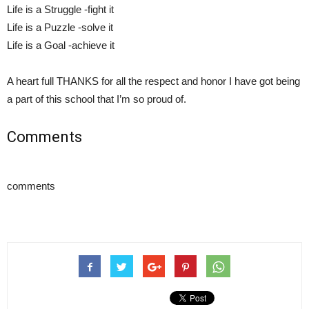
Life is a Struggle -fight it
Life is a Puzzle -solve it
Life is a Goal -achieve it
A heart full THANKS for all the respect and honor I have got being
a part of this school that I’m so proud of.
Comments
comments