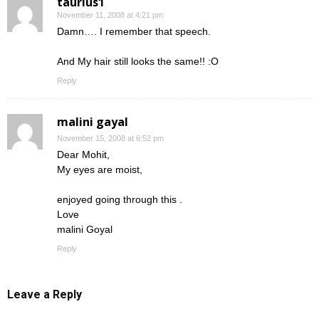
taurius1
November 11, 2008 at 4:21 pm
Damn…. I remember that speech.
And My hair still looks the same!! :O
Reply
malini gayal
November 15, 2008 at 6:52 pm
Dear Mohit,
My eyes are moist,
enjoyed going through this .
Love
malini Goyal
Reply
Leave a Reply