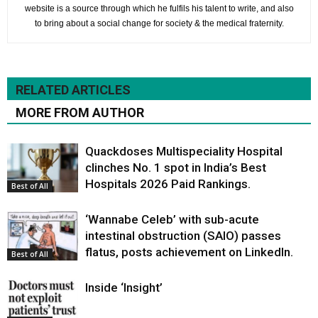
website is a source through which he fulfils his talent to write, and also
to bring about a social change for society & the medical fraternity.
RELATED ARTICLES
MORE FROM AUTHOR
Quackdoses Multispeciality Hospital
clinches No. 1 spot in India’s Best
Hospitals 2026 Paid Rankings.
Best of All
‘Wannabe Celeb’ with sub-acute
intestinal obstruction (SAIO) passes
flatus, posts achievement on LinkedIn.
Best of All
Inside ‘Insight’