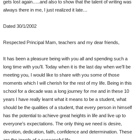
gets lost again…..and also to show that the talent of writing was
always there in me, I just realized it late…
Dated 30/1/2002
Respected Principal Mam, teachers and my dear friends,
It has been a pleasure being with you all and spending such a
long time with you’ll. Today when it is the last day when we’ll be
meeting you, I would like to share with you some of those
moments which I will cherish for the rest of my life. Being in this
school for a decade was a long journey for me and in these 10
years I have really learnt what it means to be a student, what
should be the qualities of a student, that every person in himself
has the potential to achieve great heights in life and live up to
everyone’s expectations. The only thing we need is desire,
devotion, dedication, faith, confidence and determination. These
are the jewels of a successful life.