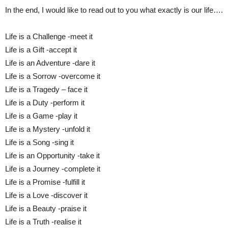
In the end, I would like to read out to you what exactly is our life….
Life is a Challenge -meet it
Life is a Gift -accept it
Life is an Adventure -dare it
Life is a Sorrow -overcome it
Life is a Tragedy – face it
Life is a Duty -perform it
Life is a Game -play it
Life is a Mystery -unfold it
Life is a Song -sing it
Life is an Opportunity -take it
Life is a Journey -complete it
Life is a Promise -fulfill it
Life is a Love -discover it
Life is a Beauty -praise it
Life is a Truth -realise it