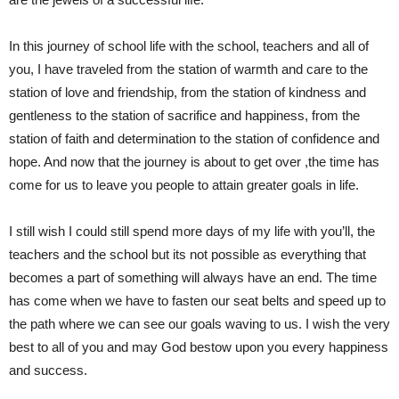
In this journey of school life with the school, teachers and all of
you, I have traveled from the station of warmth and care to the
station of love and friendship, from the station of kindness and
gentleness to the station of sacrifice and happiness, from the
station of faith and determination to the station of confidence and
hope. And now that the journey is about to get over ,the time has
come for us to leave you people to attain greater goals in life.
I still wish I could still spend more days of my life with you’ll, the
teachers and the school but its not possible as everything that
becomes a part of something will always have an end. The time
has come when we have to fasten our seat belts and speed up to
the path where we can see our goals waving to us. I wish the very
best to all of you and may God bestow upon you every happiness
and success.