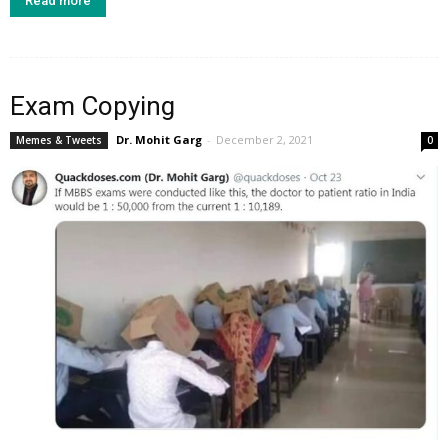
Read more
Exam Copying
Dr. Mohit Garg
-
December 2, 2021
Memes & Tweets
0