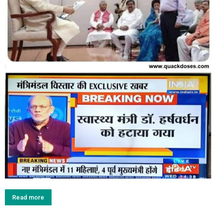
Read more