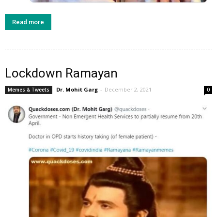
Read more
Lockdown Ramayan
Dr. Mohit Garg
-
December 2, 2021
Memes & Tweets
0