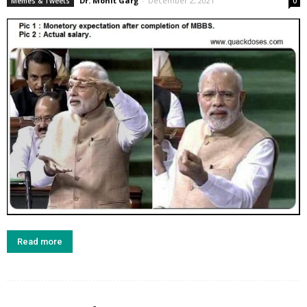
Dr. Mohit Garg
-
December 2, 2021
Memes & Tweets
0
Read more