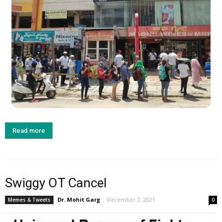
Read more
Swiggy OT Cancel
Dr. Mohit Garg
-
December 2, 2021
Memes & Tweets
0