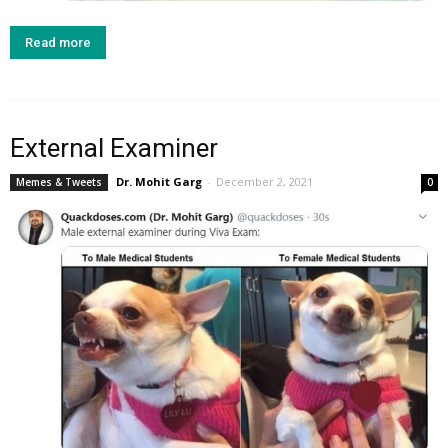
Read more
External Examiner
Dr. Mohit Garg
-
December 2, 2021
Memes & Tweets
0