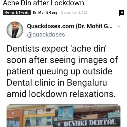
Ache Din after Lockdown
Dr. Mohit Garg
-
December 2, 2021
Memes & Tweets
0