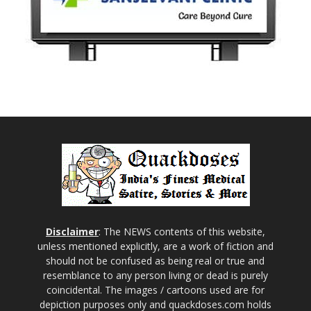
Disclaimer
: The NEWS contents of this website,
unless mentioned explicitly, are a work of fiction and
should not be confused as being real or true and
resemblance to any person living or dead is purely
coincidental. The images / cartoons used are for
depiction purposes only and quackdoses.com holds