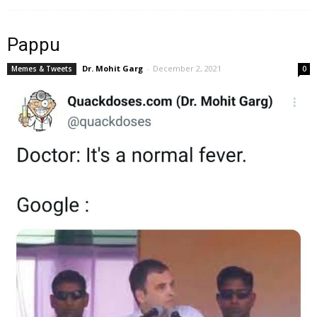
Pappu
Dr. Mohit Garg
-
December 2, 2021
Memes & Tweets
0