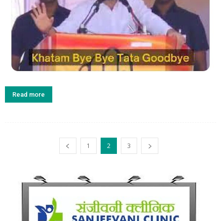
Read more
1
2
3