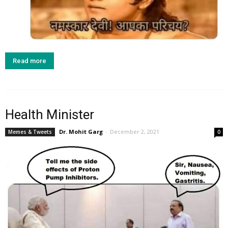
Read more
Health Minister
Dr. Mohit Garg
-
December 2, 2021
Memes & Tweets
0