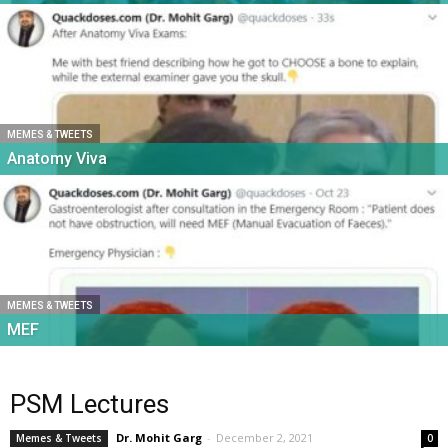
MEMES & TWEETS
Anatomy Viva
MEMES & TWEETS
MEF
PSM Lectures
Dr. Mohit Garg
-
December 2, 2021
Memes & Tweets
0