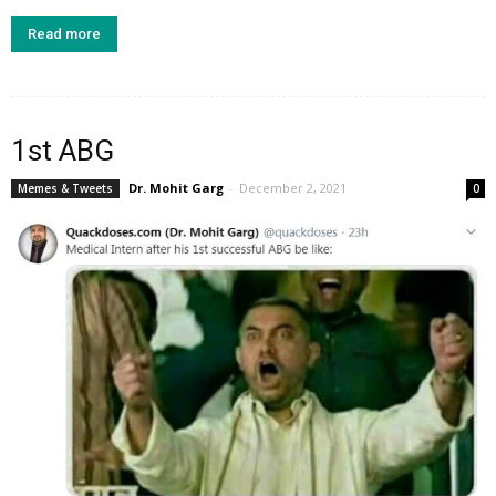
Read more
1st ABG
Dr. Mohit Garg
-
December 2, 2021
Memes & Tweets
0