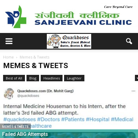
Home
Memes & Tweets
MEMES & TWEETS
Best of All
Blog
Headlines
Laughter
Medical School Memories
MEMES & TWEETS
Failed ABG Attempts