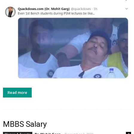
Read more
MBBS Salary