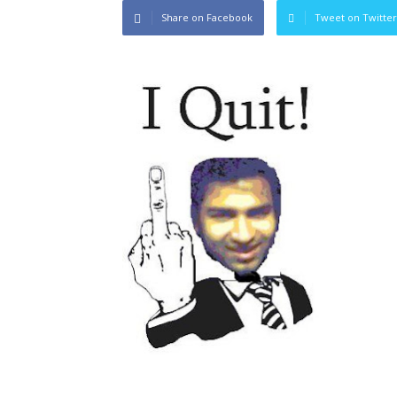
Share on Facebook
Tweet on Twitter