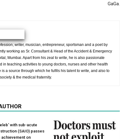
GaGa.
ession; writer, musician, entrepreneur, sportsman and a poet by
ently working as Sr. Consultant & Head of the Accident & Emergency
al, Mumbai. Apart from his zeal to write, he is also passionate
 in teaching activities to young doctors, nurses and other health
is a source through which he fulfils his talent to write, and also to
society & the medical fraternity.
 AUTHOR
leb’ with sub-acute
obstruction (SAIO) passes
ts achievement on