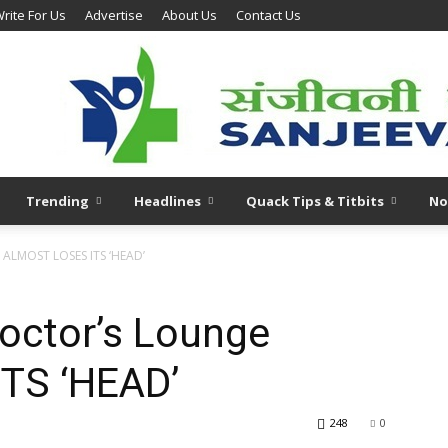
rite For Us
Advertise
About Us
Contact Us
Trending
Headlines
Quack Tips & Titbits
No
 ALMOST LOSES ITS ‘HEAD’
octor’s Lounge
TS ‘HEAD’
248
0