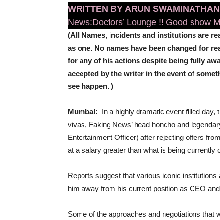
WRITTEN BY ARUN SWAMINATHAN
News:Doctors’ Lounge !! Good show Mo
(All Names, incidents and institutions are rea
as one. No names have been changed for reaso
for any of his actions despite being fully awa
accepted by the writer in the event of some
see happen. )
Mumbai
:
In a highly dramatic event filled day,
vivas, Faking News’ head honcho and legendar
Entertainment Officer) after rejecting offers from
at a salary greater than what is being currently
Reports suggest that various iconic institution
him away from his current position as CEO an
Some of the approaches and negotiations that 