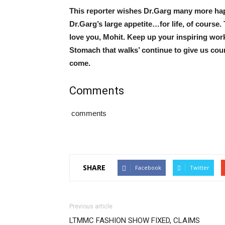
This reporter wishes Dr.Garg many more ha
Dr.Garg’s large appetite…for life, of course
love you, Mohit. Keep up your inspiring work
Stomach that walks’ continue to give us cou
come.
Comments
comments
SHARE
Facebook
Twitter
Previous article
LTMMC FASHION SHOW FIXED, CLAIMS