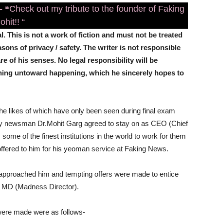
-
“
Check out my tribute to the founder of Faking
hit!! “
l. This is not a work of fiction and must not be treated
ns of privacy / safety. The writer is not responsible
re of his senses. No legal responsibility will be
thing untoward happening, which he sincerely hopes to
 the likes of which have only been seen during final exam
y newsman Dr.Mohit Garg agreed to stay on as CEO (Chief
 some of the finest institutions in the world to work for them
 offered to him for his yeoman service at Faking News.
s approached him and tempting offers were made to entice
d MD (Madness Director).
were made were as follows-