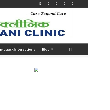
n-quack Interactions
Blog