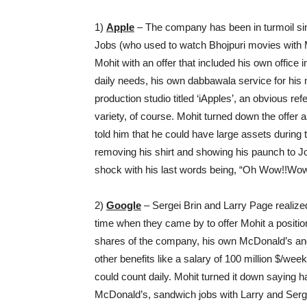
1)
Apple
– The company has been in turmoil sin
Jobs (who used to watch Bhojpuri movies with M
Mohit with an offer that included his own office i
daily needs, his own dabbawala service for his m
production studio titled ‘iApples’, an obvious re
variety, of course. Mohit turned down the offer
told him that he could have large assets during
removing his shirt and showing his paunch to Job
shock with his last words being, “Oh Wow!!Wow
2)
Google
– Sergei Brin and Larry Page realized 
time when they came by to offer Mohit a position
shares of the company, his own McDonald’s and
other benefits like a salary of 100 million $/we
could count daily. Mohit turned it down saying 
McDonald’s, sandwich jobs with Larry and Serge