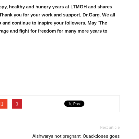
ppy, healthy and hungry years at LTMGH and shares
. Thank you for your work and support, Dr.Garg. We all
 and continue to inspire your followers. May ‘The
rage and fight for freedom for many more years to
Next article
Aishwarya not pregnant, Quackdoses goes