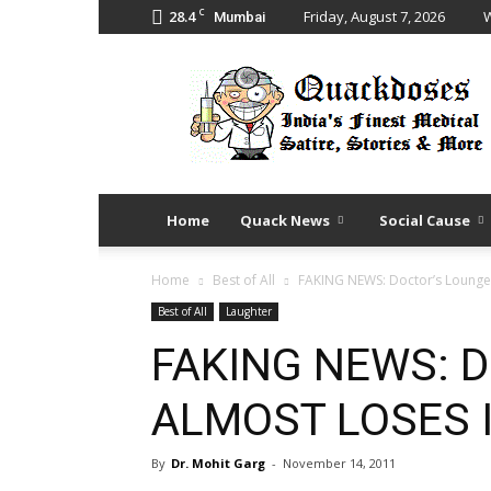
C
28.4
Friday, August 7, 2026
W
Mumbai
Quack
Doses
Home
Quack News
Social Cause
Home
Best of All
FAKING NEWS: Doctor’s Lounge
Best of All
Laughter
FAKING NEWS: D
ALMOST LOSES I
By
Dr. Mohit Garg
-
November 14, 2011