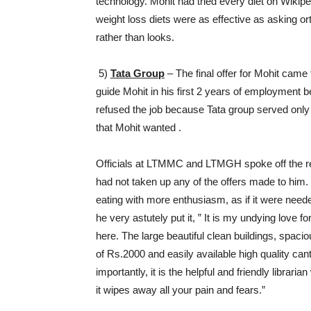
technology. Mohit had tried every diet on Wikipe
weight loss diets were as effective as asking o
rather than looks.
5)
Tata Group
– The final offer for Mohit cam
guide Mohit in his first 2 years of employment b
refused the job because Tata group served only 
that Mohit wanted .
Officials at LTMMC and LTMGH spoke off the rec
had not taken up any of the offers made to him
eating with more enthusiasm, as if it were neede
he very astutely put it, ” It is my undying love f
here. The large beautiful clean buildings, spacio
of Rs.2000 and easily available high quality can
importantly, it is the helpful and friendly libra
it wipes away all your pain and fears.”