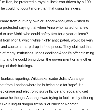
 million, he preferred a royal bullock-cart driven by a 100
he could not count more than that using hisfingers.
s came from our very own crusader,Annaji,who wished to
a protested saying that when Anna who fasted for a few
o use Mohit who could safely fast for a year at least?
ast from Mohit, which while highly anticipated, would be very
e and cause a sharp drop in food prices. They claimed that
e of many institutions. Mohit declined Annaji’s offer claiming
urity and he could bring down the government or any other
op of their buildings.
 fearless reporting, WikiLeaks leader Julian Assange
chat from London where he is being held for ‘rape’. He
 espionage and electronic surveillance and Yoga and diet
ause he thought Assange was trying to fool him by offering
r like Kung-fu dragon fireballs or Nuclear Reactor