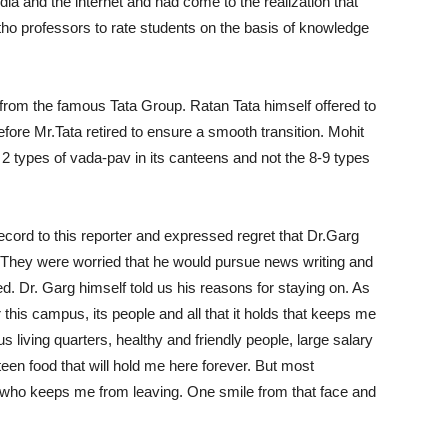
dia and the internet and had come to the realization that
rtho professors to rate students on the basis of knowledge
e from the famous Tata Group. Ratan Tata himself offered to
efore Mr.Tata retired to ensure a smooth transition. Mohit
2 types of vada-pav in its canteens and not the 8-9 types
ord to this reporter and expressed regret that Dr.Garg
. They were worried that he would pursue news writing and
d. Dr. Garg himself told us his reasons for staying on. As
or this campus, its people and all that it holds that keeps me
us living quarters, healthy and friendly people, large salary
teen food that will hold me here forever. But most
rian who keeps me from leaving. One smile from that face and