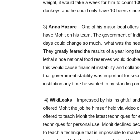
weight, it would take a week for him to count 100
donkeys and he could only have 10 beers since 
3)
Anna Hazare
– One of his major local offer
have Mohit on his team. The government of Indi
days could change so much, what was the need t
They greatly feared the results of a year long f
lethal since national food reserves would doubl
this would cause financial instability and collaps
that government stability was important for sec
institution any time he wanted to by standing on t
4)
WikiLeaks
– Impressed by his insightful and
offered Mohit the job he himself held via video 
offered to teach Mohit the latest techniques for
techniques for personal use. Mohit declined bec
to teach a technique that is impossible to maste