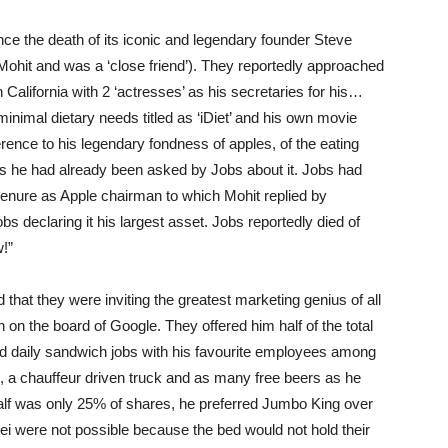
ce the death of its iconic and legendary founder Steve
ohit and was a ‘close friend’). They reportedly approached
n California with 2 ‘actresses’ as his secretaries for his…
inimal dietary needs titled as ‘iDiet’ and his own movie
ference to his legendary fondness of apples, of the eating
 as he had already been asked by Jobs about it. Jobs had
 tenure as Apple chairman to which Mohit replied by
s declaring it his largest asset. Jobs reportedly died of
!”
that they were inviting the greatest marketing genius of all
 on the board of Google. They offered him half of the total
 daily sandwich jobs with his favourite employees among
ek, a chauffeur driven truck and as many free beers as he
half was only 25% of shares, he preferred Jumbo King over
i were not possible because the bed would not hold their