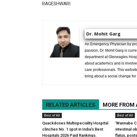
RAGESHWARI.
Dr. Mohit Garg
An Emergency Physician by prof
passion, Dr. Mohit Garg is curr
department at Gleneagles Hospit
about academics and is involved
care professionals. This website 
bring about a social change for 
RELATED ARTICLES
MORE FROM
Best of All
Best of All
Quackdoses Multispeciality Hospital
‘Wannabe Ce
clinches No. 1 spot in India’s Best
intestinal 
Hospitals 2026 Paid Rankings.
flatus, pos