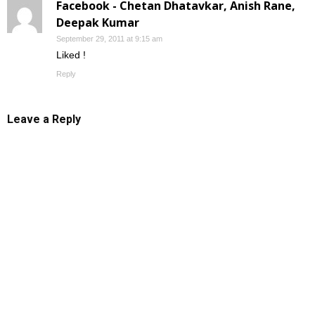
Facebook - Chetan Dhatavkar, Anish Rane,
Deepak Kumar
September 29, 2011 at 9:15 am
Liked !
Reply
Leave a Reply