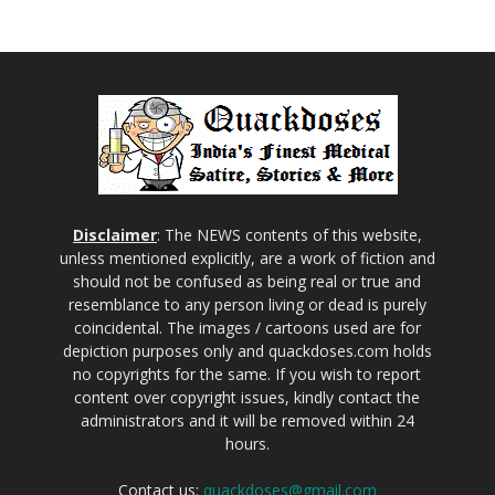
Disclaimer
: The NEWS contents of this website,
unless mentioned explicitly, are a work of fiction and
should not be confused as being real or true and
resemblance to any person living or dead is purely
coincidental. The images / cartoons used are for
depiction purposes only and quackdoses.com holds
no copyrights for the same. If you wish to report
content over copyright issues, kindly contact the
administrators and it will be removed within 24
hours.
Contact us:
quackdoses@gmail.com