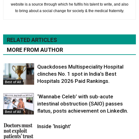
website is a source through which he fulfils his talent to write, and also
to bring about a social change for society & the medical fraternity.
RELATED ARTICLES
MORE FROM AUTHOR
Quackdoses Multispeciality Hospital
clinches No. 1 spot in India’s Best
Hospitals 2026 Paid Rankings.
Best of All
‘Wannabe Celeb’ with sub-acute
intestinal obstruction (SAIO) passes
flatus, posts achievement on LinkedIn.
Best of All
Inside ‘Insight’