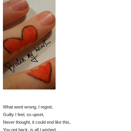
What went wrong, I regret,
Guilty I feel, so upset,
Never thought, it could end like this,
You got back, is all I wished.