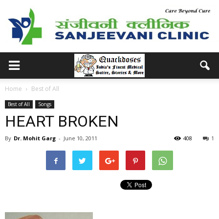
Home
Best of All
Best of All
Songs
HEART BROKEN
By
Dr. Mohit Garg
-
June 10, 2011
408
1