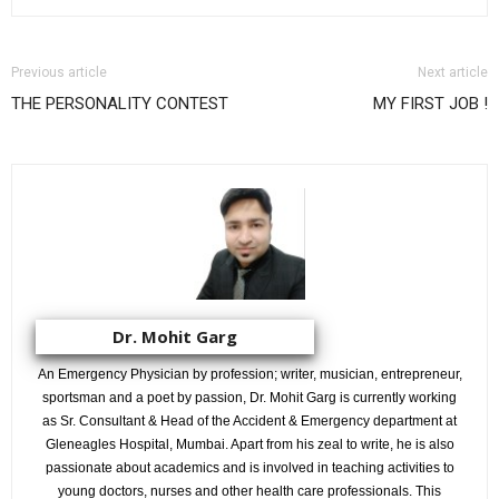
Previous article
Next article
THE PERSONALITY CONTEST
MY FIRST JOB !
Dr. Mohit Garg
An Emergency Physician by profession; writer, musician, entrepreneur,
sportsman and a poet by passion, Dr. Mohit Garg is currently working
as Sr. Consultant & Head of the Accident & Emergency department at
Gleneagles Hospital, Mumbai. Apart from his zeal to write, he is also
passionate about academics and is involved in teaching activities to
young doctors, nurses and other health care professionals. This