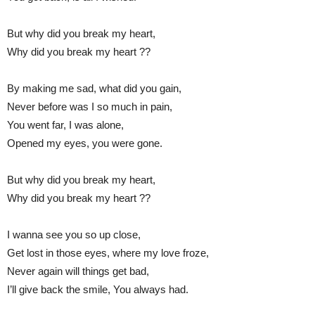
But why did you break my heart,
Why did you break my heart ??
By making me sad, what did you gain,
Never before was I so much in pain,
You went far, I was alone,
Opened my eyes, you were gone.
But why did you break my heart,
Why did you break my heart ??
I wanna see you so up close,
Get lost in those eyes, where my love froze,
Never again will things get bad,
I’ll give back the smile, You always had.