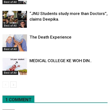
Best of All
“JNU Students study more than Doctors”,
claims Deepika.
Best of All
The Death Experience
Best of All
MEDICAL COLLEGE KE WOH DIN..
Best of All
1 COMMENT