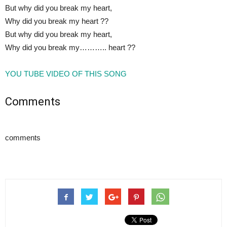
But why did you break my heart,
Why did you break my heart ??
But why did you break my heart,
Why did you break my……….. heart ??
YOU TUBE VIDEO OF THIS SONG
Comments
comments