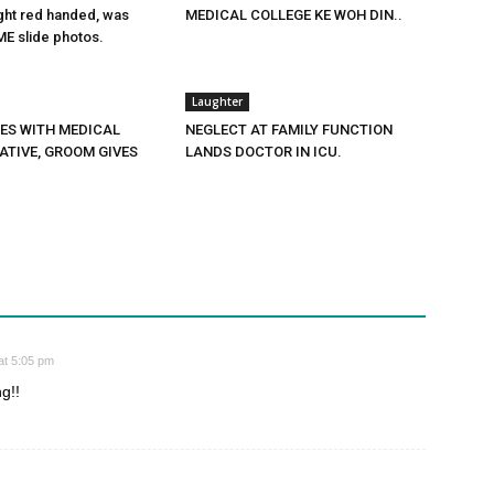
ght red handed, was
MEDICAL COLLEGE KE WOH DIN..
E slide photos.
Laughter
PES WITH MEDICAL
NEGLECT AT FAMILY FUNCTION
ATIVE, GROOM GIVES
LANDS DOCTOR IN ICU.
at 5:05 pm
g!!