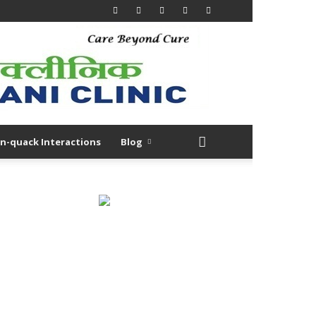
n-quack Interactions
Blog