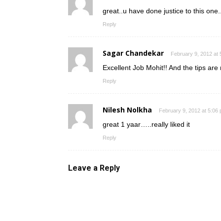
great..u have done justice to this one..
Reply
Sagar Chandekar
February 9, 2012 at
Excellent Job Mohit!! And the tips ar
Reply
Nilesh Nolkha
February 9, 2012 at 5:06
great 1 yaar…..really liked it
Reply
Leave a Reply