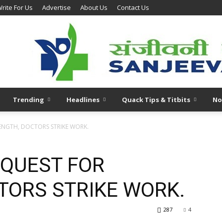
rite For Us
Advertise
About Us
Contact Us
Trending
Headlines
Quack Tips & Titbits
No
RENGTH, DOCTORS STRIKE WORK.
N QUEST FOR
TORS STRIKE WORK.
287
4