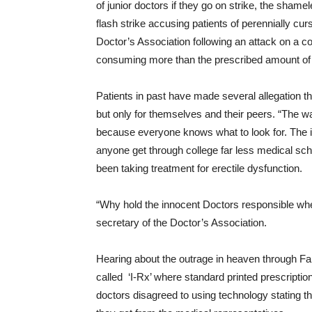
of junior doctors if they go on strike, the sha
flash strike accusing patients of perennially cu
Doctor’s Association following an attack on a co
consuming more than the prescribed amount of S
Patients in past have made several allegation tha
but only for themselves and their peers. “The w
because everyone knows what to look for. The il
anyone get through college far less medical sc
been taking treatment for erectile dysfunction.
“Why hold the innocent Doctors responsible whe
secretary of the Doctor’s Association.
Hearing about the outrage in heaven through Fa
called ‘I-Rx’ where standard printed prescripti
doctors disagreed to using technology stating th