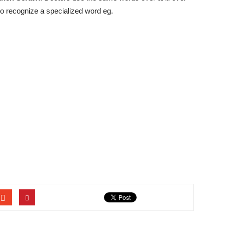
 to recognize a specialized word eg.