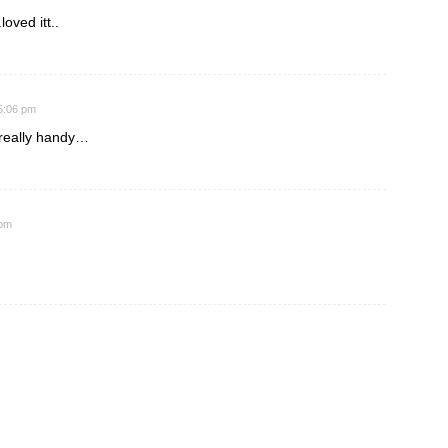
loved itt..
 5:06 pm
e really handy…
 pm