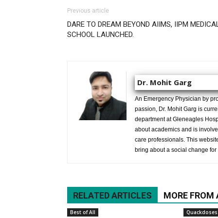
Previous article
DARE TO DREAM BEYOND AIIMS, IIPM MEDICA
SCHOOL LAUNCHED.
Dr. Mohit Garg
An Emergency Physician by prof
passion, Dr. Mohit Garg is curr
department at Gleneagles Hospit
about academics and is involved
care professionals. This website 
bring about a social change for 
RELATED ARTICLES
MORE FROM
Best of All
Quackdoses