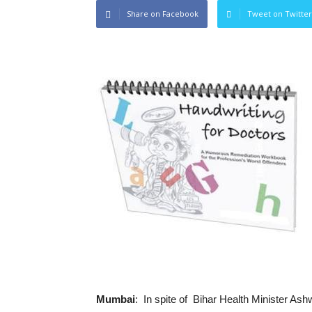
Share on Facebook
Tweet on Twitter
Mumbai
: In spite of Bihar Health Minister Ash