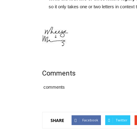
so it only takes one or two letters in context
Comments
comments
SHARE
Facebook
Twitter