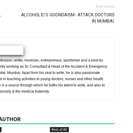
Next article
L
ALCOHOLIC’S GOONDAISM- ATTACK DOCTORS
IN MUMBAI.
ession; writer, musician, entrepreneur, sportsman and a poet by
ently working as Sr. Consultant & Head of the Accident & Emergency
al, Mumbai. Apart from his zeal to write, he is also passionate
 in teaching activities to young doctors, nurses and other health
is a source through which he fulfils his talent to write, and also to
society & the medical fraternity.
 AUTHOR
Best of All