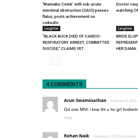
‘Wannabe Celeb’ with sub-acute
Doctor cau
intestinal obstruction (SAIO) passes
watching CM
flatus, posts achievement on
LinkedIn.
Laughter
Laughter
“BLACK BUCK DIED OF CARDIO-
BRIDE ELO
RESPIRATORY ARREST, COMMITTED
REPRESENT
SUICIDE,” CLAIMS VET.
HER DAMA.
4 COMMENTS
Arun Swaminathan
February 9, 2012 
Gd one Mht! i knw tht u hv grt hndwrtn
Reply
Rohan Naik
February 9, 2012 at 5:06 pm