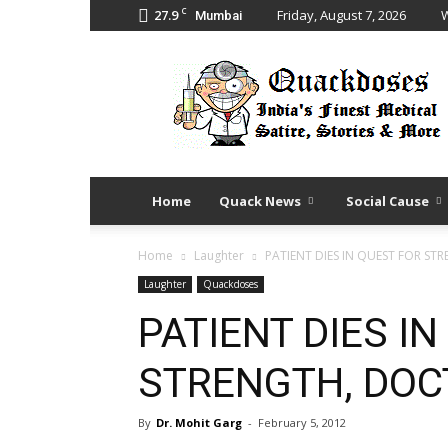
C
27.9
Friday, August 7, 2026
W
Mumbai
Quack
Doses
Home
Quack News
Social Cause
Home
Laughter
PATIENT DIES IN QUEST FOR ST
Laughter
Quackdoses
PATIENT DIES I
STRENGTH, DOC
By
Dr. Mohit Garg
-
February 5, 2012