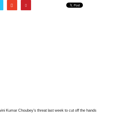
wini Kumar Choubey’s threat last week to cut off the hands