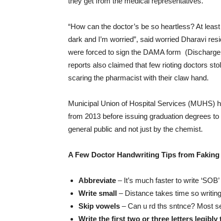
they get from the medical representatives.
“How can the doctor’s be so heartless? At leas
dark and I’m worried”, said worried Dharavi resi
were forced to sign the DAMA form (Discharge
reports also claimed that few rioting doctors st
scaring the pharmacist with their claw hand.
Municipal Union of Hospital Services (MUHS) h
from 2013 before issuing graduation degrees to
general public and not just by the chemist.
A Few Doctor Handwriting Tips from Faking
Abbreviate
– It’s much faster to write ‘SOB’ 
Write small
– Distance takes time so writing
Skip vowels
– Can u rd ths sntnce? Most s
Write the first two or three letters legibl