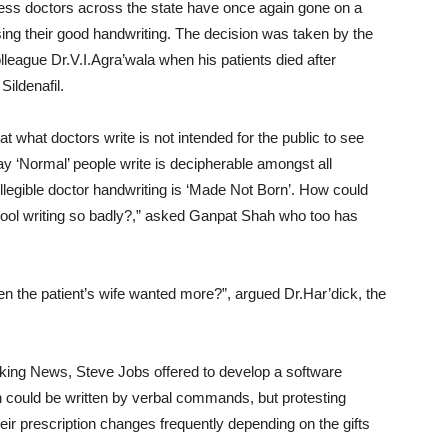
meless doctors across the state have once again gone on a
rsing their good handwriting. The decision was taken by the
lleague Dr.V.I.Agra’wala when his patients died after
ildenafil.
t what doctors write is not intended for the public to see
ay ‘Normal’ people write is decipherable amongst all
legible doctor handwriting is ‘Made Not Born’. How could
hool writing so badly?,” asked Ganpat Shah who too has
n the patient’s wife wanted more?”, argued Dr.Har’dick, the
king News, Steve Jobs offered to develop a software
on could be written by verbal commands, but protesting
eir prescription changes frequently depending on the gifts