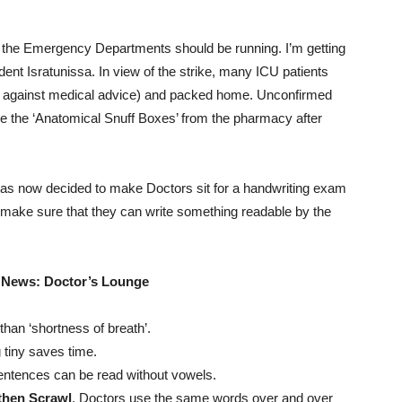
t the Emergency Departments should be running. I’m getting
dent Isratunissa. In view of the strike, many ICU patients
 against medical advice) and packed home. Unconfirmed
ole the ‘Anatomical Snuff Boxes’ from the pharmacy after
as now decided to make Doctors sit for a handwriting exam
 make sure that they can write something readable by the
 News: Doctor’s Lounge
than ‘shortness of breath’.
 tiny saves time.
entences can be read without vowels.
y then Scrawl
. Doctors use the same words over and over