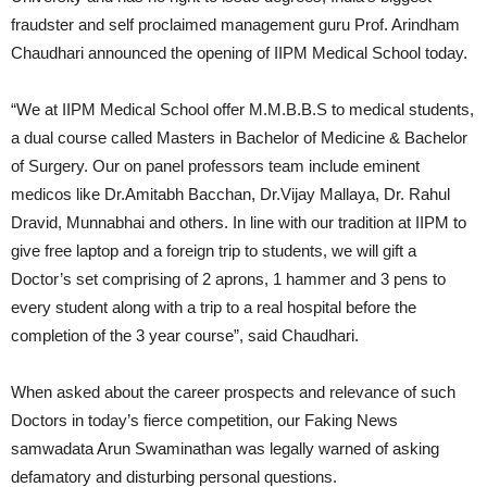
fraudster and self proclaimed management guru Prof. Arindham
Chaudhari announced the opening of IIPM Medical School today.
“We at IIPM Medical School offer M.M.B.B.S to medical students,
a dual course called Masters in Bachelor of Medicine & Bachelor
of Surgery. Our on panel professors team include eminent
medicos like Dr.Amitabh Bacchan, Dr.Vijay Mallaya, Dr. Rahul
Dravid, Munnabhai and others. In line with our tradition at IIPM to
give free laptop and a foreign trip to students, we will gift a
Doctor’s set comprising of 2 aprons, 1 hammer and 3 pens to
every student along with a trip to a real hospital before the
completion of the 3 year course”, said Chaudhari.
When asked about the career prospects and relevance of such
Doctors in today’s fierce competition, our Faking News
samwadata Arun Swaminathan was legally warned of asking
defamatory and disturbing personal questions.