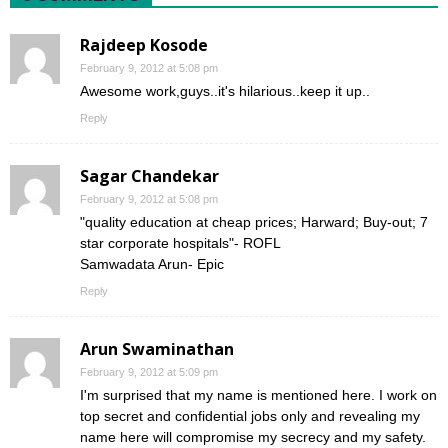
Rajdeep Kosode
February 9, 2012 at 5:08 pm
Awesome work,guys..it's hilarious..keep it up..
Reply
Sagar Chandekar
February 9, 2012 at 5:08 pm
"quality education at cheap prices; Harward; Buy-out; 7
star corporate hospitals"- ROFL
Samwadata Arun- Epic
Reply
Arun Swaminathan
February 9, 2012 at 5:09 pm
I'm surprised that my name is mentioned here. I work on
top secret and confidential jobs only and revealing my
name here will compromise my secrecy and my safety.