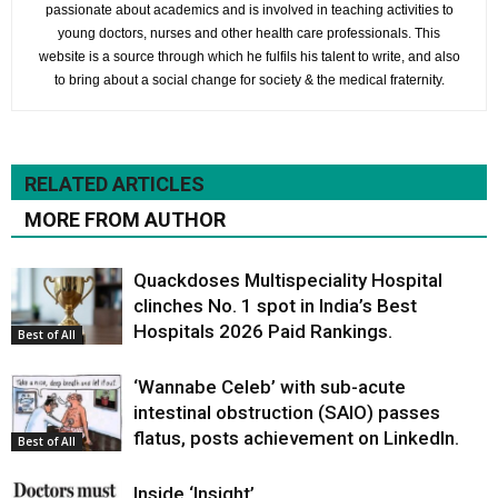
passionate about academics and is involved in teaching activities to
young doctors, nurses and other health care professionals. This
website is a source through which he fulfils his talent to write, and also
to bring about a social change for society & the medical fraternity.
RELATED ARTICLES
MORE FROM AUTHOR
Quackdoses Multispeciality Hospital
clinches No. 1 spot in India’s Best
Hospitals 2026 Paid Rankings.
Best of All
‘Wannabe Celeb’ with sub-acute
intestinal obstruction (SAIO) passes
flatus, posts achievement on LinkedIn.
Best of All
Inside ‘Insight’