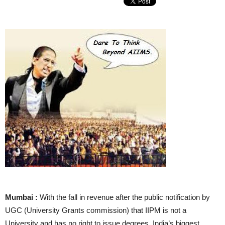
Mumbai :
With the fall in revenue after the public notification by
UGC (University Grants commission) that IIPM is not a
University and has no right to issue degrees, India’s biggest