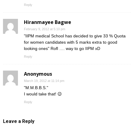
Reply
Hiranmayee Bagwe
February 9, 2012 at 5:10 pm
"IIPM medical School has decided to give 33 % Quota
for women candidates with 5 marks extra to good
looking ones" Rofl …. way to go IIPM xD
Reply
Anonymous
March 19, 2012 at 11:14 pm
"M.M.B.B.S."
I would take that! 😉
Reply
Leave a Reply