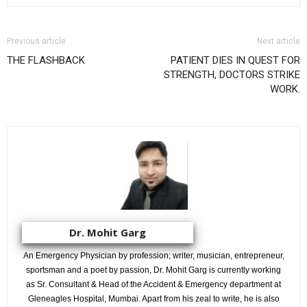
Previous article
Next article
THE FLASHBACK
PATIENT DIES IN QUEST FOR
STRENGTH, DOCTORS STRIKE
WORK.
Dr. Mohit Garg
An Emergency Physician by profession; writer, musician, entrepreneur,
sportsman and a poet by passion, Dr. Mohit Garg is currently working
as Sr. Consultant & Head of the Accident & Emergency department at
Gleneagles Hospital, Mumbai. Apart from his zeal to write, he is also