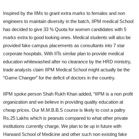
Inspired by the IIMs to grant extra marks to females and non
engineers to maintain diversity in the batch, IIPM medical School
has decided to give 33 % Quota for women candidates with 5
marks extra to good looking ones. Medical students will also be
provided fake campus placements as consultants into 7 star
corporate hospitals. With IITs similar plan to provide medical
education whitewashed after no clearance by the HRD ministry,
trade analysts claim IIPM Medical School might actually be the
“Game Changer” for the deficit of doctors in the country.
IIPM spoke person Shah Rukh Khan added, “IIPM is a non profit
organization and we believe in providing quality education at
cheap prices. Our M.M.B.B.S course is likely to cost a paltry
Rs.25 Lakhs which is peanuts compared to what other private
institutions currently charge. We plan to tie up in future with
Harward School of Medicine and other such non existing fake