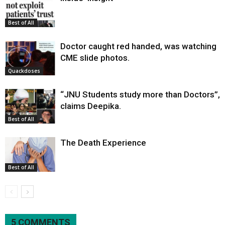
Best of All
Doctor caught red handed, was watching
CME slide photos.
Quackdoses
“JNU Students study more than Doctors”,
claims Deepika.
Best of All
The Death Experience
Best of All
5 COMMENTS