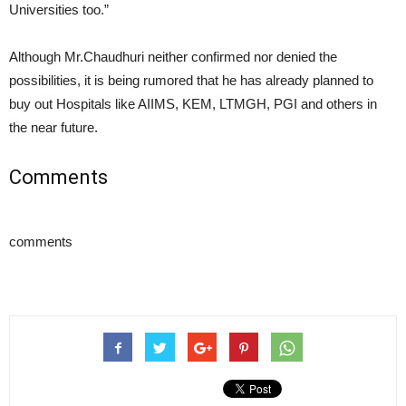
Universities too.”
Although Mr.Chaudhuri neither confirmed nor denied the
possibilities, it is being rumored that he has already planned to
buy out Hospitals like AIIMS, KEM, LTMGH, PGI and others in
the near future.
Comments
comments