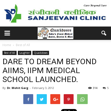
Home
Best of All
Best of All
Laughter
Quackdoses
DARE TO DREAM BEYOND
AIIMS, IIPM MEDICAL
SCHOOL LAUNCHED.
By
Dr. Mohit Garg
-
February 3, 2012
314
5