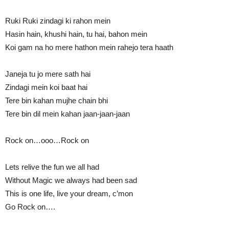
Ruki Ruki zindagi ki rahon mein
Hasin hain, khushi hain, tu hai, bahon mein
Koi gam na ho mere hathon mein rahejo tera haath
Janeja tu jo mere sath hai
Zindagi mein koi baat hai
Tere bin kahan mujhe chain bhi
Tere bin dil mein kahan jaan-jaan-jaan
Rock on…ooo…Rock on
Lets relive the fun we all had
Without Magic we always had been sad
This is one life, live your dream, c’mon
Go Rock on….