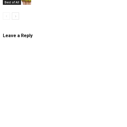
Best of All
Leave a Reply