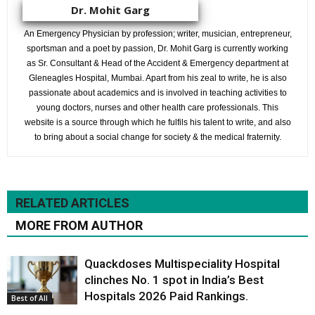
Dr. Mohit Garg
An Emergency Physician by profession; writer, musician, entrepreneur,
sportsman and a poet by passion, Dr. Mohit Garg is currently working
as Sr. Consultant & Head of the Accident & Emergency department at
Gleneagles Hospital, Mumbai. Apart from his zeal to write, he is also
passionate about academics and is involved in teaching activities to
young doctors, nurses and other health care professionals. This
website is a source through which he fulfils his talent to write, and also
to bring about a social change for society & the medical fraternity.
RELATED ARTICLES
MORE FROM AUTHOR
Quackdoses Multispeciality Hospital
clinches No. 1 spot in India’s Best
Hospitals 2026 Paid Rankings.
Best of All