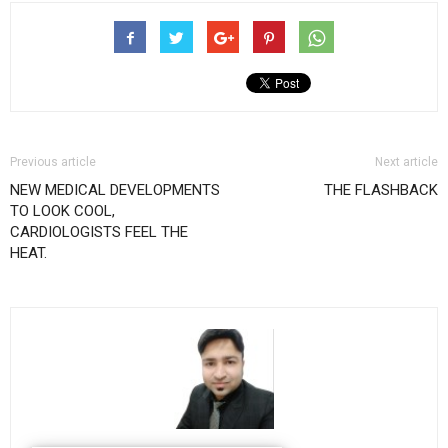
Previous article
Next article
NEW MEDICAL DEVELOPMENTS
THE FLASHBACK
TO LOOK COOL,
CARDIOLOGISTS FEEL THE
HEAT.