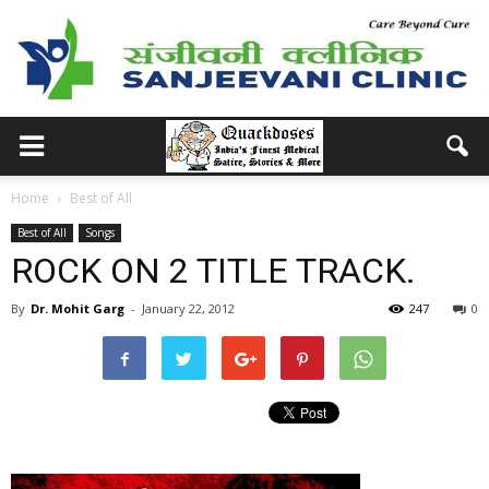
Home
Best of All
Best of All
Songs
ROCK ON 2 TITLE TRACK.
By
Dr. Mohit Garg
-
January 22, 2012
247
0