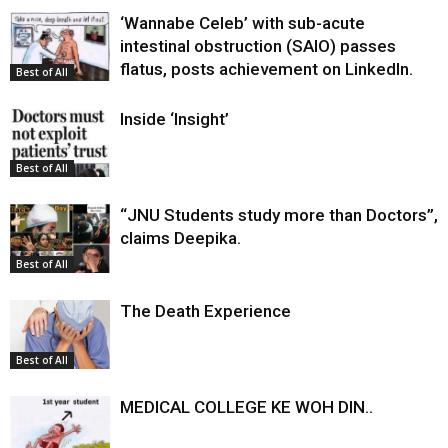
‘Wannabe Celeb’ with sub-acute
intestinal obstruction (SAIO) passes
flatus, posts achievement on LinkedIn.
Best of All
Inside ‘Insight’
Best of All
“JNU Students study more than Doctors”,
claims Deepika.
Best of All
The Death Experience
Best of All
MEDICAL COLLEGE KE WOH DIN..