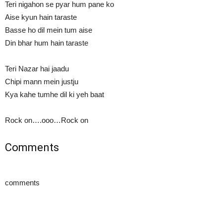
Teri nigahon se pyar hum pane ko
Aise kyun hain taraste
Basse ho dil mein tum aise
Din bhar hum hain taraste
Teri Nazar hai jaadu
Chipi mann mein justju
Kya kahe tumhe dil ki yeh baat
Rock on….ooo…Rock on
Comments
comments