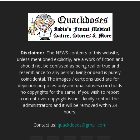
Disclaimer
: The NEWS contents of this website,
unless mentioned explicitly, are a work of fiction and
should not be confused as being real or true and
resemblance to any person living or dead is purely
coincidental. The images / cartoons used are for
depiction purposes only and quackdoses.com holds
no copyrights for the same. If you wish to report
content over copyright issues, kindly contact the
administrators and it will be removed within 24
hours.
Contact us:
quackdoses@gmail.com