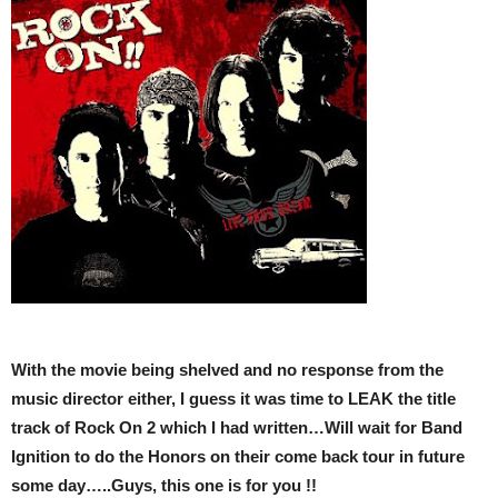
With the movie being shelved and no response from the
music director either, I guess it was time to LEAK the title
track of Rock On 2 which I had written…Will wait for Band
Ignition to do the Honors on their come back tour in future
some day…..Guys, this one is for you !!