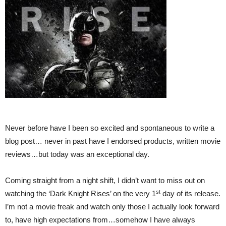
Never before have I been so excited and spontaneous to write a
blog post… never in past have I endorsed products, written movie
reviews…but today was an exceptional day.
Coming straight from a night shift, I didn’t want to miss out on
st
watching the ‘Dark Knight Rises’ on the very 1
day of its release.
I’m not a movie freak and watch only those I actually look forward
to, have high expectations from…somehow I have always