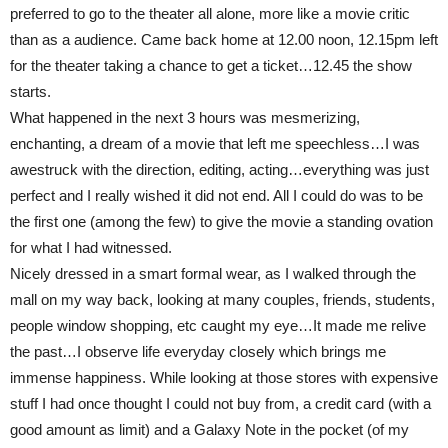
preferred to go to the theater all alone, more like a movie critic
than as a audience. Came back home at 12.00 noon, 12.15pm left
for the theater taking a chance to get a ticket…12.45 the show
starts.
What happened in the next 3 hours was mesmerizing,
enchanting, a dream of a movie that left me speechless…I was
awestruck with the direction, editing, acting…everything was just
perfect and I really wished it did not end. All I could do was to be
the first one (among the few) to give the movie a standing ovation
for what I had witnessed.
Nicely dressed in a smart formal wear, as I walked through the
mall on my way back, looking at many couples, friends, students,
people window shopping, etc caught my eye…It made me relive
the past…I observe life everyday closely which brings me
immense happiness. While looking at those stores with expensive
stuff I had once thought I could not buy from, a credit card (with a
good amount as limit) and a Galaxy Note in the pocket (of my