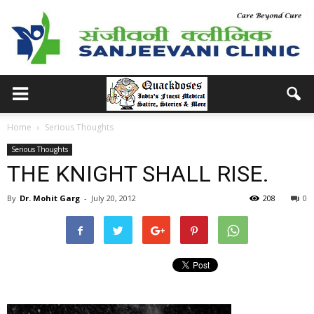
Home
Serious Thoughts
Serious Thoughts
THE KNIGHT SHALL RISE.
By
Dr. Mohit Garg
-
July 20, 2012
208
0