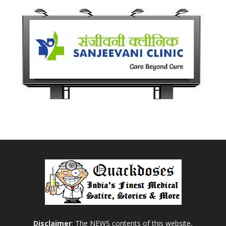
Disclaimer
: The NEWS contents of this website,