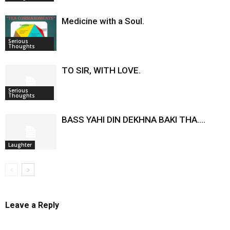
Medicine with a Soul.
Serious
Thoughts
TO SIR, WITH LOVE.
Serious
Thoughts
BASS YAHI DIN DEKHNA BAKI THA….
Laughter
Leave a Reply