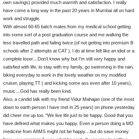
own savings) provided much warmth and satisfaction. I really
have come a long way in the past 20 years in Mumbai all on hard
work and struggle.
With almost 60-65 batch mates from my medical school getting
into some sort of a post graduation course and me walking the
less travelled path and failing twice (of not getting into premium B
schools after 2 attempts at CAT ), I do at time felt like an idiot or a
complete loser…Don’t know why but I’m still very happy and
satisfied with life, to stay with my family, go swimming in the rain,
biking everyday to work in the lovely weather on my modified
cruiser, playing TT ( and kicking some ass even after 10 years),
music…God has really been kind.
Also, a candid talk with my friend Vidur Mahajan (one of the most
down to earth person I have met in 25 years) on phone yesterday
did cheer me up too. “We live life just to be happy. Good that you
have defined what makes you happy. Even a person doing a MD
medicine from AIIMS might not be happy…but do save money