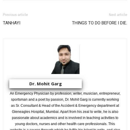
Previous article
Next article
TANHAYI
THINGS TO DO BEFORE I DIE.
Dr. Mohit Garg
An Emergency Physician by profession; writer, musician, entrepreneur,
sportsman and a poet by passion, Dr. Mohit Garg is currently working
as Sr. Consultant & Head of the Accident & Emergency department at
Gleneagles Hospital, Mumbai. Apart from his zeal to write, he is also
passionate about academics and is involved in teaching activities to
young doctors, nurses and other health care professionals. This