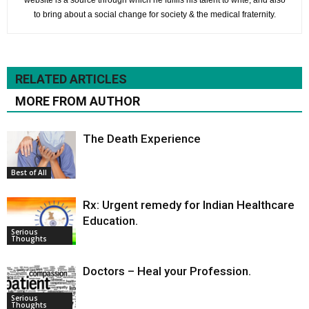
website is a source through which he fulfils his talent to write, and also
to bring about a social change for society & the medical fraternity.
RELATED ARTICLES
MORE FROM AUTHOR
The Death Experience
Best of All
Rx: Urgent remedy for Indian Healthcare
Education.
Serious
Thoughts
Doctors – Heal your Profession.
Serious
Thoughts