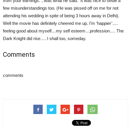
from your earnings.”, was what he said. It was nice to settle a
few misunderstandings too. (He was pissed off on me for not
attending his wedding in spite of being 3 hours away in Delhi).
Well the movie has definitely cheered me up. I’m ‘happier’….
feeling good about myself…my self esteem…profession…. The
Dark Knight did rise…. I shall too, someday.
Comments
comments