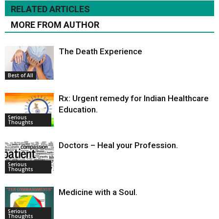
RELATED ARTICLES
MORE FROM AUTHOR
The Death Experience
Best of All
Rx: Urgent remedy for Indian Healthcare
Education.
Serious
Thoughts
Doctors – Heal your Profession.
Serious
Thoughts
Medicine with a Soul.
Serious
Thoughts