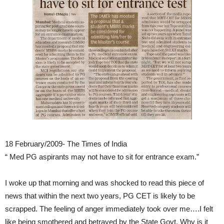
18 February/2009- The Times of India
“ Med PG aspirants may not have to sit for entrance exam.”
I woke up that morning and was shocked to read this piece of
news that within the next two years, PG CET is likely to be
scrapped. The feeling of anger immediately took over me….I felt
like being smothered and betrayed by the State Govt. Why is it