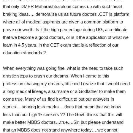
that only DMER Maharashtra alone comes up with such heart
braking ideas…..demoralise us as future doctors .CET is platform
where all of medical aspirants are given a common platform to
prove our worth. Is it the high percentage during UG, a certificate
that we become a good doctors, or is it the application of what we
learn in 4.5 years, in the CET exam that is a reflection of our
education standards ?
When everything was going fine, what is the need to take such
drastic steps to crush our dreams. When I came to this
profession chasing my dreams, little did I realize that I would need
a long medical lineage, a surname or a Godfather to make them
come true. Many of us find it difficult to put our answers in
stories….scoring less marks….does that mean that we know
less than our high % seekers ?? The Govt. thinks that this will
make better MBBS doctors…true….Sir, but please understand
that an MBBS does not stand anywhere today….we cannot