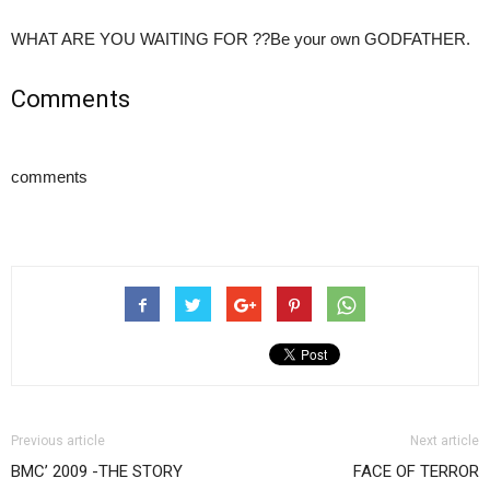
WHAT ARE YOU WAITING FOR ??Be your own GODFATHER.
Comments
comments
Previous article
Next article
BMC’ 2009 -THE STORY
FACE OF TERROR