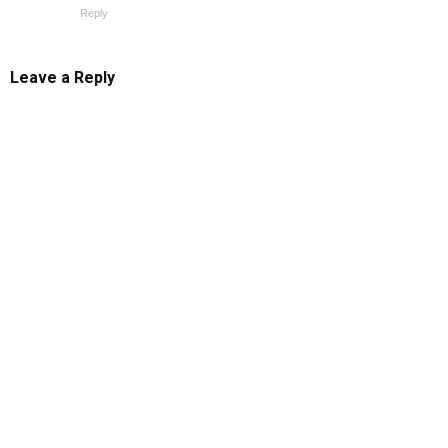
Reply
Leave a Reply