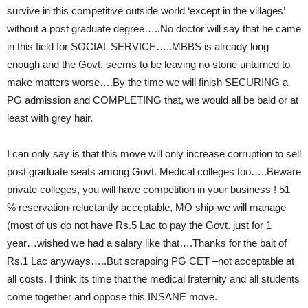
survive in this competitive outside world ‘except in the villages’
without a post graduate degree…..No doctor will say that he came
in this field for SOCIAL SERVICE…..MBBS is already long
enough and the Govt. seems to be leaving no stone unturned to
make matters worse….By the time we will finish SECURING a
PG admission and COMPLETING that, we would all be bald or at
least with grey hair.
I can only say is that this move will only increase corruption to sell
post graduate seats among Govt. Medical colleges too…..Beware
private colleges, you will have competition in your business ! 51
% reservation-reluctantly acceptable, MO ship-we will manage
(most of us do not have Rs.5 Lac to pay the Govt. just for 1
year…wished we had a salary like that….Thanks for the bait of
Rs.1 Lac anyways…..But scrapping PG CET –not acceptable at
all costs. I think its time that the medical fraternity and all students
come together and oppose this INSANE move.