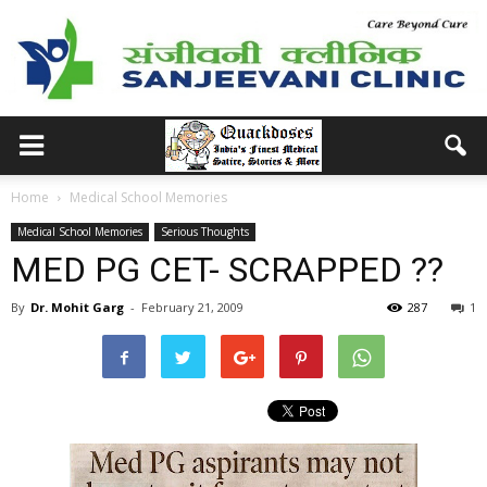
Home
Medical School Memories
Medical School Memories
Serious Thoughts
MED PG CET- SCRAPPED ??
By
Dr. Mohit Garg
-
February 21, 2009
287
1