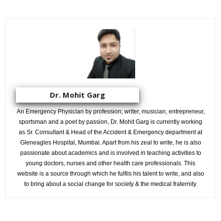
Dr. Mohit Garg
An Emergency Physician by profession; writer, musician, entrepreneur,
sportsman and a poet by passion, Dr. Mohit Garg is currently working
as Sr. Consultant & Head of the Accident & Emergency department at
Gleneagles Hospital, Mumbai. Apart from his zeal to write, he is also
passionate about academics and is involved in teaching activities to
young doctors, nurses and other health care professionals. This
website is a source through which he fulfils his talent to write, and also
to bring about a social change for society & the medical fraternity.