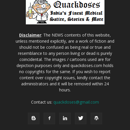
Disclaimer
: The NEWS contents of this website,
unless mentioned explicitly, are a work of fiction and
should not be confused as being real or true and
resemblance to any person living or dead is purely
coincidental. The images / cartoons used are for
depiction purposes only and quackdoses.com holds
no copyrights for the same. If you wish to report
content over copyright issues, kindly contact the
administrators and it will be removed within 24
hours.
Contact us:
quackdoses@gmail.com