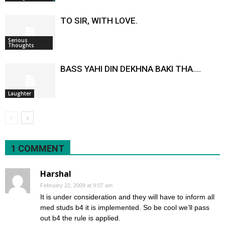
TO SIR, WITH LOVE.
Serious
Thoughts
BASS YAHI DIN DEKHNA BAKI THA….
Laughter
1 COMMENT
Harshal
February 22, 2009 at 9:07 am
It is under consideration and they will have to inform all
med studs b4 it is implemented. So be cool we’ll pass
out b4 the rule is applied.