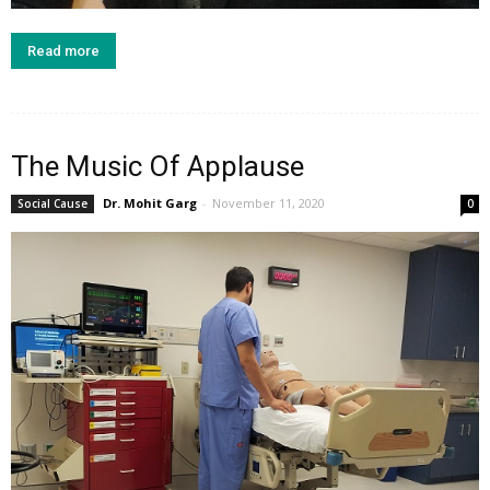
Read more
The Music Of Applause
Dr. Mohit Garg
-
November 11, 2020
Social Cause
0