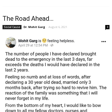
The Road Ahead…
Dr. Mohit Garg
-
August 6, 2021
Social Cause
0