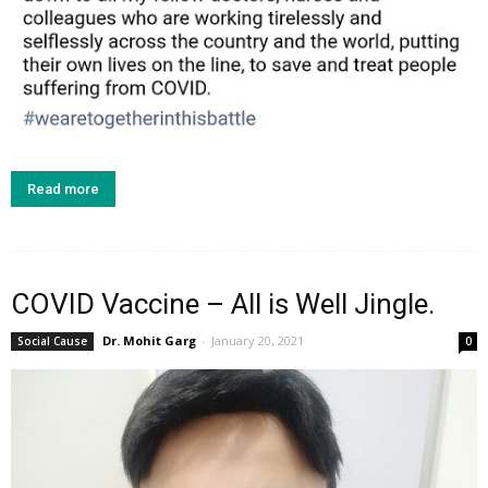
Read more
COVID Vaccine – All is Well Jingle.
Dr. Mohit Garg
-
January 20, 2021
Social Cause
0