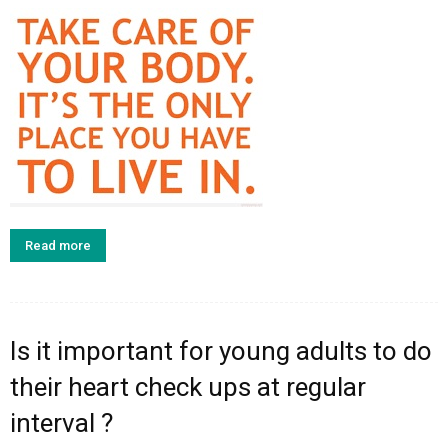
Read more
Is it important for young adults to do
their heart check ups at regular
interval ?