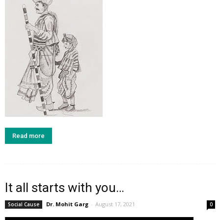
Read more
It all starts with you…
Dr. Mohit Garg
-
August 17, 2021
Social Cause
0