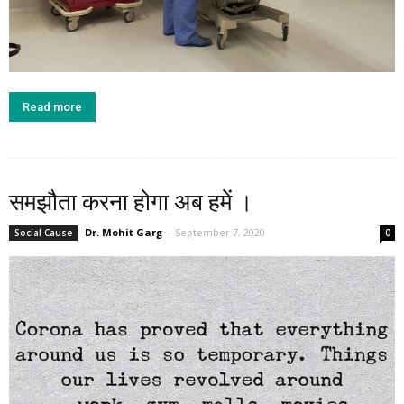
Read more
समझौता करना होगा अब हमें ।
Dr. Mohit Garg
-
September 7, 2020
Social Cause
0