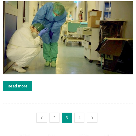
Read more
2
3
4