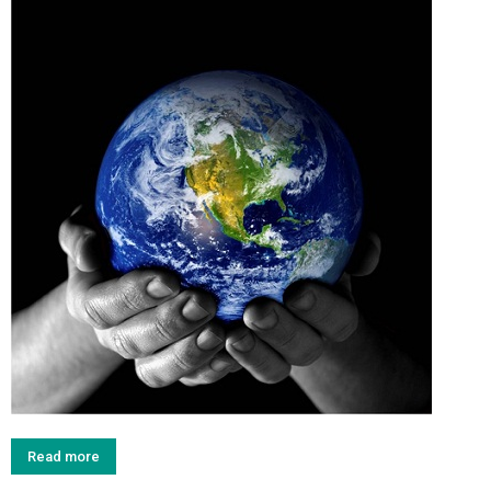
Read more