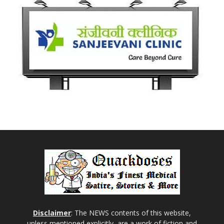
Disclaimer
: The NEWS contents of this website,
unless mentioned explicitly, are a work of fiction and