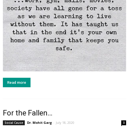
Read more
For the Fallen…
Dr. Mohit Garg
-
July 18, 2020
Social Cause
0