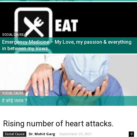
SOCIAL CAUSE
Emergency Medicine – My Love, my passion & everything
in between my Vows.
SOCIAL CAUSE
है कोई जवाब ?
Rising number of heart attacks.
Dr. Mohit Garg
-
September 25, 2021
Social Cause
0