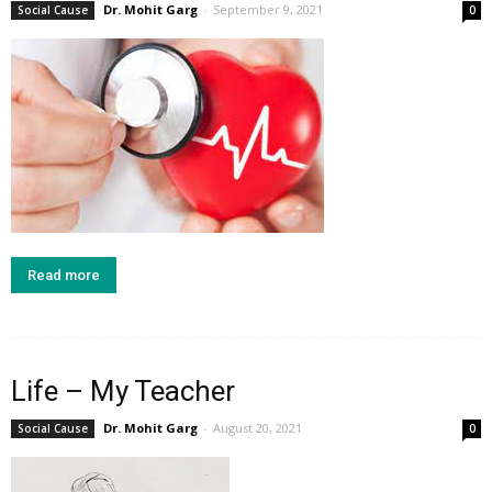
Dr. Mohit Garg
-
September 9, 2021
Social Cause
0
Read more
Life – My Teacher
Dr. Mohit Garg
-
August 20, 2021
Social Cause
0