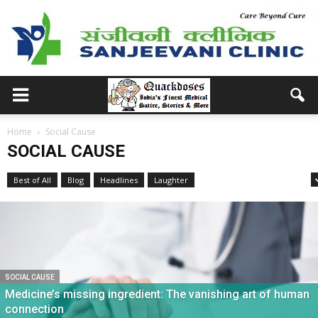
Home
Social Cause
SOCIAL CAUSE
Best of All
Blog
Headlines
Laughter
Medical School Memories
SOCIAL CAUSE
Medicine’s missing ingredient: The vanishing art of human
connection