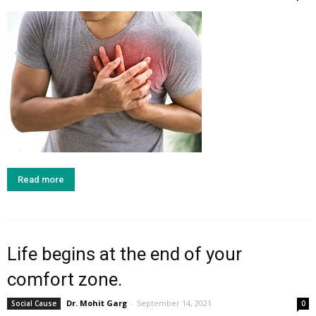
Read more
Life begins at the end of your
comfort zone.
Dr. Mohit Garg
-
September 14, 2021
Social Cause
0